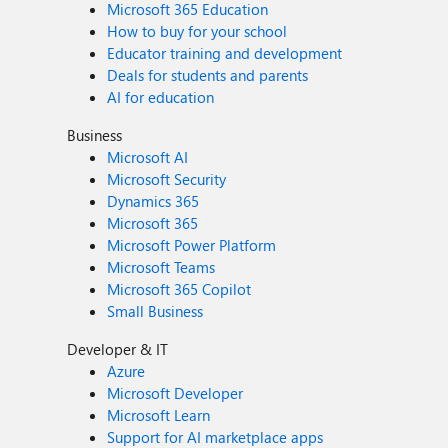
Microsoft 365 Education
How to buy for your school
Educator training and development
Deals for students and parents
AI for education
Business
Microsoft AI
Microsoft Security
Dynamics 365
Microsoft 365
Microsoft Power Platform
Microsoft Teams
Microsoft 365 Copilot
Small Business
Developer & IT
Azure
Microsoft Developer
Microsoft Learn
Support for AI marketplace apps