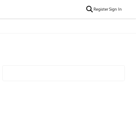
Register
Sign In