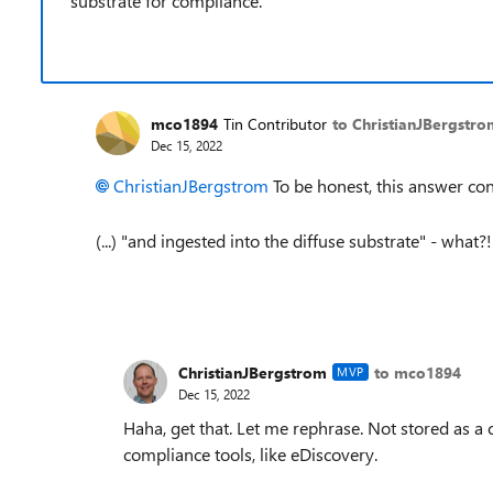
substrate for compliance.
mco1894
Tin Contributor
to ChristianJBergstr
Dec 15, 2022
ChristianJBergstrom
To be honest, this answer c
(...) "
and ingested into the diffuse substrate" - what?
ChristianJBergstrom
to mco1894
MVP
Dec 15, 2022
Haha, get that. Let me rephrase. Not stored as a
compliance tools, like eDiscovery.