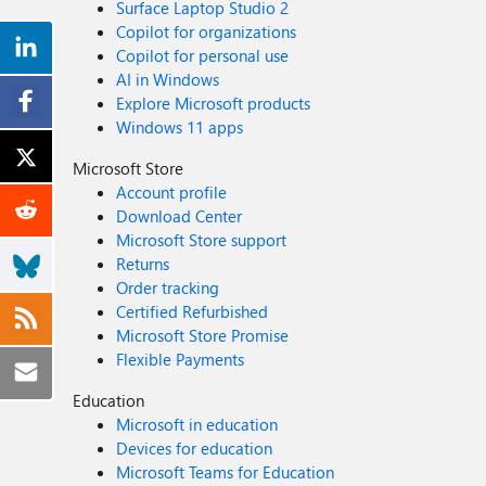
Surface Laptop Studio 2
Copilot for organizations
Copilot for personal use
AI in Windows
Explore Microsoft products
Windows 11 apps
Microsoft Store
Account profile
Download Center
Microsoft Store support
Returns
Order tracking
Certified Refurbished
Microsoft Store Promise
Flexible Payments
Education
Microsoft in education
Devices for education
Microsoft Teams for Education