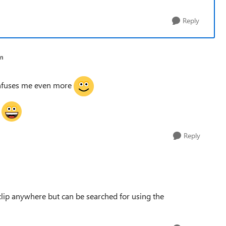
Reply
om
onfuses me even more
!
Reply
 clip anywhere but can be searched for using the