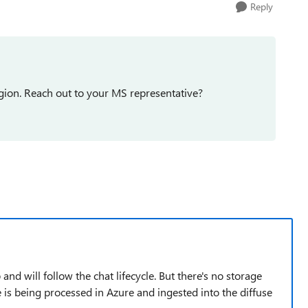
Reply
egion. Reach out to your MS representative?
 and will follow the chat lifecycle. But there's no storage
is being processed in Azure and ingested into the diffuse