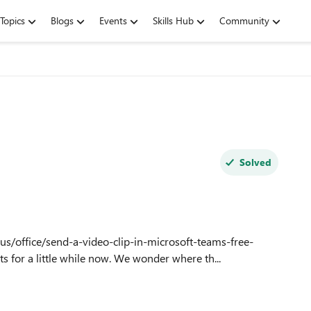
Topics
Blogs
Events
Skills Hub
Community
Solved
us/office/send-a-video-clip-in-microsoft-teams-free-
or a little while now. We wonder where th...