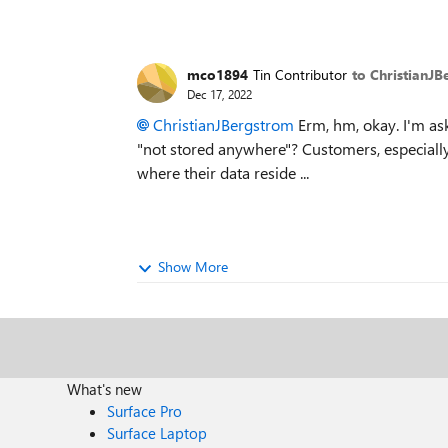
mco1894
Tin Contributor
to ChristianJ
Dec 17, 2022
ChristianJBergstrom
Erm, hm, okay. I'm ask
"not stored anywhere"? Customers, especiall
where their data reside ...
Show More
What's new
Surface Pro
Surface Laptop