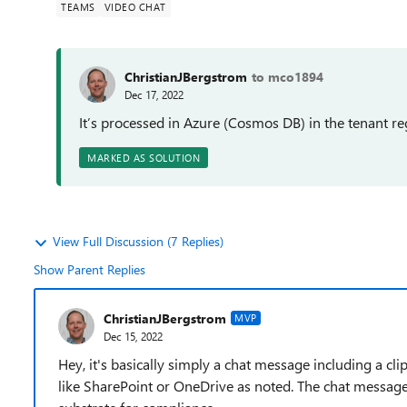
TEAMS
VIDEO CHAT
ChristianJBergstrom
to mco1894
Dec 17, 2022
It’s processed in Azure (Cosmos DB) in the tenant r
MARKED AS SOLUTION
View Full Discussion (7 Replies)
Show Parent Replies
ChristianJBergstrom
MVP
Dec 15, 2022
Hey, it's basically simply a chat message including a clip
like SharePoint or OneDrive as noted. The chat message 