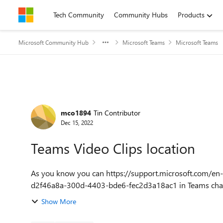
Skip to content
Tech Community
Community Hubs
Products
Microsoft Community Hub
Microsoft Teams
Microsoft Teams
Forum Discussion
mco1894
Tin Contributor
Dec 15, 2022
Teams Video Clips location
As you know you can https://support.microsoft.com/en-
d2f46a8a-300d-4403-bde6-fec2d3a18ac1 in Teams chats f
Show More