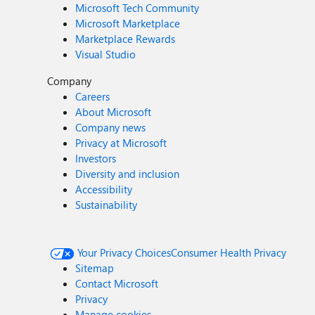
Microsoft Tech Community
Microsoft Marketplace
Marketplace Rewards
Visual Studio
Company
Careers
About Microsoft
Company news
Privacy at Microsoft
Investors
Diversity and inclusion
Accessibility
Sustainability
Your Privacy Choices
Consumer Health Privacy
Sitemap
Contact Microsoft
Privacy
Manage cookies