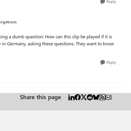
Reply
Bergstrom
ing a dumb question: How can this clip be played if it is
y in Germany, asking these questions. They want to know
Reply
Share this page