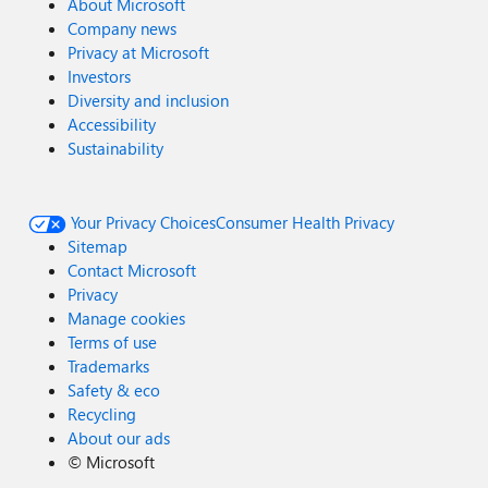
About Microsoft
Company news
Privacy at Microsoft
Investors
Diversity and inclusion
Accessibility
Sustainability
Your Privacy Choices
Consumer Health Privacy
Sitemap
Contact Microsoft
Privacy
Manage cookies
Terms of use
Trademarks
Safety & eco
Recycling
About our ads
©
Microsoft