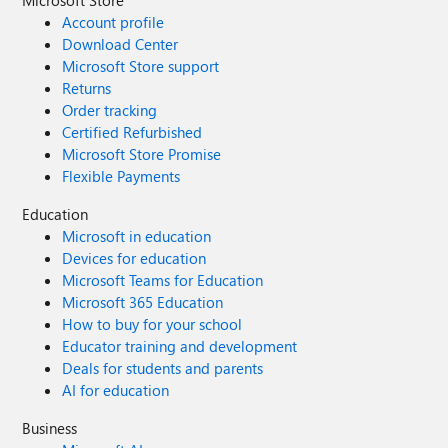
Microsoft Store
Account profile
Download Center
Microsoft Store support
Returns
Order tracking
Certified Refurbished
Microsoft Store Promise
Flexible Payments
Education
Microsoft in education
Devices for education
Microsoft Teams for Education
Microsoft 365 Education
How to buy for your school
Educator training and development
Deals for students and parents
AI for education
Business