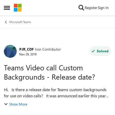
Skip to content
Register
Sign In
Open Side Menu
Microsoft Teams
PJR_CDF
Iron Contributor
Forum Discussion
Solved
Nov 29, 2019
Teams Video call Custom
Backgrounds - Release date?
Hi, Is there a release date for Teams custom backgrounds
for use on video calls? It was announced earlier this year
with a release date of "later this year" but I've seen nothing
Show More
more concret...