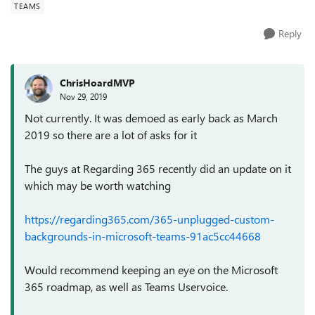
TEAMS
Reply
ChrisHoardMVP
Nov 29, 2019
Not currently. It was demoed as early back as March
2019 so there are a lot of asks for it
The guys at Regarding 365 recently did an update on it
which may be worth watching
https://regarding365.com/365-unplugged-custom-
backgrounds-in-microsoft-teams-91ac5cc44668
Would recommend keeping an eye on the Microsoft
365 roadmap, as well as Teams Uservoice.