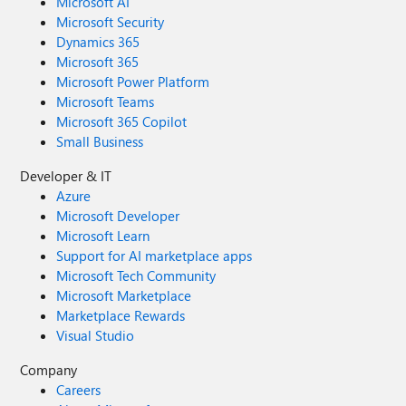
Microsoft AI
Microsoft Security
Dynamics 365
Microsoft 365
Microsoft Power Platform
Microsoft Teams
Microsoft 365 Copilot
Small Business
Developer & IT
Azure
Microsoft Developer
Microsoft Learn
Support for AI marketplace apps
Microsoft Tech Community
Microsoft Marketplace
Marketplace Rewards
Visual Studio
Company
Careers