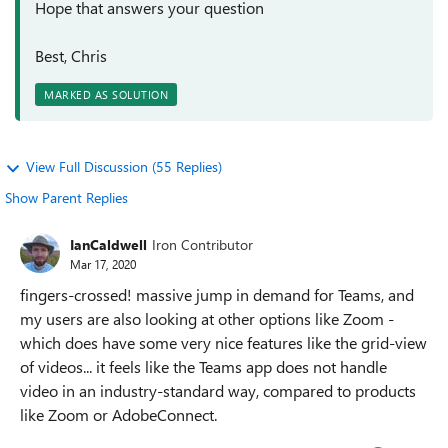
Hope that answers your question
Best, Chris
MARKED AS SOLUTION
View Full Discussion (55 Replies)
Show Parent Replies
IanCaldwell
Iron Contributor
Mar 17, 2020
fingers-crossed! massive jump in demand for Teams, and
my users are also looking at other options like Zoom -
which does have some very nice features like the grid-view
of videos... it feels like the Teams app does not handle
video in an industry-standard way, compared to products
like Zoom or AdobeConnect.