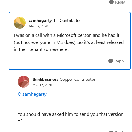
Reply
samhegarty
Tin Contributor
Mar 17, 2020
I was on a call with a Microsoft person and he had it
(but not everyone in MS does). So it's at least released
in their tenant somewhere!
Reply
thinkbusiness
Copper Contributor
Mar 17, 2020
samhegarty
You should have asked him to send you that version
🙂