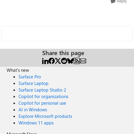
Reply
Share this page
What's new
Surface Pro
Surface Laptop
Surface Laptop Studio 2
Copilot for organizations
Copilot for personal use
AI in Windows
Explore Microsoft products
Windows 11 apps