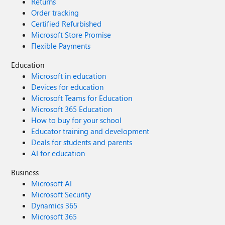
Returns
Order tracking
Certified Refurbished
Microsoft Store Promise
Flexible Payments
Education
Microsoft in education
Devices for education
Microsoft Teams for Education
Microsoft 365 Education
How to buy for your school
Educator training and development
Deals for students and parents
AI for education
Business
Microsoft AI
Microsoft Security
Dynamics 365
Microsoft 365