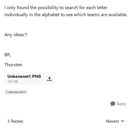
I only found the possibility to search for each letter
individually in the alphabet to see which teams are available.
Any ideas?!
BR,
Thorsten
Unbenannt1.PNG
141 KB
COMMUNITY
Reply
3 Replies
Newest
Replies sorted