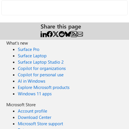
Share this page
What's new
Surface Pro
Surface Laptop
Surface Laptop Studio 2
Copilot for organizations
Copilot for personal use
AI in Windows
Explore Microsoft products
Windows 11 apps
Microsoft Store
Account profile
Download Center
Microsoft Store support