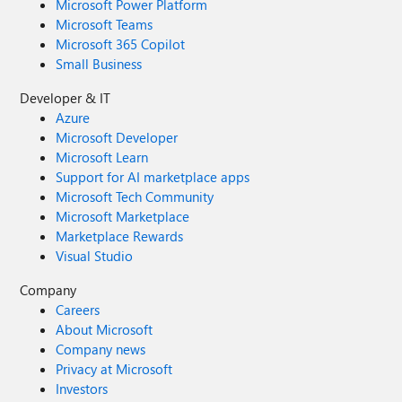
Microsoft Power Platform
Microsoft Teams
Microsoft 365 Copilot
Small Business
Developer & IT
Azure
Microsoft Developer
Microsoft Learn
Support for AI marketplace apps
Microsoft Tech Community
Microsoft Marketplace
Marketplace Rewards
Visual Studio
Company
Careers
About Microsoft
Company news
Privacy at Microsoft
Investors