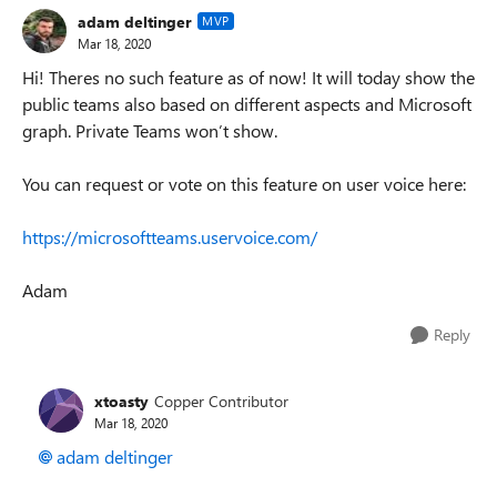
adam deltinger
MVP
Mar 18, 2020
Hi! Theres no such feature as of now! It will today show the
public teams also based on different aspects and Microsoft
graph. Private Teams won’t show.
You can request or vote on this feature on user voice here:
https://microsoftteams.uservoice.com/
Adam
Reply
xtoasty
Copper Contributor
Mar 18, 2020
adam deltinger