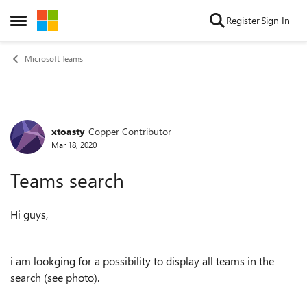
Skip to content
Register
Sign In
Open Side Menu
Microsoft Teams
xtoasty
Copper Contributor
Forum Discussion
Mar 18, 2020
Teams search
Hi guys,
i am lookging for a possibility to display all teams in the
search (see photo).