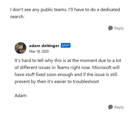
I don't see any public teams. I'll have to do a dedicated
search.
Reply
adam deltinger
MVP
Mar 18, 2020
It’s hard to tell why this is at the moment due to a lot
of different issues in Teams right now. Microsoft will
have stuff fixed soon enough and if the issue is still
present by then it’s easier to troubleshoot
Adam
Reply