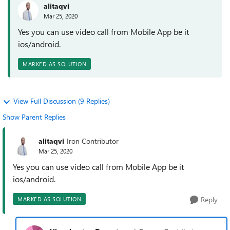
alitaqvi
Mar 25, 2020
Yes you can use video call from Mobile App be it
ios/android.
MARKED AS SOLUTION
View Full Discussion (9 Replies)
Show Parent Replies
alitaqvi
Iron Contributor
Mar 25, 2020
Yes you can use video call from Mobile App be it
ios/android.
Reply
MARKED AS SOLUTION