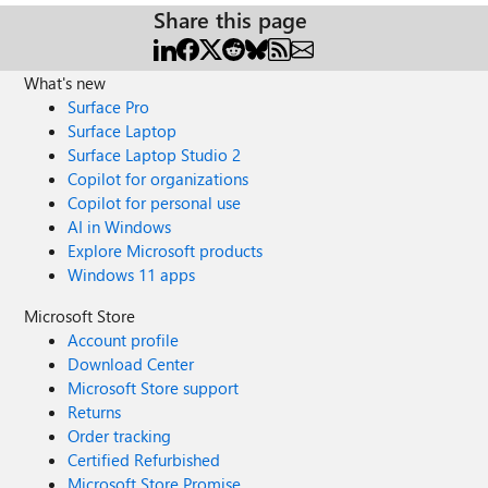
Share this page
What's new
Surface Pro
Surface Laptop
Surface Laptop Studio 2
Copilot for organizations
Copilot for personal use
AI in Windows
Explore Microsoft products
Windows 11 apps
Microsoft Store
Account profile
Download Center
Microsoft Store support
Returns
Order tracking
Certified Refurbished
Microsoft Store Promise