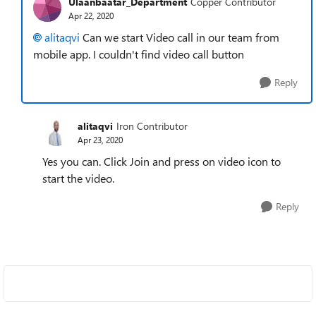
Ulaanbaatar_Department
Copper Contributor
Apr 22, 2020
alitaqvi
Can we start Video call in our team from
mobile app. I couldn't find video call button
Reply
alitaqvi
Iron Contributor
Apr 23, 2020
Yes you can. Click Join and press on video icon to
start the video.
Reply