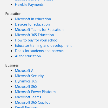
Flexible Payments
Education
Microsoft in education
Devices for education
Microsoft Teams for Education
Microsoft 365 Education
How to buy for your school
Educator training and development
Deals for students and parents
AI for education
Business
Microsoft AI
Microsoft Security
Dynamics 365
Microsoft 365
Microsoft Power Platform
Microsoft Teams
Microsoft 365 Copilot
Small Business