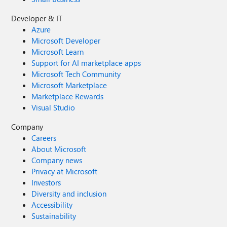
Developer & IT
Azure
Microsoft Developer
Microsoft Learn
Support for AI marketplace apps
Microsoft Tech Community
Microsoft Marketplace
Marketplace Rewards
Visual Studio
Company
Careers
About Microsoft
Company news
Privacy at Microsoft
Investors
Diversity and inclusion
Accessibility
Sustainability