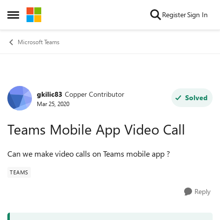
Skip to content
Register
Sign In
Open Side Menu
Microsoft Teams
gkilic83
Copper Contributor
Forum Discussion
Solved
Mar 25, 2020
Teams Mobile App Video Call
Can we make video calls on Teams mobile app ?
TEAMS
Reply