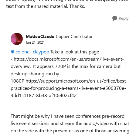
text from the shared material. Thanks.
Reply
MatteoClaude
Copper Contributor
Jan 21, 2021
colonel_claypoo
Take a look at this page
- https://docs.microsoft.com/en-us/stream/live-event-
overview. It appears 720P is the max for camera but
desktop sharing can by
1080P https://support.microsoft.com/en-us/office/best-
practices-for-producing-a-teams-live-event-e500370e-
4dd1-4187-8b48-af10ef02cf42
That might be why I have seen conferences pre-record
live event sessions and stream the audio/video with chat
on the side with the presenter as one of those answering