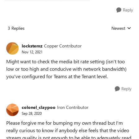
Reply
3 Replies
Newest
Replies sorted
lockstemz
Copper Contributor
Nov 12, 2021
Might want to check the media bit rate setting (isn't too
low or too high and conducive with network bandwidth)
you've configured for Teams at the Tenant level.
Reply
colonel_claypoo
Iron Contributor
Sep 28, 2020
Please forgive me for bumping my own thread but I'm
really curious to know if anybody else feels that the video
stream quality is not enough to be able to adequately read