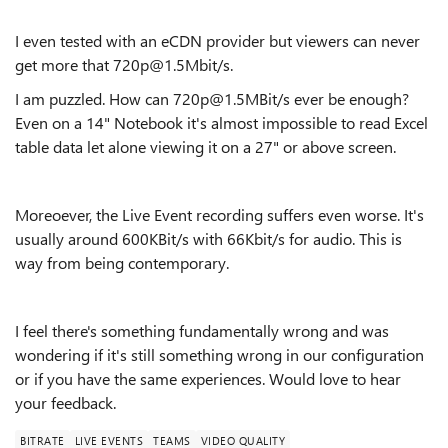
I even tested with an eCDN provider but viewers can never
get more that 720p@1.5Mbit/s.
I am puzzled. How can 720p@1.5MBit/s ever be enough?
Even on a 14" Notebook it's almost impossible to read Excel
table data let alone viewing it on a 27" or above screen.
Moreoever, the Live Event recording suffers even worse. It's
usually around 600KBit/s with 66Kbit/s for audio. This is
way from being contemporary.
I feel there's something fundamentally wrong and was
wondering if it's still something wrong in our configuration
or if you have the same experiences. Would love to hear
your feedback.
BITRATE
LIVE EVENTS
TEAMS
VIDEO QUALITY