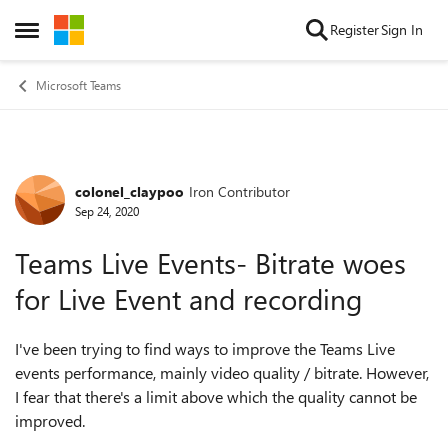
Skip to content
Register
Sign In
Open Side Menu
Microsoft Teams
colonel_claypoo
Iron Contributor
Forum Discussion
Sep 24, 2020
Teams Live Events- Bitrate woes
for Live Event and recording
I've been trying to find ways to improve the Teams Live
events performance, mainly video quality / bitrate. However,
I fear that there's a limit above which the quality cannot be
improved.