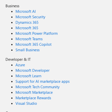
Business
Microsoft AI
Microsoft Security
Dynamics 365
Microsoft 365
Microsoft Power Platform
Microsoft Teams
Microsoft 365 Copilot
Small Business
Developer & IT
Azure
Microsoft Developer
Microsoft Learn
Support for AI marketplace apps
Microsoft Tech Community
Microsoft Marketplace
Marketplace Rewards
Visual Studio