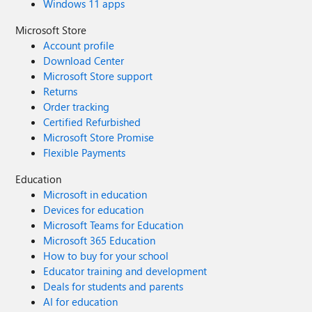
Windows 11 apps
Microsoft Store
Account profile
Download Center
Microsoft Store support
Returns
Order tracking
Certified Refurbished
Microsoft Store Promise
Flexible Payments
Education
Microsoft in education
Devices for education
Microsoft Teams for Education
Microsoft 365 Education
How to buy for your school
Educator training and development
Deals for students and parents
AI for education