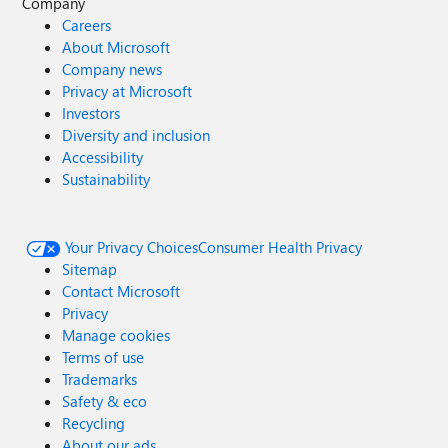
Company
Careers
About Microsoft
Company news
Privacy at Microsoft
Investors
Diversity and inclusion
Accessibility
Sustainability
Your Privacy Choices
Consumer Health Privacy
Sitemap
Contact Microsoft
Privacy
Manage cookies
Terms of use
Trademarks
Safety & eco
Recycling
About our ads