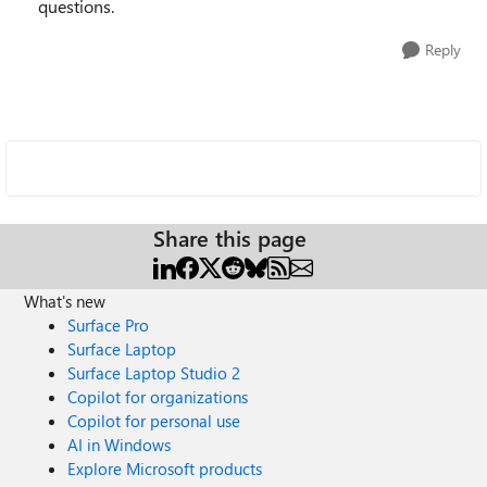
questions.
Reply
Share this page
What's new
Surface Pro
Surface Laptop
Surface Laptop Studio 2
Copilot for organizations
Copilot for personal use
AI in Windows
Explore Microsoft products