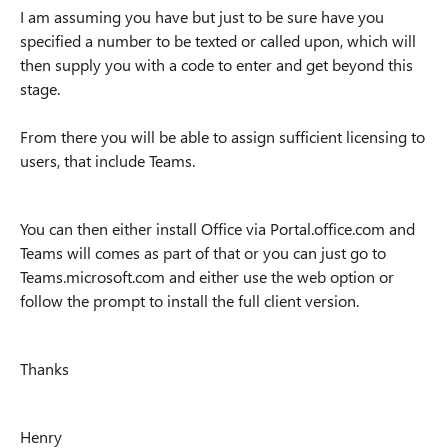
I am assuming you have but just to be sure have you
specified a number to be texted or called upon, which will
then supply you with a code to enter and get beyond this
stage.
From there you will be able to assign sufficient licensing to
users, that include Teams.
You can then either install Office via Portal.office.com and
Teams will comes as part of that or you can just go to
Teams.microsoft.com and either use the web option or
follow the prompt to install the full client version.
Thanks
Henry