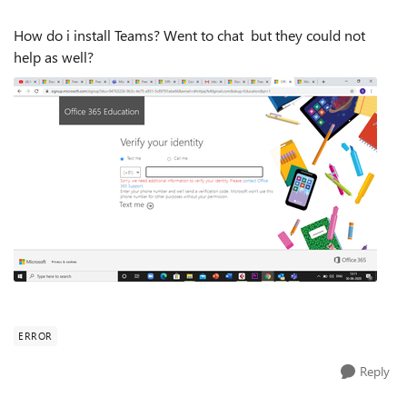
How do i install Teams? Went to chat but they could not
help as well?
ERROR
Reply