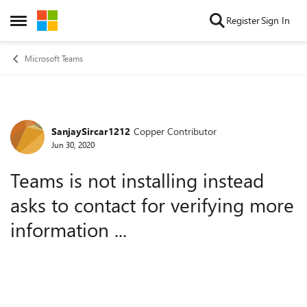
Skip to content
Register
Sign In
Open Side Menu
Microsoft Teams
SanjaySircar1212
Copper Contributor
Forum Discussion
Jun 30, 2020
Teams is not installing instead
asks to contact for verifying more
information ...