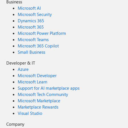
Business
Microsoft AI
Microsoft Security
Dynamics 365
Microsoft 365
Microsoft Power Platform
Microsoft Teams
Microsoft 365 Copilot
Small Business
Developer & IT
Azure
Microsoft Developer
Microsoft Learn
Support for AI marketplace apps
Microsoft Tech Community
Microsoft Marketplace
Marketplace Rewards
Visual Studio
Company