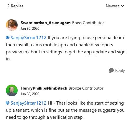
2 Replies
Newest
Replies sorted
Swaminathan_Arumugam
Brass Contributor
Jun 30, 2020
SanjaySircar1212
If you are trying to use personal team
then install teams mobile app and enable developers
preview in about in settings to get the app update and sign
in.
Reply
HenryPhillipsNimbitech
Bronze Contributor
Jun 30, 2020
SanjaySircar1212
Hi - That looks like the start of setting
up a tenant, which is fine but as the message suggests you
need to go through a verification step.