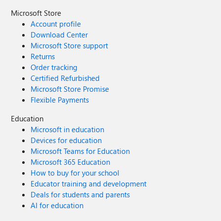
Microsoft Store
Account profile
Download Center
Microsoft Store support
Returns
Order tracking
Certified Refurbished
Microsoft Store Promise
Flexible Payments
Education
Microsoft in education
Devices for education
Microsoft Teams for Education
Microsoft 365 Education
How to buy for your school
Educator training and development
Deals for students and parents
AI for education