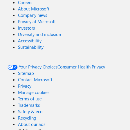
Careers
About Microsoft
Company news
Privacy at Microsoft
Investors
Diversity and inclusion
Accessibility
Sustainability
Your Privacy Choices
Consumer Health Privacy
Sitemap
Contact Microsoft
Privacy
Manage cookies
Terms of use
Trademarks
Safety & eco
Recycling
About our ads