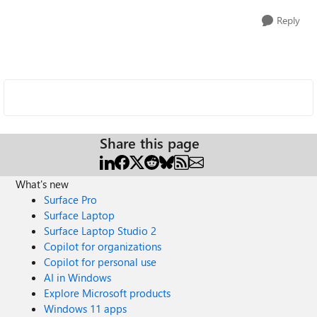
Reply
Share this page
What's new
Surface Pro
Surface Laptop
Surface Laptop Studio 2
Copilot for organizations
Copilot for personal use
AI in Windows
Explore Microsoft products
Windows 11 apps