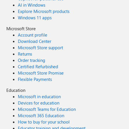
AI in Windows
Explore Microsoft products
Windows 11 apps
Microsoft Store
Account profile
Download Center
Microsoft Store support
Returns
Order tracking
Certified Refurbished
Microsoft Store Promise
Flexible Payments
Education
Microsoft in education
Devices for education
Microsoft Teams for Education
Microsoft 365 Education
How to buy for your school
Educator training and development