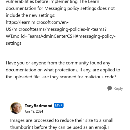
vulnerabilities before implementing. The Learn
documentation for Messaging policy settings does not
include the new settings:
https://learn.microsoft.com/en-
US/microsoftteams/messaging-policies-in-teams?
WT.mc_id=TeamsAdminCenterCSH#messaging-policy-
settings
Have you or anyone from the community found any
documentation on what protections, if any, are applied to
the uploaded file -are they scanned for malicious code?
Reply
TonyRedmond
MVP
Jun 19, 2024
Images are processed to reduce their size to a small
thumbprint before they can be used as an emoji. I