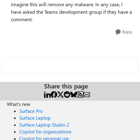
imagine this will remove any malware. In any case, I
have asked the Teams development group if they have a
comment.
Reply
Share this page
What's new
Surface Pro
Surface Laptop
Surface Laptop Studio 2
Copilot for organizations
Copilot for personal use