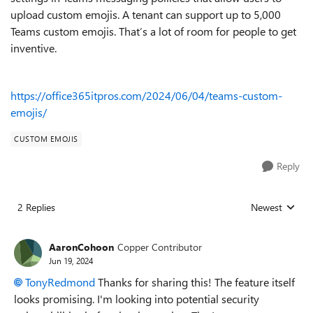
upload custom emojis. A tenant can support up to 5,000
Teams custom emojis. That’s a lot of room for people to get
inventive.
https://office365itpros.com/2024/06/04/teams-custom-
emojis/
CUSTOM EMOJIS
Reply
2 Replies
Newest
Replies sorted
AaronCohoon
Copper Contributor
Jun 19, 2024
TonyRedmond
Thanks for sharing this! The feature itself
looks promising. I'm looking into potential security