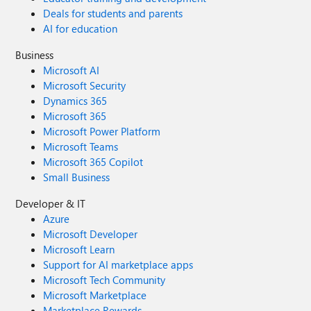
Deals for students and parents
AI for education
Business
Microsoft AI
Microsoft Security
Dynamics 365
Microsoft 365
Microsoft Power Platform
Microsoft Teams
Microsoft 365 Copilot
Small Business
Developer & IT
Azure
Microsoft Developer
Microsoft Learn
Support for AI marketplace apps
Microsoft Tech Community
Microsoft Marketplace
Marketplace Rewards