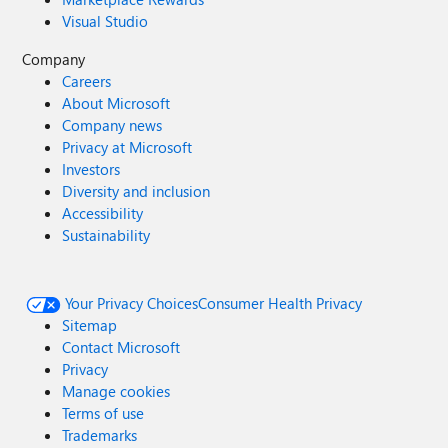
Visual Studio
Company
Careers
About Microsoft
Company news
Privacy at Microsoft
Investors
Diversity and inclusion
Accessibility
Sustainability
Your Privacy Choices
Consumer Health Privacy
Sitemap
Contact Microsoft
Privacy
Manage cookies
Terms of use
Trademarks