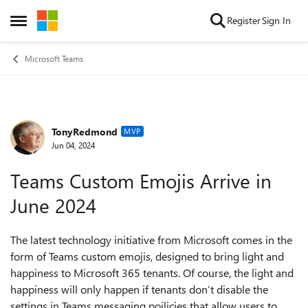
Skip to content
Register
Sign In
Open Side Menu
Microsoft Teams
TonyRedmond
Forum Discussion
MVP
Jun 04, 2024
Teams Custom Emojis Arrive in
June 2024
The latest technology initiative from Microsoft comes in the
form of Teams custom emojis, designed to bring light and
happiness to Microsoft 365 tenants. Of course, the light and
happiness will only happen if tenants don’t disable the
settings in Teams messaging poilicies that allow users to