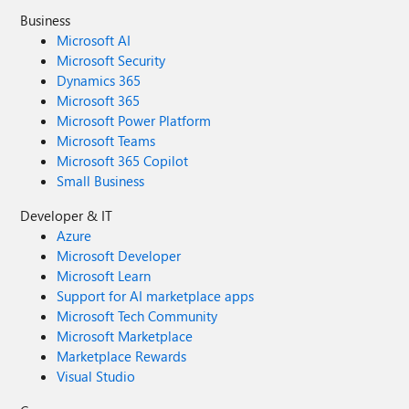
Business
Microsoft AI
Microsoft Security
Dynamics 365
Microsoft 365
Microsoft Power Platform
Microsoft Teams
Microsoft 365 Copilot
Small Business
Developer & IT
Azure
Microsoft Developer
Microsoft Learn
Support for AI marketplace apps
Microsoft Tech Community
Microsoft Marketplace
Marketplace Rewards
Visual Studio