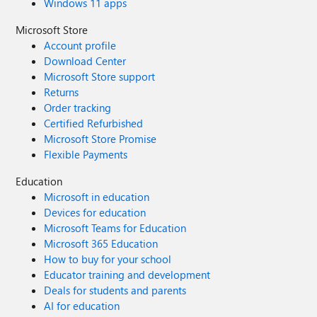
Windows 11 apps
Microsoft Store
Account profile
Download Center
Microsoft Store support
Returns
Order tracking
Certified Refurbished
Microsoft Store Promise
Flexible Payments
Education
Microsoft in education
Devices for education
Microsoft Teams for Education
Microsoft 365 Education
How to buy for your school
Educator training and development
Deals for students and parents
AI for education