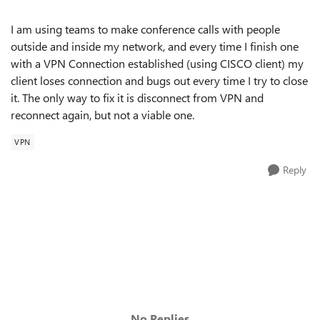
I am using teams to make conference calls with people
outside and inside my network, and every time I finish one
with a VPN Connection
established (using CISCO client) my
client loses connection and bugs out every time I try to close
it. The only way to fix it is disconnect from VPN and
reconnect again, but not a viable one.
VPN
Reply
No Replies