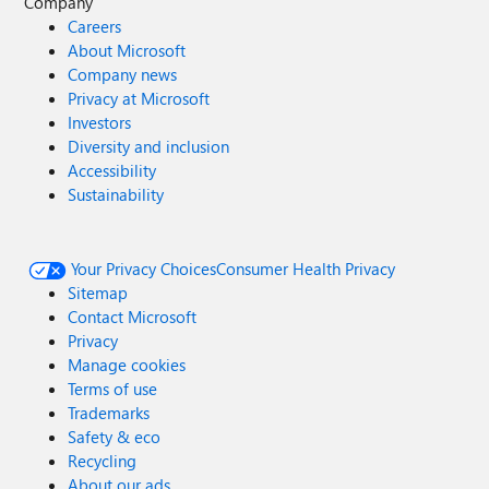
Company
Careers
About Microsoft
Company news
Privacy at Microsoft
Investors
Diversity and inclusion
Accessibility
Sustainability
Your Privacy Choices
Consumer Health Privacy
Sitemap
Contact Microsoft
Privacy
Manage cookies
Terms of use
Trademarks
Safety & eco
Recycling
About our ads