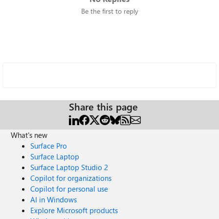
Be the first to reply
Share this page
What's new
Surface Pro
Surface Laptop
Surface Laptop Studio 2
Copilot for organizations
Copilot for personal use
AI in Windows
Explore Microsoft products