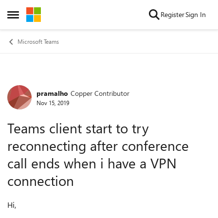
Skip to content
Register
Sign In
Open Side Menu
Microsoft Teams
pramalho
Copper Contributor
Forum Discussion
Nov 15, 2019
Teams client start to try
reconnecting after conference
call ends when i have a VPN
connection
Hi,