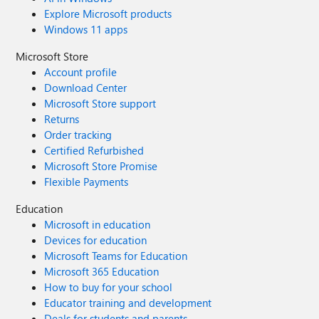
Explore Microsoft products
Windows 11 apps
Microsoft Store
Account profile
Download Center
Microsoft Store support
Returns
Order tracking
Certified Refurbished
Microsoft Store Promise
Flexible Payments
Education
Microsoft in education
Devices for education
Microsoft Teams for Education
Microsoft 365 Education
How to buy for your school
Educator training and development
Deals for students and parents