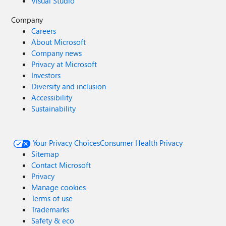
Visual Studio
Company
Careers
About Microsoft
Company news
Privacy at Microsoft
Investors
Diversity and inclusion
Accessibility
Sustainability
Your Privacy Choices
Consumer Health Privacy
Sitemap
Contact Microsoft
Privacy
Manage cookies
Terms of use
Trademarks
Safety & eco