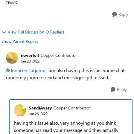
TEAMS
Reply
View Full Discussion (9 Replies)
Show Parent Replies
noverfelt
Copper Contributor
Jan 20, 2022
InnocentTugume
I am also having this issue. Some chats
randomly jump to read and messages get missed.
Reply
SandiAvery
Copper Contributor
Jan 26, 2022
having this issue also, very annoying as you think
someone has read your message and they actually