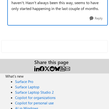
haven't. Hasn't always been this way, seems to have
only started happening in the last couple of months.
Reply
Share this page
What's new
Surface Pro
Surface Laptop
Surface Laptop Studio 2
Copilot for organizations
Copilot for personal use
AI in Windows