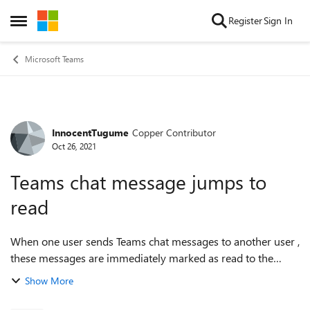
Skip to content
Register
Sign In
Open Side Menu
Microsoft Teams
InnocentTugume
Copper Contributor
Forum Discussion
Oct 26, 2021
Teams chat message jumps to
read
When one user sends Teams chat messages to another user ,
these messages are immediately marked as read to the
sender even when the receiver hasn't read them. Teams
Show More
Cache has been deleted already, no...