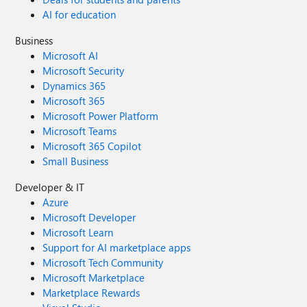
AI for education
Business
Microsoft AI
Microsoft Security
Dynamics 365
Microsoft 365
Microsoft Power Platform
Microsoft Teams
Microsoft 365 Copilot
Small Business
Developer & IT
Azure
Microsoft Developer
Microsoft Learn
Support for AI marketplace apps
Microsoft Tech Community
Microsoft Marketplace
Marketplace Rewards