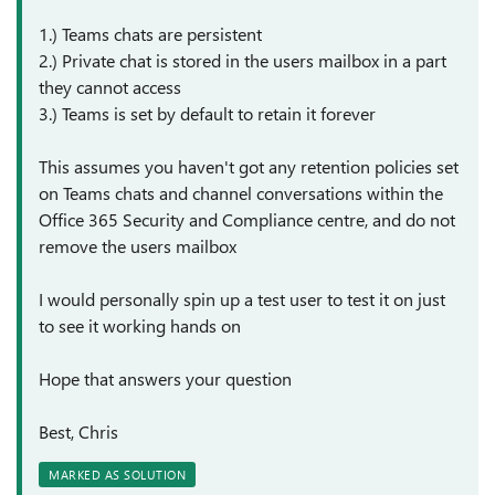
1.) Teams chats are persistent
2.) Private chat is stored in the users mailbox in a part
they cannot access
3.) Teams is set by default to retain it forever
This assumes you haven't got any retention policies set
on Teams chats and channel conversations within the
Office 365 Security and Compliance centre, and do not
remove the users mailbox
I would personally spin up a test user to test it on just
to see it working hands on
Hope that answers your question
Best, Chris
MARKED AS SOLUTION