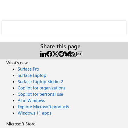
Share this page
What's new
Surface Pro
Surface Laptop
Surface Laptop Studio 2
Copilot for organizations
Copilot for personal use
AI in Windows
Explore Microsoft products
Windows 11 apps
Microsoft Store