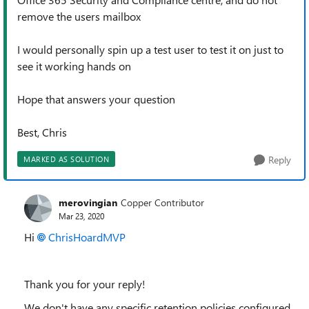
remove the users mailbox
I would personally spin up a test user to test it on just to
see it working hands on
Hope that answers your question
Best, Chris
Reply
MARKED AS SOLUTION
merovingian
Copper Contributor
Mar 23, 2020
Hi
ChrisHoardMVP
Thank you for your reply!
We don't have any specific retention policies configured.