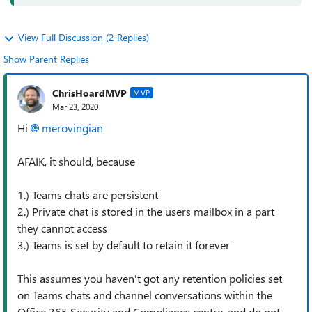
View Full Discussion (2 Replies)
Show Parent Replies
ChrisHoardMVP
MVP
Mar 23, 2020
Hi
merovingian
AFAIK, it should, because
1.) Teams chats are persistent
2.) Private chat is stored in the users mailbox in a part
they cannot access
3.) Teams is set by default to retain it forever
This assumes you haven't got any retention policies set
on Teams chats and channel conversations within the
Office 365 Security and Compliance centre, and do not