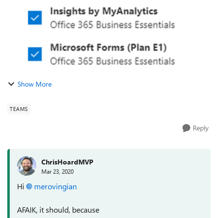
Show More
TEAMS
Reply
ChrisHoardMVP
Mar 23, 2020
Hi
merovingian
AFAIK, it should, because