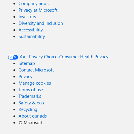
Company news
Privacy at Microsoft
Investors
Diversity and inclusion
Accessibility
Sustainability
Your Privacy Choices
Consumer Health Privacy
Sitemap
Contact Microsoft
Privacy
Manage cookies
Terms of use
Trademarks
Safety & eco
Recycling
About our ads
©
Microsoft