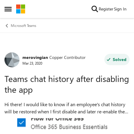
Skip to content
Register
Sign In
Open Side Menu
Microsoft Teams
merovingian
Copper Contributor
Forum Discussion
Solved
Mar 23, 2020
Teams chat history after disabling
the app
Hi there! I would like to know if an employee's chat history
will be restored when I first disable and later re-enable the
Teams app via the admin portal. Example case : 1. Disable
Teams here : ...