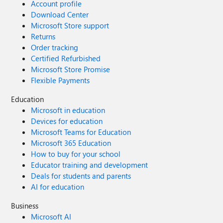
Account profile
Download Center
Microsoft Store support
Returns
Order tracking
Certified Refurbished
Microsoft Store Promise
Flexible Payments
Education
Microsoft in education
Devices for education
Microsoft Teams for Education
Microsoft 365 Education
How to buy for your school
Educator training and development
Deals for students and parents
AI for education
Business
Microsoft AI