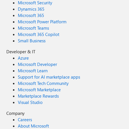
Microsoft Security
Dynamics 365
Microsoft 365
Microsoft Power Platform
Microsoft Teams
Microsoft 365 Copilot
Small Business
Developer & IT
Azure
Microsoft Developer
Microsoft Learn
Support for AI marketplace apps
Microsoft Tech Community
Microsoft Marketplace
Marketplace Rewards
Visual Studio
Company
Careers
About Microsoft