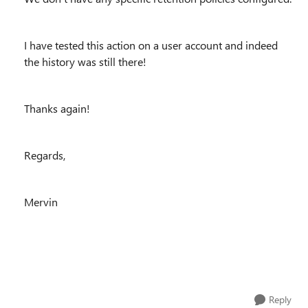
I have tested this action on a user account and indeed
the history was still there!
Thanks again!
Regards,
Mervin
Reply