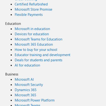
Certified Refurbished
Microsoft Store Promise
Flexible Payments
Education
Microsoft in education
Devices for education
Microsoft Teams for Education
Microsoft 365 Education
How to buy for your school
Educator training and development
Deals for students and parents
AI for education
Business
Microsoft AI
Microsoft Security
Dynamics 365
Microsoft 365
Microsoft Power Platform
Microsoft Teams