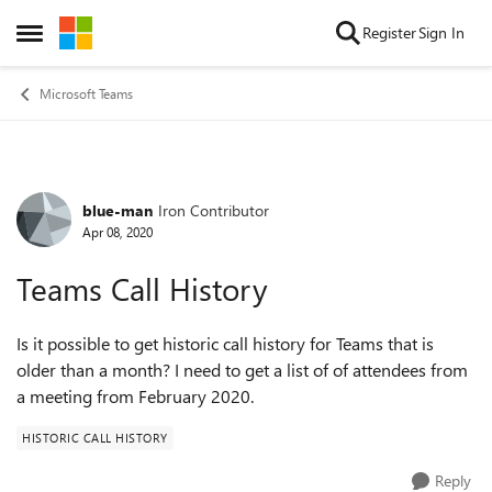
Skip to content
Register
Sign In
Open Side Menu
Microsoft Teams
blue-man
Iron Contributor
Forum Discussion
Apr 08, 2020
Teams Call History
Is it possible to get historic call history for Teams that is
older than a month? I need to get a list of of attendees from
a meeting from February 2020.
HISTORIC CALL HISTORY
Reply