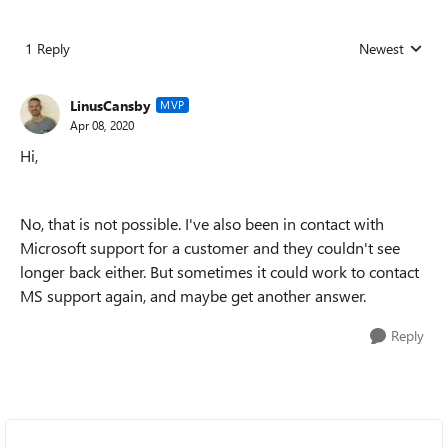
1 Reply
Newest
Replies sorted
LinusCansby
MVP
Apr 08, 2020
Hi,
No, that is not possible. I've also been in contact with
Microsoft support for a customer and they couldn't see
longer back either. But sometimes it could work to contact
MS support again, and maybe get another answer.
Reply