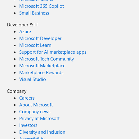
Microsoft 365 Copilot
Small Business
Developer & IT
Azure
Microsoft Developer
Microsoft Learn
Support for AI marketplace apps
Microsoft Tech Community
Microsoft Marketplace
Marketplace Rewards
Visual Studio
Company
Careers
About Microsoft
Company news
Privacy at Microsoft
Investors
Diversity and inclusion
Accessibility