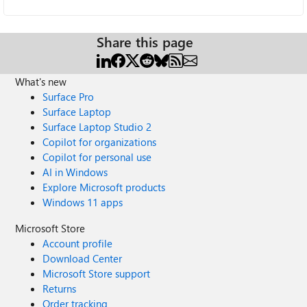
Share this page
What's new
Surface Pro
Surface Laptop
Surface Laptop Studio 2
Copilot for organizations
Copilot for personal use
AI in Windows
Explore Microsoft products
Windows 11 apps
Microsoft Store
Account profile
Download Center
Microsoft Store support
Returns
Order tracking