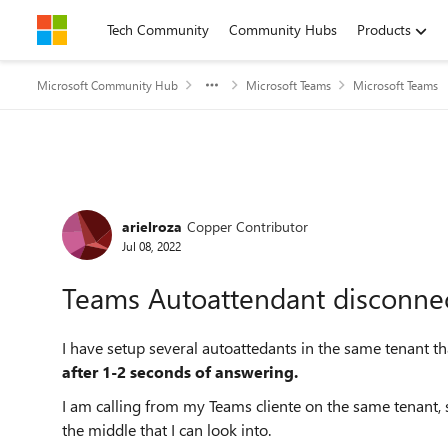
Skip to content
Tech Community
Community Hubs
Products
Microsoft Community Hub
Microsoft Teams
Microsoft Teams
Forum Discussion
arielroza
Copper Contributor
Jul 08, 2022
Teams Autoattendant disconnec
I have setup several autoattedants in the same tenant t
after 1-2 seconds of answering.
I am calling from my Teams cliente on the same tenant, so
the middle that I can look into.