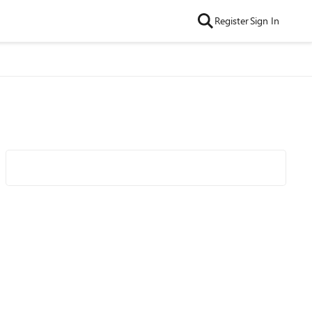
Register
Sign In