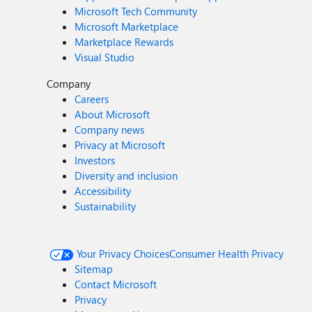
Microsoft Tech Community
Microsoft Marketplace
Marketplace Rewards
Visual Studio
Company
Careers
About Microsoft
Company news
Privacy at Microsoft
Investors
Diversity and inclusion
Accessibility
Sustainability
Your Privacy Choices
Consumer Health Privacy
Sitemap
Contact Microsoft
Privacy