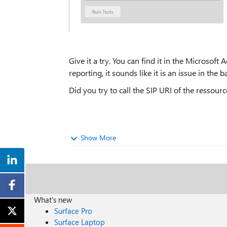
Give it a try. You can find it in the Microso
reporting, it sounds like it is an issue in the 
Did you try to call the SIP URI of the resso
Show More
What's new
Surface Pro
Surface Laptop