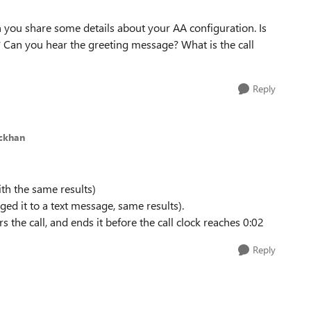
an you share some details about your AA configuration. Is
? Can you hear the greeting message? What is the call
Reply
ickhan
ith the same results)
ged it to a text message, same results).
 the call, and ends it before the call clock reaches 0:02
Reply