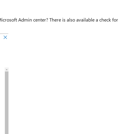
icrosoft Admin center? There is also available a check for