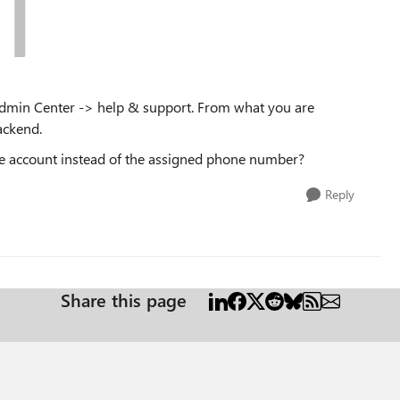
ft Admin Center -> help & support. From what you are
backend.
urce account instead of the assigned phone number?
Reply
Share this page