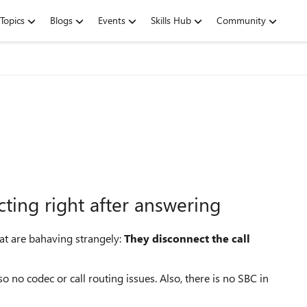
Topics
Blogs
Events
Skills Hub
Community
ting right after answering
hat are bahaving strangely:
They disconnect the call
 no codec or call routing issues. Also, there is no SBC in