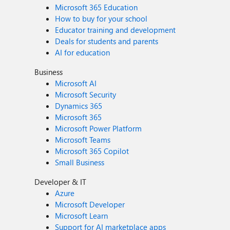
Microsoft 365 Education
How to buy for your school
Educator training and development
Deals for students and parents
AI for education
Business
Microsoft AI
Microsoft Security
Dynamics 365
Microsoft 365
Microsoft Power Platform
Microsoft Teams
Microsoft 365 Copilot
Small Business
Developer & IT
Azure
Microsoft Developer
Microsoft Learn
Support for AI marketplace apps