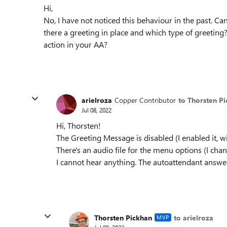
Hi,
No, I have not noticed this behaviour in the past. C
there a greeting in place and which type of greeting
action in your AA?
arielroza
Copper Contributor
to Thorsten P
Jul 08, 2022
Hi, Thorsten!
The Greeting Message is disabled (I enabled it, w
There's an audio file for the menu options (I chan
I cannot hear anything. The autoattendant answers
Thorsten Pickhan
to arielroza
MVP