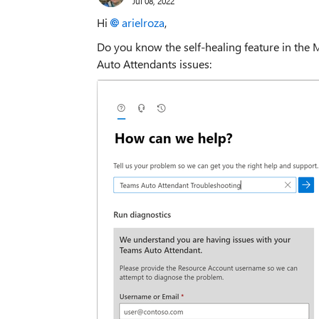
Jul 08, 2022
Hi
arielroza
,
Do you know the self-healing feature in the M
Auto Attendants issues: