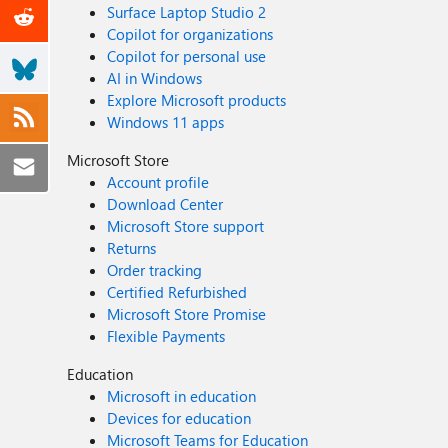
Surface Laptop Studio 2
Copilot for organizations
Copilot for personal use
AI in Windows
Explore Microsoft products
Windows 11 apps
Microsoft Store
Account profile
Download Center
Microsoft Store support
Returns
Order tracking
Certified Refurbished
Microsoft Store Promise
Flexible Payments
Education
Microsoft in education
Devices for education
Microsoft Teams for Education