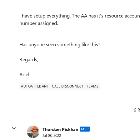
I have setup everything. The AA has it's resource account
number assigned.
Has anyone seen something like this?
Regards,
Ariel
AUTOATTEDANT
CALL DISCONNECT
TEAMS
6 R
Thorsten Pickhan
MVP
Jul 08, 2022