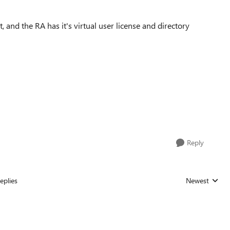
, and the RA has it's virtual user license and directory
Reply
eplies
Newest
Replies sorted