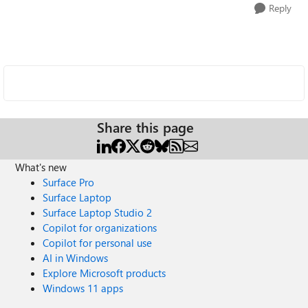
Reply
Share this page
What's new
Surface Pro
Surface Laptop
Surface Laptop Studio 2
Copilot for organizations
Copilot for personal use
AI in Windows
Explore Microsoft products
Windows 11 apps