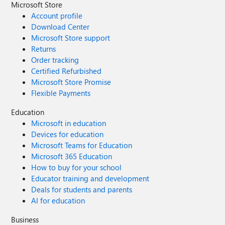
Microsoft Store
Account profile
Download Center
Microsoft Store support
Returns
Order tracking
Certified Refurbished
Microsoft Store Promise
Flexible Payments
Education
Microsoft in education
Devices for education
Microsoft Teams for Education
Microsoft 365 Education
How to buy for your school
Educator training and development
Deals for students and parents
AI for education
Business