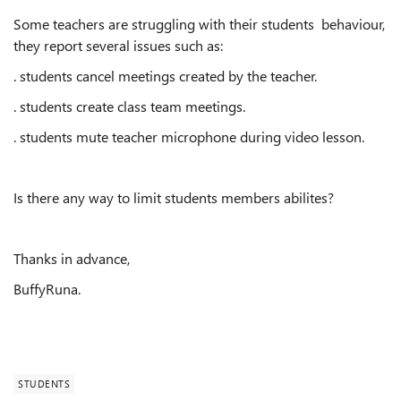
Some teachers are struggling with their students behaviour,
they report several issues such as:
. students cancel meetings created by the teacher.
. students create class team meetings.
. students mute teacher microphone during video lesson.
Is there any way to limit students members abilites?
Thanks in advance,
BuffyRuna.
STUDENTS