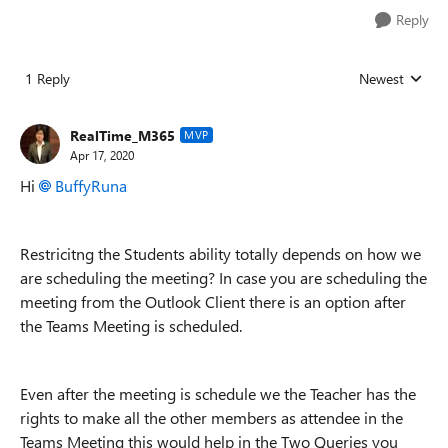
Reply
1 Reply
Newest
Replies sorted
RealTime_M365
MVP
Apr 17, 2020
Hi
BuffyRuna
Restricitng the Students ability totally depends on how we
are scheduling the meeting? In case you are scheduling the
meeting from the Outlook Client there is an option after
the Teams Meeting is scheduled.
Even after the meeting is schedule we the Teacher has the
rights to make all the other members as attendee in the
Teams Meeting this would help in the Two Queries you