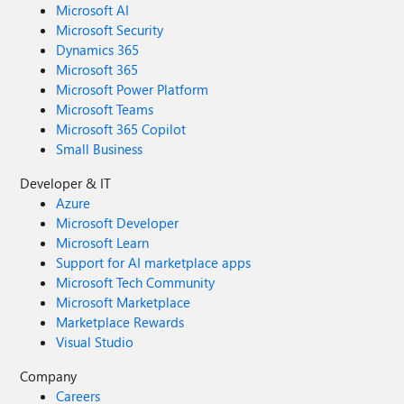
Microsoft AI
Microsoft Security
Dynamics 365
Microsoft 365
Microsoft Power Platform
Microsoft Teams
Microsoft 365 Copilot
Small Business
Developer & IT
Azure
Microsoft Developer
Microsoft Learn
Support for AI marketplace apps
Microsoft Tech Community
Microsoft Marketplace
Marketplace Rewards
Visual Studio
Company
Careers