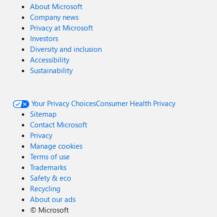
About Microsoft
Company news
Privacy at Microsoft
Investors
Diversity and inclusion
Accessibility
Sustainability
Your Privacy Choices
Consumer Health Privacy
Sitemap
Contact Microsoft
Privacy
Manage cookies
Terms of use
Trademarks
Safety & eco
Recycling
About our ads
©
Microsoft