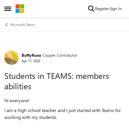
Skip to content
Register
Sign In
Open Side Menu
Microsoft Teams
BuffyRuna
Copper Contributor
Forum Discussion
Apr 17, 2020
Students in TEAMS: members
abilities
Hi everyone!
I am a high school teacher and I just started with Teams for
working with my students.