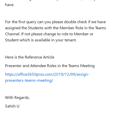
have.
For the first query can you please double check if we have
assigned the Students with the Member Role in the Teams
Channel. If not please change to role to Member or
Student which is available in your tenant.
Here is the Reference Article
Presenter and Attendee Roles in the Teams Meeting
https://office365itpros.com/2019/12/09/assign-
presenters-teams-meeting/
With Regards,
Satish U