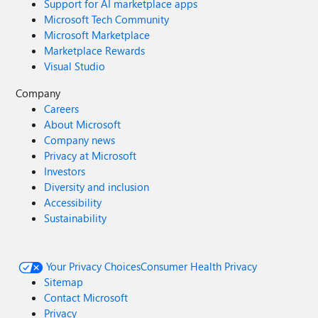
Support for AI marketplace apps
Microsoft Tech Community
Microsoft Marketplace
Marketplace Rewards
Visual Studio
Company
Careers
About Microsoft
Company news
Privacy at Microsoft
Investors
Diversity and inclusion
Accessibility
Sustainability
Your Privacy Choices
Consumer Health Privacy
Sitemap
Contact Microsoft
Privacy