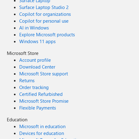
Surface Laptop
Surface Laptop Studio 2
Copilot for organizations
Copilot for personal use
AI in Windows
Explore Microsoft products
Windows 11 apps
Microsoft Store
Account profile
Download Center
Microsoft Store support
Returns
Order tracking
Certified Refurbished
Microsoft Store Promise
Flexible Payments
Education
Microsoft in education
Devices for education