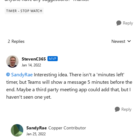
TIMER - STOP WATCH
Reply
2 Replies
Newest
Replies sorted
StevenC365
MVP
Jan 14, 2022
SandyRae
Interesting idea. There isn't a 'minutes left'
timer, but Teams will show a message 5 minutes before the
end. Maybe a third party meeting app could add that, but I
haven't seen one yet.
Reply
SandyRae
Copper Contributor
Jan 25, 2022