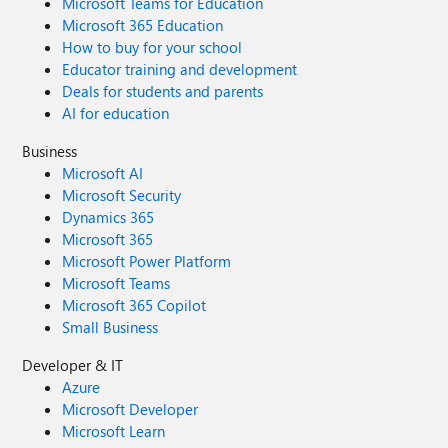
Microsoft Teams for Education
Microsoft 365 Education
How to buy for your school
Educator training and development
Deals for students and parents
AI for education
Business
Microsoft AI
Microsoft Security
Dynamics 365
Microsoft 365
Microsoft Power Platform
Microsoft Teams
Microsoft 365 Copilot
Small Business
Developer & IT
Azure
Microsoft Developer
Microsoft Learn