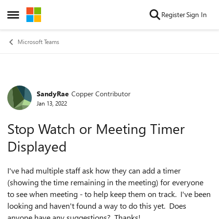
Skip to content
Register
Sign In
Open Side Menu
Microsoft Teams
SandyRae
Copper Contributor
Forum Discussion
Jan 13, 2022
Stop Watch or Meeting Timer
Displayed
I've had multiple staff ask how they can add a timer
(showing the time remaining in the meeting) for everyone
to see when meeting - to help keep them on track. I've been
looking and haven't found a way to do this yet. Does
anyone have any suggestions? Thanks!