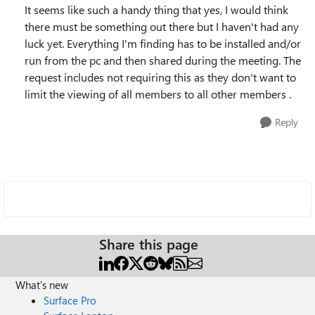
It seems like such a handy thing that yes, I would think
there must be something out there but I haven't had any
luck yet. Everything I'm finding has to be installed and/or
run from the pc and then shared during the meeting. The
request includes not requiring this as they don't want to
limit the viewing of all members to all other members .
Reply
Share this page
What's new
Surface Pro