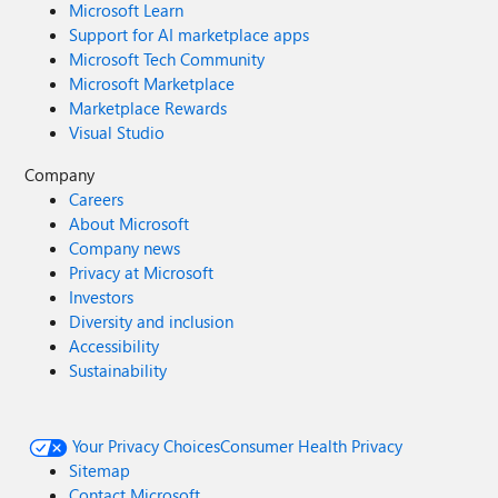
Microsoft Learn
Support for AI marketplace apps
Microsoft Tech Community
Microsoft Marketplace
Marketplace Rewards
Visual Studio
Company
Careers
About Microsoft
Company news
Privacy at Microsoft
Investors
Diversity and inclusion
Accessibility
Sustainability
Your Privacy Choices
Consumer Health Privacy
Sitemap
Contact Microsoft