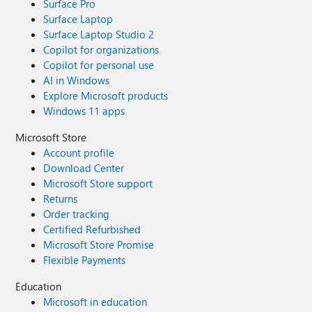
Surface Pro
Surface Laptop
Surface Laptop Studio 2
Copilot for organizations
Copilot for personal use
AI in Windows
Explore Microsoft products
Windows 11 apps
Microsoft Store
Account profile
Download Center
Microsoft Store support
Returns
Order tracking
Certified Refurbished
Microsoft Store Promise
Flexible Payments
Education
Microsoft in education