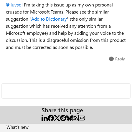
luvsql
I'm taking this issue up as my own personal
crusade for Microsoft Teams. Please see the similar
suggestion "
Add to Dictionary
" (the only similar
suggestion which has received any attention from a
Microsoft employee) and help by adding your voice to the
discussion. This is a disgraceful omission from this product
and must be corrected as soon as possible.
Reply
Share this page
What's new