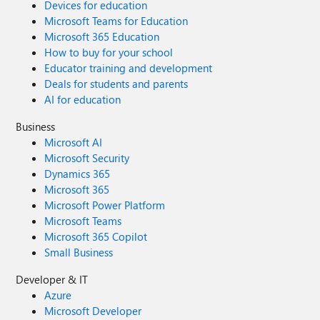
Devices for education
Microsoft Teams for Education
Microsoft 365 Education
How to buy for your school
Educator training and development
Deals for students and parents
AI for education
Business
Microsoft AI
Microsoft Security
Dynamics 365
Microsoft 365
Microsoft Power Platform
Microsoft Teams
Microsoft 365 Copilot
Small Business
Developer & IT
Azure
Microsoft Developer