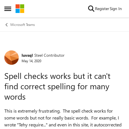
Skip to content
Register
Sign In
Open Side Menu
Microsoft Teams
luvsql
Steel Contributor
Forum Discussion
May 14, 2020
Spell checks works but it can't
find correct spelling for many
words
This is extremely frustrating. The spell check works for
some words but not for really basic words. For example, I
wrote "Tehy require..." and even in this site, it autocorrected