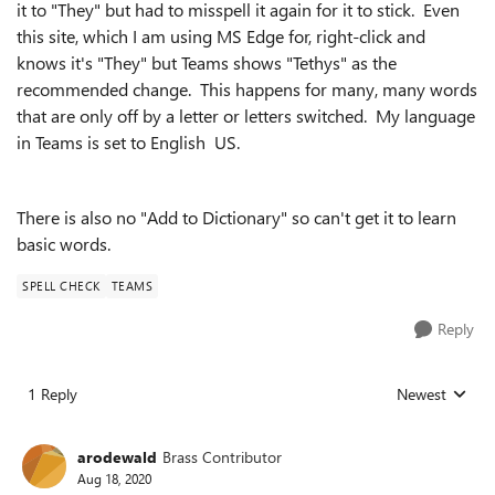
it to "They" but had to misspell it again for it to stick. Even
this site, which I am using MS Edge for, right-click and
knows it's "They" but Teams shows "Tethys" as the
recommended change. This happens for many, many words
that are only off by a letter or letters switched. My language
in Teams is set to English US.
There is also no "Add to Dictionary" so can't get it to learn
basic words.
SPELL CHECK
TEAMS
Reply
1 Reply
Newest
Replies sorted
arodewald
Brass Contributor
Aug 18, 2020