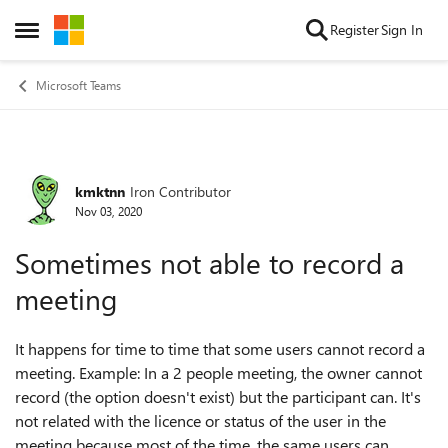
Skip to content
Register
Sign In
Open Side Menu
Microsoft Teams
kmktnn
Iron Contributor
Forum Discussion
Nov 03, 2020
Sometimes not able to record a
meeting
It happens for time to time that some users cannot record a
meeting. Example: In a 2 people meeting, the owner cannot
record (the option doesn't exist) but the participant can. It's
not related with the licence or status of the user in the
meeting because most of the time, the same users can