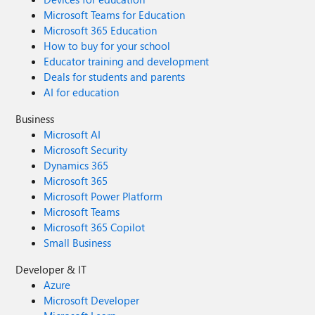
Microsoft Teams for Education
Microsoft 365 Education
How to buy for your school
Educator training and development
Deals for students and parents
AI for education
Business
Microsoft AI
Microsoft Security
Dynamics 365
Microsoft 365
Microsoft Power Platform
Microsoft Teams
Microsoft 365 Copilot
Small Business
Developer & IT
Azure
Microsoft Developer