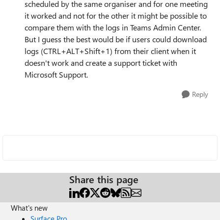
scheduled by the same organiser and for one meeting
it worked and not for the other it might be possible to
compare them with the logs in Teams Admin Center.
But I guess the best would be if users could download
logs (CTRL+ALT+Shift+1) from their client when it
doesn't work and create a support ticket with
Microsoft Support.
Reply
Share this page
What's new
Surface Pro