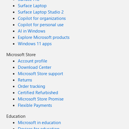
Surface Laptop
Surface Laptop Studio 2
Copilot for organizations
Copilot for personal use
AI in Windows
Explore Microsoft products
Windows 11 apps
Microsoft Store
Account profile
Download Center
Microsoft Store support
Returns
Order tracking
Certified Refurbished
Microsoft Store Promise
Flexible Payments
Education
Microsoft in education
Devices for education