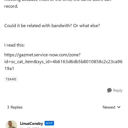
record.
Could it be related with bandwith? Or what else?
I read this:
https://gazmet.service-now.com/zone?
id=sc_cat_item&sys_id=4b6163d6db5b8010858c2c23ca96
19a1
TEAMS
Reply
3 Replies
Newest
Replies sorted
LinusCansby
MVP