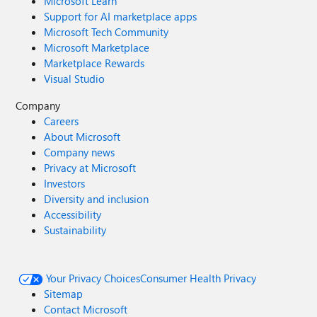
Microsoft Learn
Support for AI marketplace apps
Microsoft Tech Community
Microsoft Marketplace
Marketplace Rewards
Visual Studio
Company
Careers
About Microsoft
Company news
Privacy at Microsoft
Investors
Diversity and inclusion
Accessibility
Sustainability
Your Privacy Choices
Consumer Health Privacy
Sitemap
Contact Microsoft