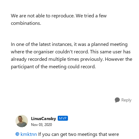
We are not able to reproduce. We tried a few
combinations.
In one of the latest instances, it was a planned meeting
where the organiser couldn't record. This same user has
already recorded multiple times previously. However the
participant of the meeting could record.
Reply
LinusCansby
MVP
Nov 03, 2020
kmktnn
If you can get two meetings that were