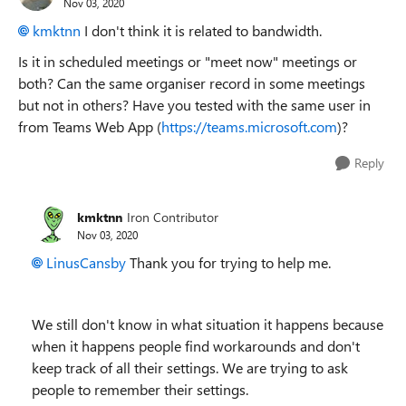
Nov 03, 2020
kmktnn
I don't think it is related to bandwidth.
Is it in scheduled meetings or "meet now" meetings or
both? Can the same organiser record in some meetings
but not in others? Have you tested with the same user in
from Teams Web App (
https://teams.microsoft.com
)?
Reply
kmktnn
Iron Contributor
Nov 03, 2020
LinusCansby
Thank you for trying to help me.
We still don't know in what situation it happens because
when it happens people find workarounds and don't
keep track of all their settings. We are trying to ask
people to remember their settings.