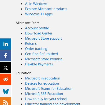
AI in Windows
Explore Microsoft products
Windows 11 apps
Microsoft Store
Account profile
Download Center
Microsoft Store support
Returns
Order tracking
Certified Refurbished
Microsoft Store Promise
Flexible Payments
Education
Microsoft in education
Devices for education
Microsoft Teams for Education
Microsoft 365 Education
How to buy for your school
Educator training and development