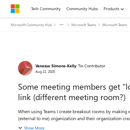
Skip to content
Tech Community
Community Hubs
Products
Microsoft Community Hub
Microsoft Teams
Microsoft Teams
Forum Discussion
Vanessa Simons-Kelly
Tin Contributor
Aug 22, 2020
Some meeting members get "lo
link (different meeting room?)
When using Teams I create breakout rooms by making ex
(external to me) organization and their organization cre
Show More