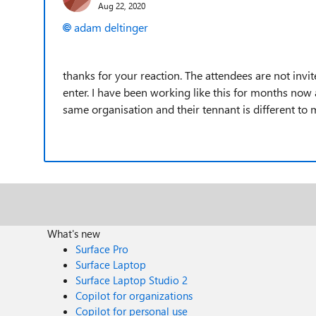
Aug 22, 2020
adam deltinger
thanks for your reaction. The attendees are not invit
enter. I have been working like this for months now 
same organisation and their tennant is different t
What's new
Surface Pro
Surface Laptop
Surface Laptop Studio 2
Copilot for organizations
Copilot for personal use