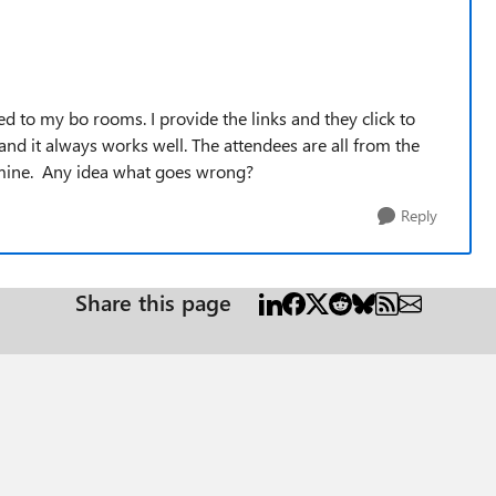
ed to my bo rooms. I provide the links and they click to
and it always works well. The attendees are all from the
o mine. Any idea what goes wrong?
Reply
Share this page