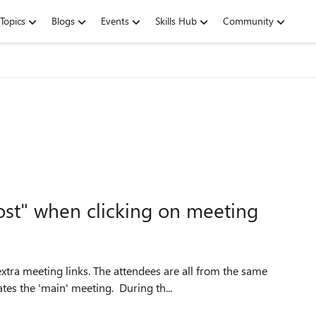
Topics
Blogs
Events
Skills Hub
Community
st" when clicking on meeting
tra meeting links. The attendees are all from the same
ates the 'main' meeting. During th...