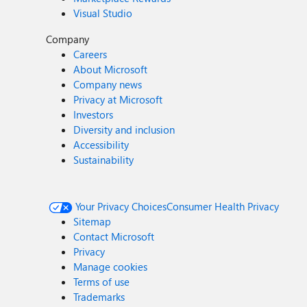
Visual Studio
Company
Careers
About Microsoft
Company news
Privacy at Microsoft
Investors
Diversity and inclusion
Accessibility
Sustainability
Your Privacy Choices
Consumer Health Privacy
Sitemap
Contact Microsoft
Privacy
Manage cookies
Terms of use
Trademarks