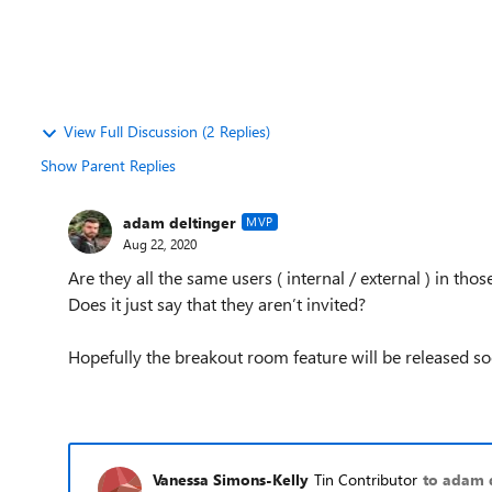
View Full Discussion (2 Replies)
Show Parent Replies
adam deltinger
MVP
Aug 22, 2020
Are they all the same users ( internal / external ) in tho
Does it just say that they aren’t invited?
Hopefully the breakout room feature will be released s
Vanessa Simons-Kelly
Tin Contributor
to adam 