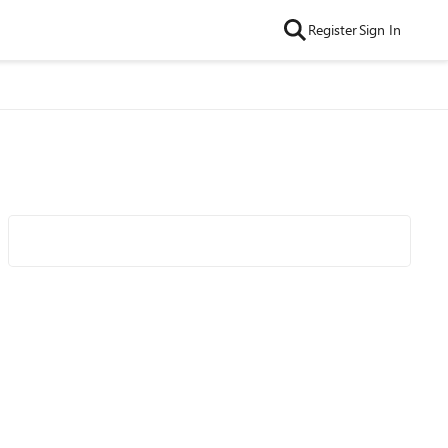
Register
Sign In