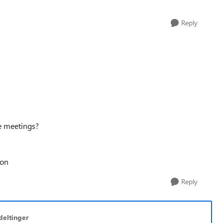
Reply
se meetings?
oon
Reply
deltinger