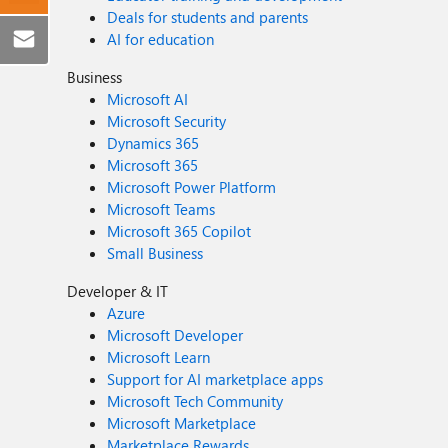
Deals for students and parents
AI for education
Business
Microsoft AI
Microsoft Security
Dynamics 365
Microsoft 365
Microsoft Power Platform
Microsoft Teams
Microsoft 365 Copilot
Small Business
Developer & IT
Azure
Microsoft Developer
Microsoft Learn
Support for AI marketplace apps
Microsoft Tech Community
Microsoft Marketplace
Marketplace Rewards