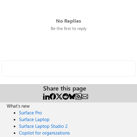
No Replies
Be the first to reply
Share this page
What's new
Surface Pro
Surface Laptop
Surface Laptop Studio 2
Copilot for organizations