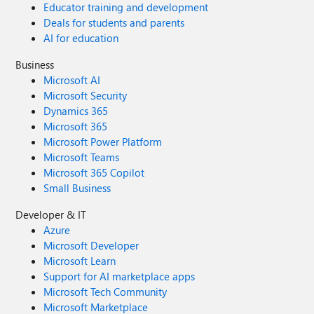
Educator training and development
Deals for students and parents
AI for education
Business
Microsoft AI
Microsoft Security
Dynamics 365
Microsoft 365
Microsoft Power Platform
Microsoft Teams
Microsoft 365 Copilot
Small Business
Developer & IT
Azure
Microsoft Developer
Microsoft Learn
Support for AI marketplace apps
Microsoft Tech Community
Microsoft Marketplace