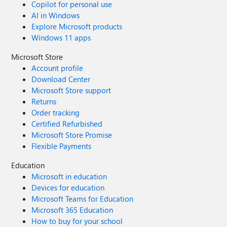
Copilot for personal use
AI in Windows
Explore Microsoft products
Windows 11 apps
Microsoft Store
Account profile
Download Center
Microsoft Store support
Returns
Order tracking
Certified Refurbished
Microsoft Store Promise
Flexible Payments
Education
Microsoft in education
Devices for education
Microsoft Teams for Education
Microsoft 365 Education
How to buy for your school