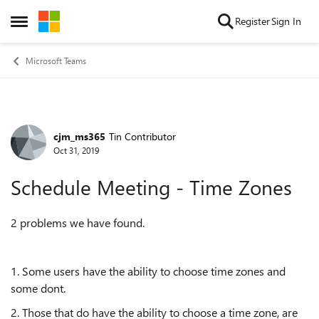
Skip to content
Register
Sign In
Open Side Menu
Microsoft Teams
cjm_ms365
Tin Contributor
Forum Discussion
Oct 31, 2019
Schedule Meeting - Time Zones
2 problems we have found.
1. Some users have the ability to choose time zones and
some dont.
2. Those that do have the ability to choose a time zone, are