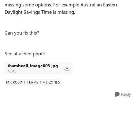
missing some options. For example Australian Eastern
Daylight Savings Time is missing.
Can you fix this?
See attached photo.
thumbnail_image003.jpg
43 KB
MICROSOFT TEAMS TIME ZONES
Reply