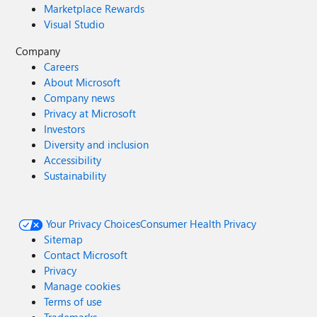
Marketplace Rewards
Visual Studio
Company
Careers
About Microsoft
Company news
Privacy at Microsoft
Investors
Diversity and inclusion
Accessibility
Sustainability
Your Privacy Choices
Consumer Health Privacy
Sitemap
Contact Microsoft
Privacy
Manage cookies
Terms of use