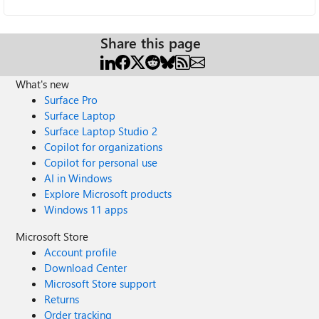
Share this page
What's new
Surface Pro
Surface Laptop
Surface Laptop Studio 2
Copilot for organizations
Copilot for personal use
AI in Windows
Explore Microsoft products
Windows 11 apps
Microsoft Store
Account profile
Download Center
Microsoft Store support
Returns
Order tracking