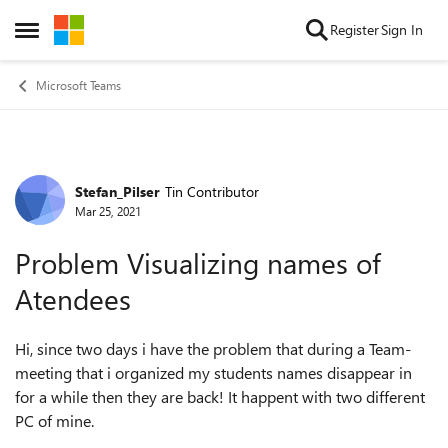
Skip to content
Register
Sign In
Open Side Menu
Microsoft Teams
Stefan_Pilser
Tin Contributor
Forum Discussion
Mar 25, 2021
Problem Visualizing names of
Atendees
Hi, since two days i have the problem that during a Team-
meeting that i organized my students names disappear in
for a while then they are back! It happent with two different
PC of mine.