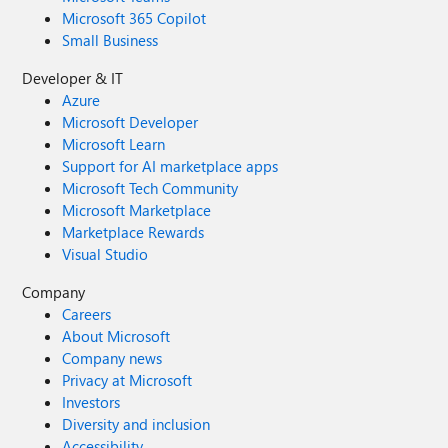
Microsoft 365 Copilot
Small Business
Developer & IT
Azure
Microsoft Developer
Microsoft Learn
Support for AI marketplace apps
Microsoft Tech Community
Microsoft Marketplace
Marketplace Rewards
Visual Studio
Company
Careers
About Microsoft
Company news
Privacy at Microsoft
Investors
Diversity and inclusion
Accessibility