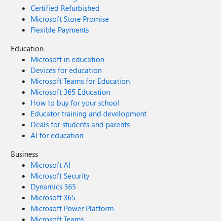
Certified Refurbished
Microsoft Store Promise
Flexible Payments
Education
Microsoft in education
Devices for education
Microsoft Teams for Education
Microsoft 365 Education
How to buy for your school
Educator training and development
Deals for students and parents
AI for education
Business
Microsoft AI
Microsoft Security
Dynamics 365
Microsoft 365
Microsoft Power Platform
Microsoft Teams