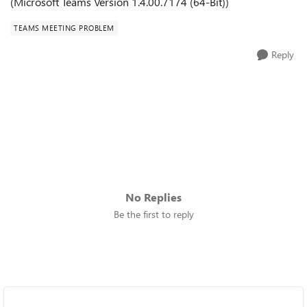
(
Microsoft Teams Version 1.4.00.7174 (64-Bit))
TEAMS MEETING PROBLEM
Reply
No Replies
Be the first to reply