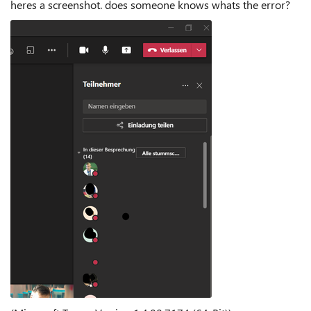
heres a screenshot. does someone knows whats the error?