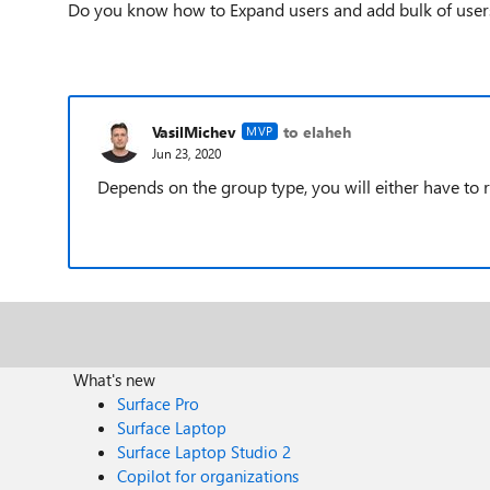
Do you know how to Expand users and add bulk of user
VasilMichev
to elaheh
MVP
Jun 23, 2020
Depends on the group type, you will either have to 
What's new
Surface Pro
Surface Laptop
Surface Laptop Studio 2
Copilot for organizations