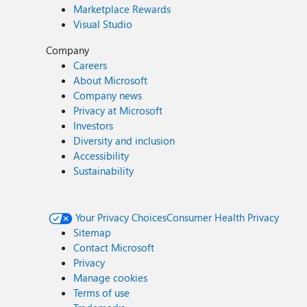
Marketplace Rewards
Visual Studio
Company
Careers
About Microsoft
Company news
Privacy at Microsoft
Investors
Diversity and inclusion
Accessibility
Sustainability
Your Privacy Choices
Consumer Health Privacy
Sitemap
Contact Microsoft
Privacy
Manage cookies
Terms of use