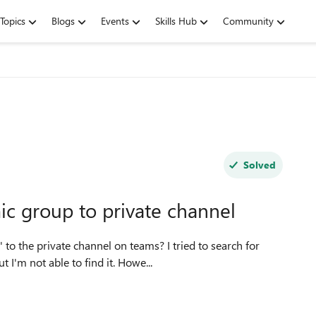
Topics
Blogs
Events
Skills Hub
Community
Solved
ic group to private channel
I'm not able to find it. Howe...