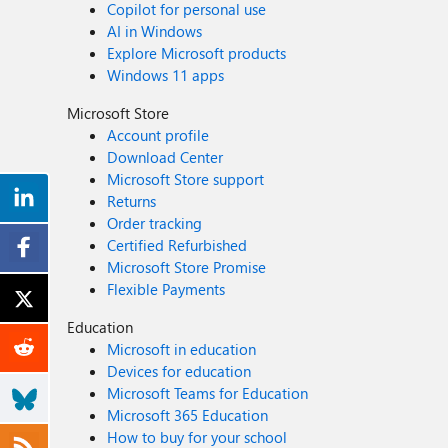
Copilot for personal use
AI in Windows
Explore Microsoft products
Windows 11 apps
Microsoft Store
Account profile
Download Center
Microsoft Store support
Returns
Order tracking
Certified Refurbished
Microsoft Store Promise
Flexible Payments
Education
Microsoft in education
Devices for education
Microsoft Teams for Education
Microsoft 365 Education
How to buy for your school