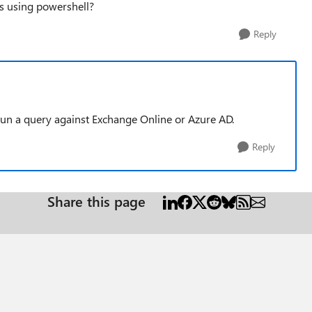
s using powershell?
Reply
run a query against Exchange Online or Azure AD.
Reply
Share this page