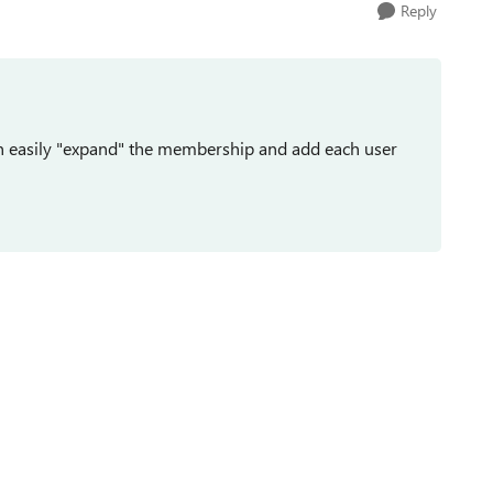
Reply
n easily "expand" the membership and add each user