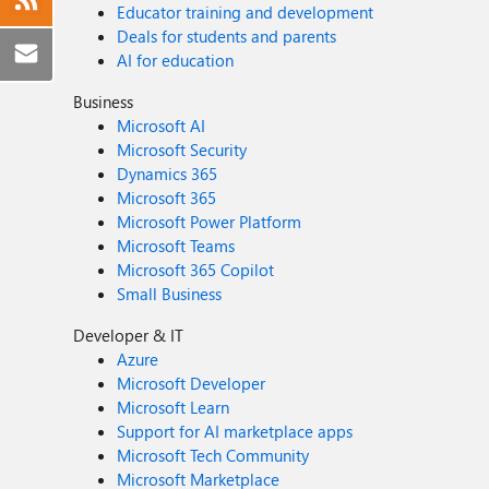
Educator training and development
Deals for students and parents
AI for education
Business
Microsoft AI
Microsoft Security
Dynamics 365
Microsoft 365
Microsoft Power Platform
Microsoft Teams
Microsoft 365 Copilot
Small Business
Developer & IT
Azure
Microsoft Developer
Microsoft Learn
Support for AI marketplace apps
Microsoft Tech Community
Microsoft Marketplace