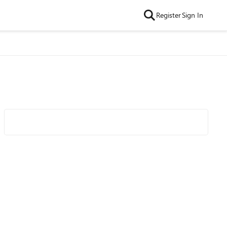
Register
Sign In