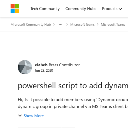
Skip to content
Tech Community
Community Hubs
Products
Microsoft Community Hub
Microsoft Teams
Microsoft Teams
Forum Discussion
elaheh
Brass Contributor
Jun 23, 2020
powershell script to add dynam
Hi, Is it possible to add members using 'Dynamic group' to the private channel on teams? I tried to search for
dynamic group in private channel via MS Teams client but 
Show More