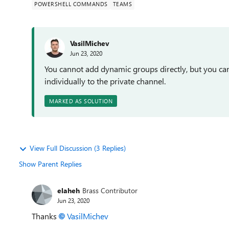
POWERSHELL COMMANDS
TEAMS
VasilMichev
Jun 23, 2020
You cannot add dynamic groups directly, but you ca
individually to the private channel.
MARKED AS SOLUTION
View Full Discussion (3 Replies)
Show Parent Replies
elaheh
Brass Contributor
Jun 23, 2020
Thanks
VasilMichev