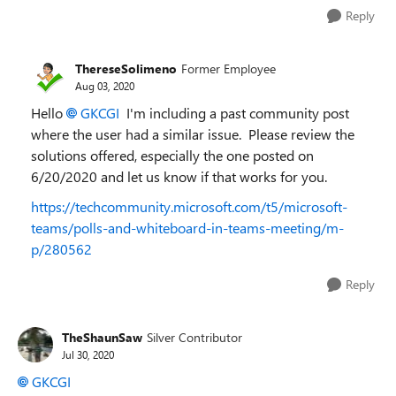
Reply
ThereseSolimeno
Former Employee
Aug 03, 2020
Hello
GKCGI
I'm including a past community post
where the user had a similar issue. Please review the
solutions offered, especially the one posted on
6/20/2020 and let us know if that works for you.
https://techcommunity.microsoft.com/t5/microsoft-
teams/polls-and-whiteboard-in-teams-meeting/m-
p/280562
Reply
TheShaunSaw
Silver Contributor
Jul 30, 2020
GKCGI