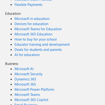
Flexible Payments
Education
Microsoft in education
Devices for education
Microsoft Teams for Education
Microsoft 365 Education
How to buy for your school
Educator training and development
Deals for students and parents
AI for education
Business
Microsoft AI
Microsoft Security
Dynamics 365
Microsoft 365
Microsoft Power Platform
Microsoft Teams
Microsoft 365 Copilot
Small Business