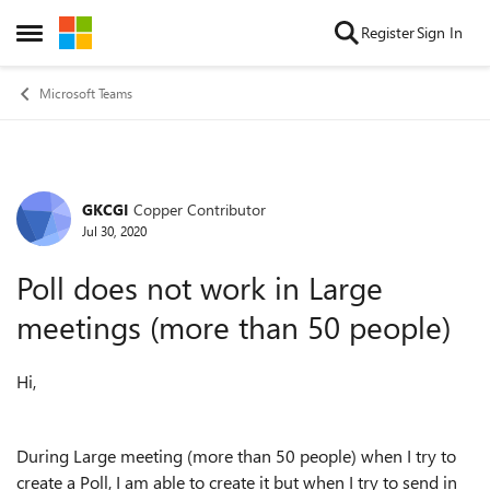
Skip to content
Register
Sign In
Open Side Menu
Microsoft Teams
GKCGI
Copper Contributor
Forum Discussion
Jul 30, 2020
Poll does not work in Large
meetings (more than 50 people)
Hi,
During Large meeting (more than 50 people) when I try to
create a Poll, I am able to create it but when I try to send in