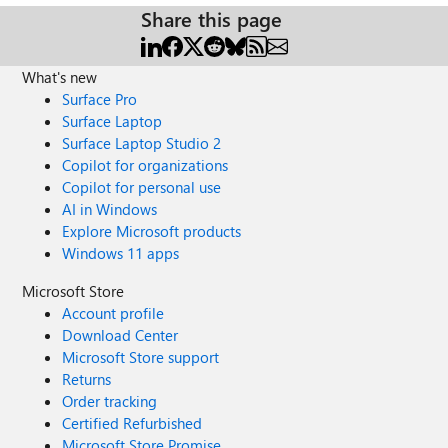
Share this page
What's new
Surface Pro
Surface Laptop
Surface Laptop Studio 2
Copilot for organizations
Copilot for personal use
AI in Windows
Explore Microsoft products
Windows 11 apps
Microsoft Store
Account profile
Download Center
Microsoft Store support
Returns
Order tracking
Certified Refurbished
Microsoft Store Promise