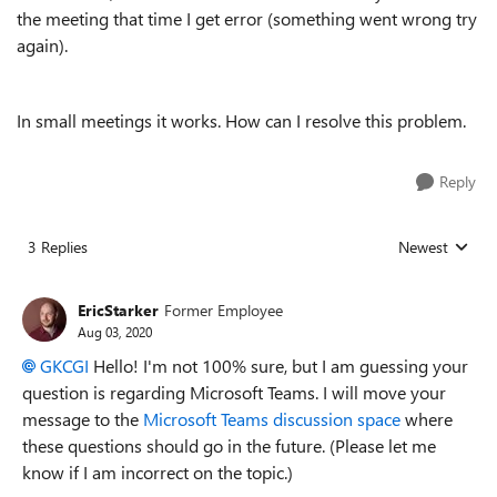
the meeting that time I get error (something went wrong try
again).
In small meetings it works. How can I resolve this problem.
Reply
3 Replies
Newest
Replies sorted
EricStarker
Former Employee
Aug 03, 2020
GKCGI
Hello! I'm not 100% sure, but I am guessing your
question is regarding Microsoft Teams. I will move your
message to the
Microsoft Teams discussion space
where
these questions should go in the future. (Please let me
know if I am incorrect on the topic.)