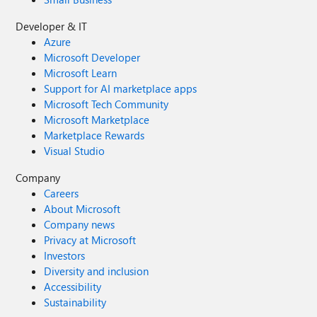
Developer & IT
Azure
Microsoft Developer
Microsoft Learn
Support for AI marketplace apps
Microsoft Tech Community
Microsoft Marketplace
Marketplace Rewards
Visual Studio
Company
Careers
About Microsoft
Company news
Privacy at Microsoft
Investors
Diversity and inclusion
Accessibility
Sustainability