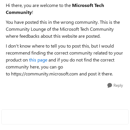
Hi there, you are welcome to the
Microsoft Tech
Community
!
You have posted this in the wrong community. This is the
Community Lounge of the Microsoft Tech Community
where feedbacks about this website are posted.
I don't know where to tell you to post this, but I would
recommend finding the correct community related to your
product on
this page
and if you do not find the correct
community here, you can go
to https://community.microsoft.com and post it there.
Reply