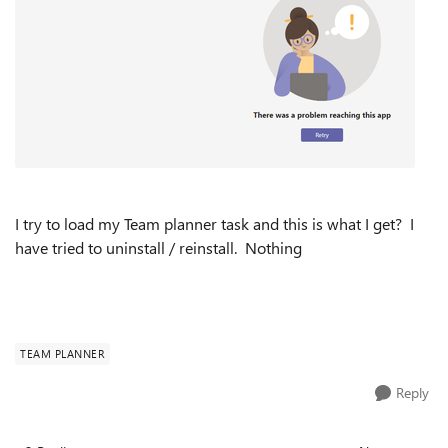
I try to load my Team planner task and this is what I get? I
have tried to uninstall / reinstall. Nothing
TEAM PLANNER
Reply