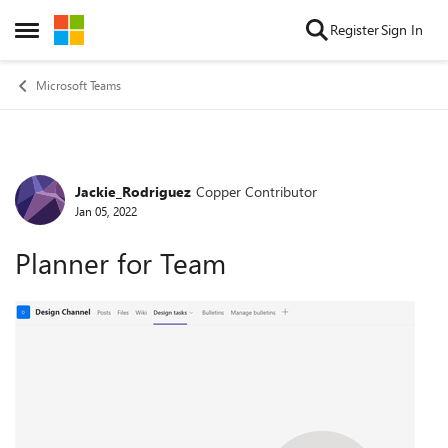
Skip to content
Register
Sign In
Open Side Menu
Microsoft Teams
Jackie_Rodriguez
Copper Contributor
Forum Discussion
Jan 05, 2022
Planner for Team