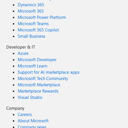
Dynamics 365
Microsoft 365
Microsoft Power Platform
Microsoft Teams
Microsoft 365 Copilot
Small Business
Developer & IT
Azure
Microsoft Developer
Microsoft Learn
Support for AI marketplace apps
Microsoft Tech Community
Microsoft Marketplace
Marketplace Rewards
Visual Studio
Company
Careers
About Microsoft
Company news