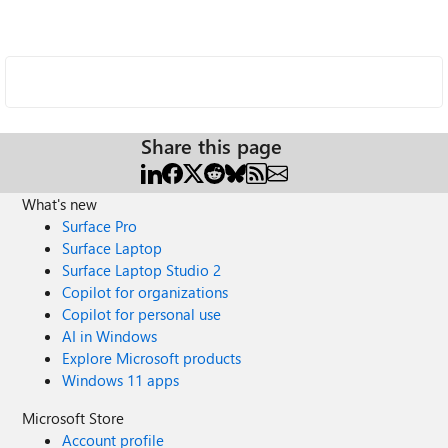
Share this page
What's new
Surface Pro
Surface Laptop
Surface Laptop Studio 2
Copilot for organizations
Copilot for personal use
AI in Windows
Explore Microsoft products
Windows 11 apps
Microsoft Store
Account profile