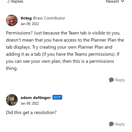
2 Replies
Newest
Replies sorted
tictag
Brass Contributor
Jan 09, 2022
Permissions? Just because the Team tab is visible to you,
doesn't mean that you have access to the Planner Plan the
tab displays. Try creating your own Planner Plan and
adding it as a tab (if you have the Teams permissions). If
you can see your own plan, then this is a permissions
thing.
Reply
adam deltinger
MVP
Jan 09, 2022
Did this get a resolution?
Reply