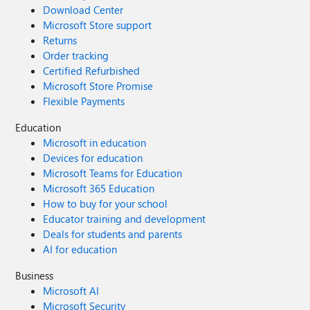
Download Center
Microsoft Store support
Returns
Order tracking
Certified Refurbished
Microsoft Store Promise
Flexible Payments
Education
Microsoft in education
Devices for education
Microsoft Teams for Education
Microsoft 365 Education
How to buy for your school
Educator training and development
Deals for students and parents
AI for education
Business
Microsoft AI
Microsoft Security