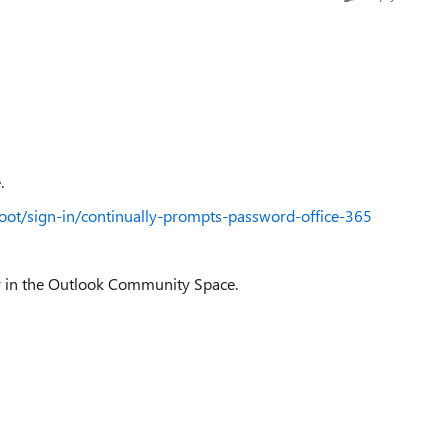
.
hoot/sign-in/continually-prompts-password-office-365
ery in the Outlook Community Space.