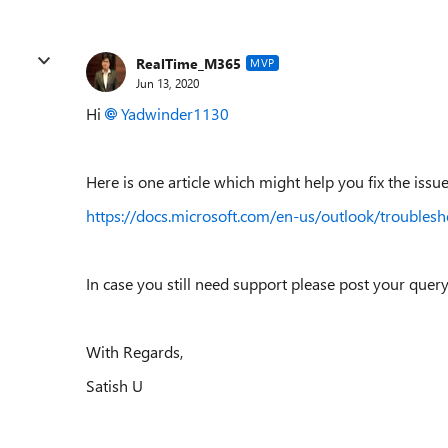
RealTime_M365
MVP
Jun 13, 2020
Hi
Yadwinder1130
Here is one article which might help you fix the issue
https://docs.microsoft.com/en-us/outlook/troubles
In case you still need support please post your qu
With Regards,
Satish U