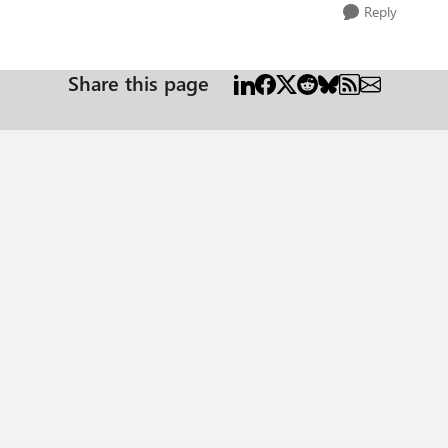
Reply
Share this page