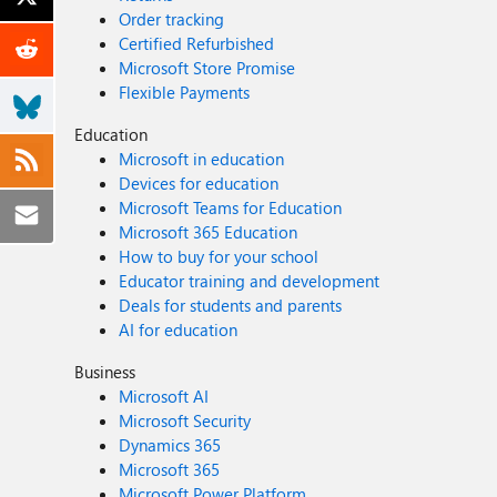
Order tracking
Certified Refurbished
Microsoft Store Promise
Flexible Payments
Education
Microsoft in education
Devices for education
Microsoft Teams for Education
Microsoft 365 Education
How to buy for your school
Educator training and development
Deals for students and parents
AI for education
Business
Microsoft AI
Microsoft Security
Dynamics 365
Microsoft 365
Microsoft Power Platform