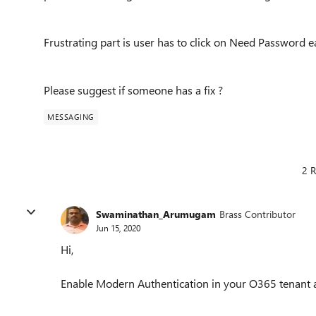
Frustrating part is user has to click on Need Password e
Please suggest if someone has a fix ?
MESSAGING
2 R
Swaminathan_Arumugam
Brass Contributor
Jun 15, 2020
Hi,
Enable Modern Authentication in your O365 tenant 