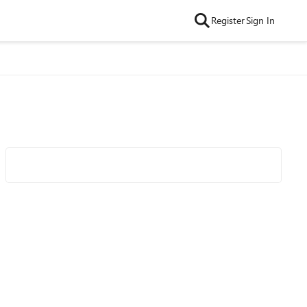
Register
Sign In