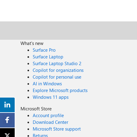
What's new
Surface Pro
Surface Laptop
Surface Laptop Studio 2
Copilot for organizations
Copilot for personal use
AI in Windows
Explore Microsoft products
Windows 11 apps
Microsoft Store
Account profile
Download Center
Microsoft Store support
Returns