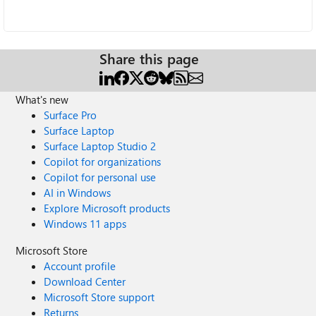
Share this page
What's new
Surface Pro
Surface Laptop
Surface Laptop Studio 2
Copilot for organizations
Copilot for personal use
AI in Windows
Explore Microsoft products
Windows 11 apps
Microsoft Store
Account profile
Download Center
Microsoft Store support
Returns