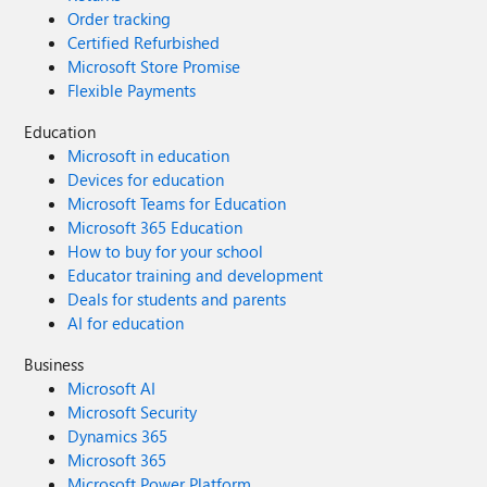
Order tracking
Certified Refurbished
Microsoft Store Promise
Flexible Payments
Education
Microsoft in education
Devices for education
Microsoft Teams for Education
Microsoft 365 Education
How to buy for your school
Educator training and development
Deals for students and parents
AI for education
Business
Microsoft AI
Microsoft Security
Dynamics 365
Microsoft 365
Microsoft Power Platform