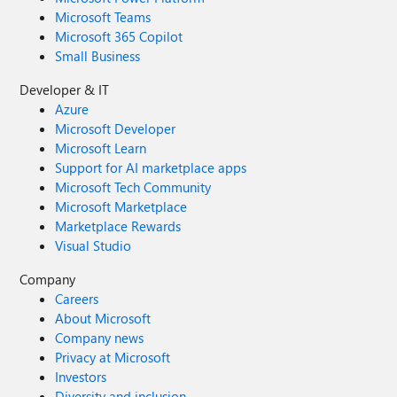
Microsoft Teams
Microsoft 365 Copilot
Small Business
Developer & IT
Azure
Microsoft Developer
Microsoft Learn
Support for AI marketplace apps
Microsoft Tech Community
Microsoft Marketplace
Marketplace Rewards
Visual Studio
Company
Careers
About Microsoft
Company news
Privacy at Microsoft
Investors
Diversity and inclusion