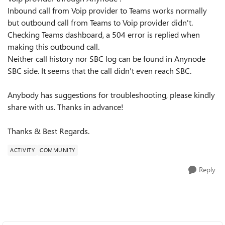
Inbound call from Voip provider to Teams works normally
but outbound call from Teams to Voip provider didn't.
Checking Teams dashboard, a 504 error is replied when
making this outbound call.
Neither call history nor SBC log can be found in Anynode
SBC side. It seems that the call didn't even reach SBC.
Anybody has suggestions for troubleshooting, please kindly
share with us. Thanks in advance!
Thanks & Best Regards.
ACTIVITY
COMMUNITY
Reply