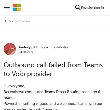
Skip to content
Register
Sign In
Open Side Menu
Microsoft Teams
Audreylu92
Copper Contributor
Forum Discussion
Jul 30, 2019
Outbound call failed from Teams
to Voip provider
Hi everyone,
Recently we configured Teams Direct Routing based on the
manual.
Powershell setting is good and we connect Teams with our
Voip provider through Anynode .