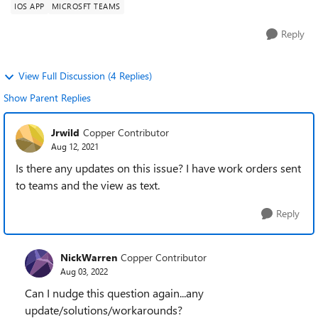
IOS APP
MICROSFT TEAMS
Reply
View Full Discussion (4 Replies)
Show Parent Replies
Jrwild
Copper Contributor
Aug 12, 2021
Is there any updates on this issue? I have work orders sent
to teams and the view as text.
Reply
NickWarren
Copper Contributor
Aug 03, 2022
Can I nudge this question again...any
update/solutions/workarounds?