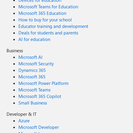
Devices for education
Microsoft Teams for Education
Microsoft 365 Education
How to buy for your school
Educator training and development
Deals for students and parents
AI for education
Business
Microsoft AI
Microsoft Security
Dynamics 365
Microsoft 365
Microsoft Power Platform
Microsoft Teams
Microsoft 365 Copilot
Small Business
Developer & IT
Azure
Microsoft Developer