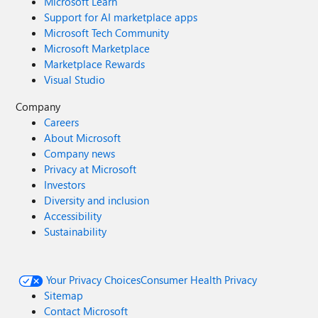
Microsoft Learn
Support for AI marketplace apps
Microsoft Tech Community
Microsoft Marketplace
Marketplace Rewards
Visual Studio
Company
Careers
About Microsoft
Company news
Privacy at Microsoft
Investors
Diversity and inclusion
Accessibility
Sustainability
Your Privacy Choices
Consumer Health Privacy
Sitemap
Contact Microsoft