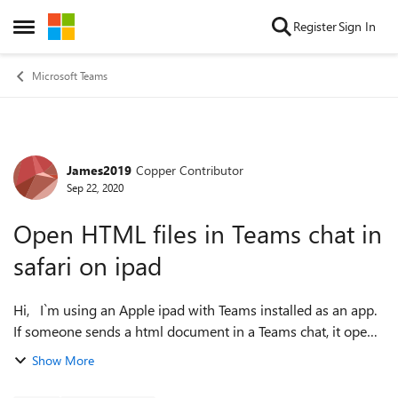
Skip to content
Register
Sign In
Open Side Menu
Microsoft Teams
James2019
Copper Contributor
Forum Discussion
Sep 22, 2020
Open HTML files in Teams chat in
safari on ipad
Hi, I`m using an Apple ipad with Teams installed as an app.
If someone sends a html document in a Teams chat, it opens
it as a text document rather than in Safari. I`ve searched but
Show More
can`t fin...