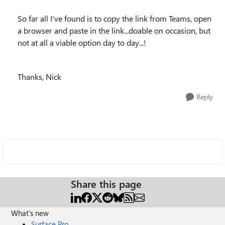
So far all I've found is to copy the link from Teams, open
a browser and paste in the link...doable on occasion, but
not at all a viable option day to day...!
Thanks, Nick
Reply
Share this page
What's new
Surface Pro