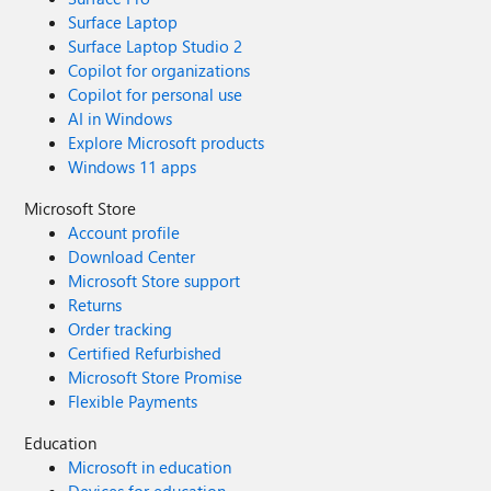
Surface Laptop
Surface Laptop Studio 2
Copilot for organizations
Copilot for personal use
AI in Windows
Explore Microsoft products
Windows 11 apps
Microsoft Store
Account profile
Download Center
Microsoft Store support
Returns
Order tracking
Certified Refurbished
Microsoft Store Promise
Flexible Payments
Education
Microsoft in education