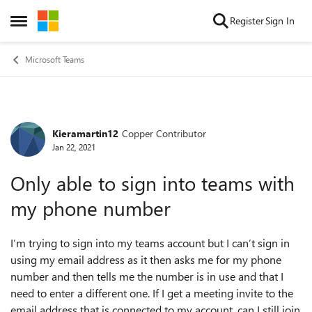
Skip to content
Register
Sign In
Open Side Menu
Microsoft Teams
Kieramartin12
Copper Contributor
Forum Discussion
Jan 22, 2021
Only able to sign into teams with
my phone number
I’m trying to sign into my teams account but I can’t sign in
using my email address as it then asks me for my phone
number and then tells me the number is in use and that I
need to enter a different one. If I get a meeting invite to the
email address that is connected to my account, can I still join