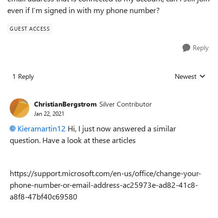
even if I’m signed in with my phone number?
GUEST ACCESS
Reply
1 Reply
Newest
Replies sorted
ChristianBergstrom
Silver Contributor
Jan 22, 2021
Kieramartin12
Hi, I just now answered a similar
question. Have a look at these articles
https://support.microsoft.com/en-us/office/change-your-
phone-number-or-email-address-ac25973e-ad82-41c8-
a8f8-47bf40c69580