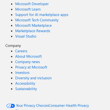
Microsoft Developer
Microsoft Learn
Support for AI marketplace apps
Microsoft Tech Community
Microsoft Marketplace
Marketplace Rewards
Visual Studio
Company
Careers
About Microsoft
Company news
Privacy at Microsoft
Investors
Diversity and inclusion
Accessibility
Sustainability
Your Privacy Choices
Consumer Health Privacy