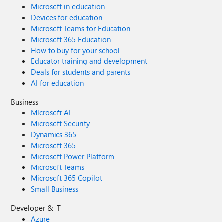
Microsoft in education
Devices for education
Microsoft Teams for Education
Microsoft 365 Education
How to buy for your school
Educator training and development
Deals for students and parents
AI for education
Business
Microsoft AI
Microsoft Security
Dynamics 365
Microsoft 365
Microsoft Power Platform
Microsoft Teams
Microsoft 365 Copilot
Small Business
Developer & IT
Azure