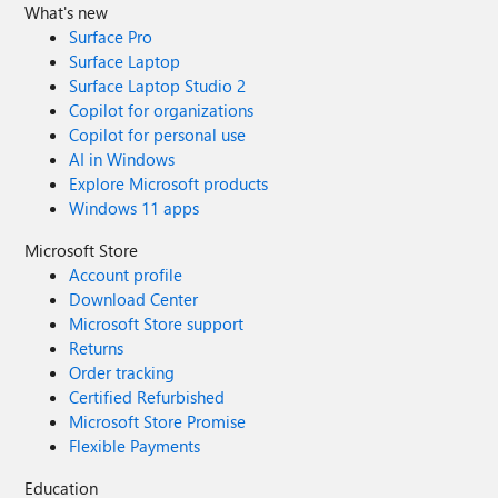
What's new
Surface Pro
Surface Laptop
Surface Laptop Studio 2
Copilot for organizations
Copilot for personal use
AI in Windows
Explore Microsoft products
Windows 11 apps
Microsoft Store
Account profile
Download Center
Microsoft Store support
Returns
Order tracking
Certified Refurbished
Microsoft Store Promise
Flexible Payments
Education