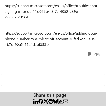
https://support.microsoft.com/en-us/office/troubleshoot-
signing-in-or-up-11d069b4-3f7c-4352-a39e-
2c8cd2b4f164
https://support.microsoft.com/en-us/office/adding-your-
phone-number-to-a-microsoft-account-c0fad622-6a0e-
4b7d-90a5-59a4dabf053b
Reply
Share this page