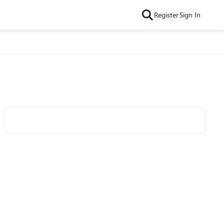
Register
Sign In