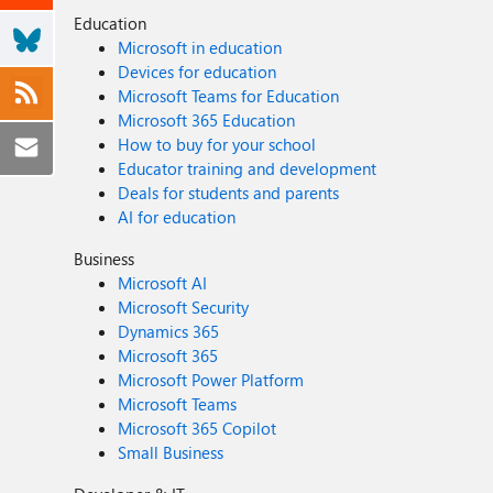
Education
Microsoft in education
Devices for education
Microsoft Teams for Education
Microsoft 365 Education
How to buy for your school
Educator training and development
Deals for students and parents
AI for education
Business
Microsoft AI
Microsoft Security
Dynamics 365
Microsoft 365
Microsoft Power Platform
Microsoft Teams
Microsoft 365 Copilot
Small Business