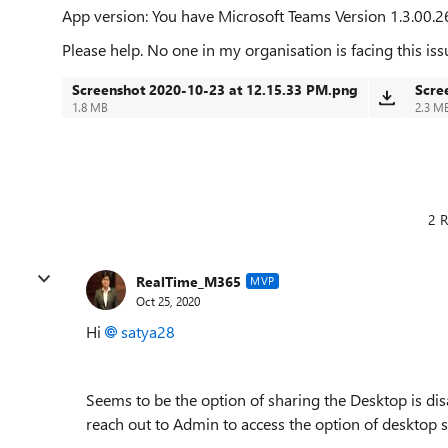
App version:
You have Microsoft Teams Version 1.3.00.2
Please help. No one in my organisation is facing this iss
Screenshot 2020-10-23 at 12.15.33 PM.png
Scre
1.8 MB
2.3 M
2 R
RealTime_M365
MVP
Oct 25, 2020
Hi
satya28
Seems to be the option of sharing the Desktop is di
reach out to Admin to access the option of desktop s