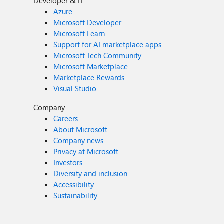
Developer & IT
Azure
Microsoft Developer
Microsoft Learn
Support for AI marketplace apps
Microsoft Tech Community
Microsoft Marketplace
Marketplace Rewards
Visual Studio
Company
Careers
About Microsoft
Company news
Privacy at Microsoft
Investors
Diversity and inclusion
Accessibility
Sustainability