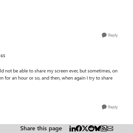
Reply
365
ld not be able to share my screen ever, but sometimes, on
en for an hour or so, and then, when again I try to share
Reply
Share this page