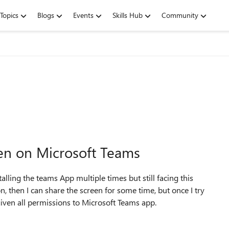
Topics
Blogs
Events
Skills Hub
Community
een on Microsoft Teams
alling the teams App multiple times but still facing this
n, then I can share the screen for some time, but once I try
e given all permissions to Microsoft Teams app.