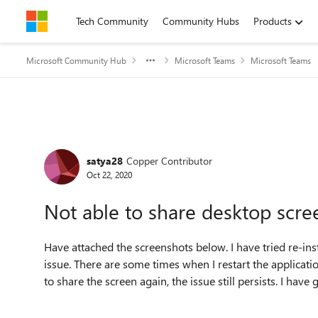
Skip to content
Tech Community
Community Hubs
Products
Microsoft Community Hub
Microsoft Teams
Microsoft Teams
Forum Discussion
satya28
Copper Contributor
Oct 22, 2020
Not able to share desktop scr
Have attached the screenshots below. I have tried re-inst
issue. There are some times when I restart the applicatio
to share the screen again, the issue still persists. I hav