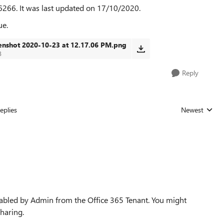
6266. It was last updated on 17/10/2020.
ue.
enshot 2020-10-23 at 12.17.06 PM.png
B
Reply
eplies
Newest
Replies sorted
sabled by Admin from the Office 365 Tenant. You might
haring.