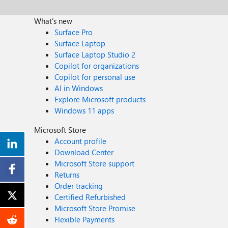
What's new
Surface Pro
Surface Laptop
Surface Laptop Studio 2
Copilot for organizations
Copilot for personal use
AI in Windows
Explore Microsoft products
Windows 11 apps
Microsoft Store
Account profile
Download Center
Microsoft Store support
Returns
Order tracking
Certified Refurbished
Microsoft Store Promise
Flexible Payments