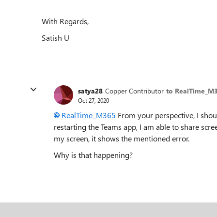
With Regards,
Satish U
satya28
Copper Contributor
to RealTime_M
Oct 27, 2020
RealTime_M365
From your perspective, I shou
restarting the Teams app, I am able to share scre
my screen, it shows the mentioned error.
Why is that happening?