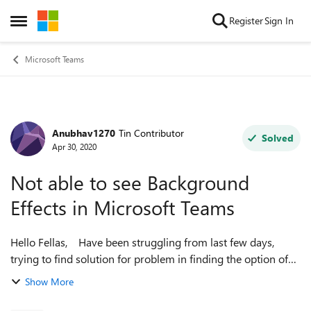
Skip to content
Register
Sign In
Open Side Menu
Microsoft Teams
Anubhav1270
Tin Contributor
Forum Discussion
Solved
Apr 30, 2020
Not able to see Background
Effects in Microsoft Teams
Hello Fellas, Have been struggling from last few days,
trying to find solution for problem in finding the option of
Change Background while in the call. I have uninstalled
Show More
desktop app, reinstalle...