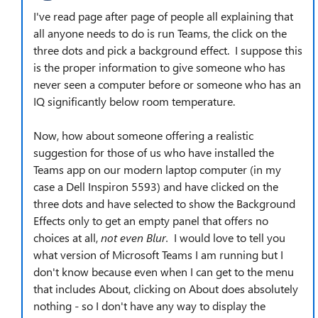
I've read page after page of people all explaining that
all anyone needs to do is run Teams, the click on the
three dots and pick a background effect. I suppose this
is the proper information to give someone who has
never seen a computer before or someone who has an
IQ significantly below room temperature.
Now, how about someone offering a realistic
suggestion for those of us who have installed the
Teams app on our modern laptop computer (in my
case a Dell Inspiron 5593) and have clicked on the
three dots and have selected to show the Background
Effects only to get an empty panel that offers no
choices at all,
not even Blur.
I would love to tell you
what version of Microsoft Teams I am running but I
don't know because even when I can get to the menu
that includes About, clicking on About does absolutely
nothing - so I don't have any way to display the