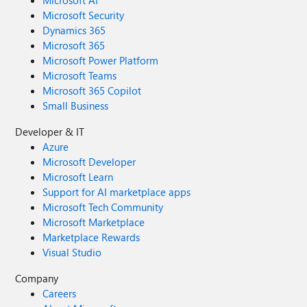
Microsoft AI
Microsoft Security
Dynamics 365
Microsoft 365
Microsoft Power Platform
Microsoft Teams
Microsoft 365 Copilot
Small Business
Developer & IT
Azure
Microsoft Developer
Microsoft Learn
Support for AI marketplace apps
Microsoft Tech Community
Microsoft Marketplace
Marketplace Rewards
Visual Studio
Company
Careers