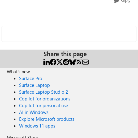
Reply
Share this page
What's new
Surface Pro
Surface Laptop
Surface Laptop Studio 2
Copilot for organizations
Copilot for personal use
AI in Windows
Explore Microsoft products
Windows 11 apps
Microsoft Store