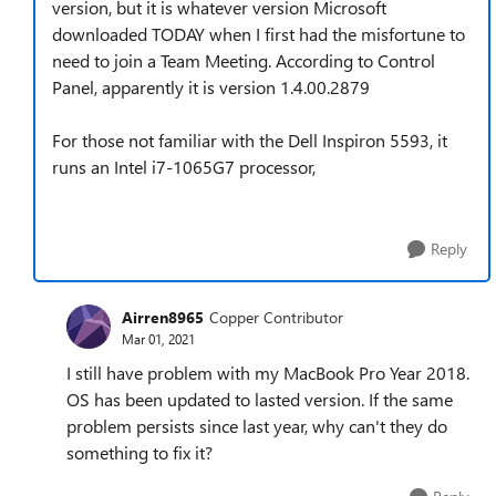
version, but it is whatever version Microsoft
downloaded TODAY when I first had the misfortune to
need to join a Team Meeting. According to Control
Panel, apparently it is version 1.4.00.2879
For those not familiar with the Dell Inspiron 5593, it
runs an Intel i7-1065G7 processor,
Reply
Airren8965
Copper Contributor
Mar 01, 2021
I still have problem with my MacBook Pro Year 2018.
OS has been updated to lasted version. If the same
problem persists since last year, why can't they do
something to fix it?