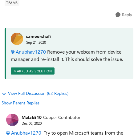
TEAMS
Reply
sameershafi
Sep 21, 2020
Anubhav1270
Remove your webcam from device
manager and re-install it. This should solve the issue.
MARKED AS SOLUTION
View Full Discussion (62 Replies)
Show Parent Replies
Malak510
Copper Contributor
Dec 06, 2020
Anubhav1270
Try to open Microsoft teams from the