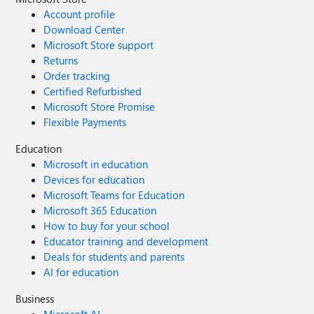
Account profile
Download Center
Microsoft Store support
Returns
Order tracking
Certified Refurbished
Microsoft Store Promise
Flexible Payments
Education
Microsoft in education
Devices for education
Microsoft Teams for Education
Microsoft 365 Education
How to buy for your school
Educator training and development
Deals for students and parents
AI for education
Business