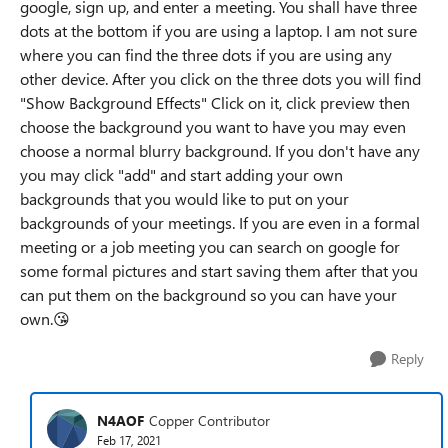
google, sign up, and enter a meeting. You shall have three
dots at the bottom if you are using a laptop. I am not sure
where you can find the three dots if you are using any
other device. After you click on the three dots you will find
"Show Background Effects" Click on it, click preview then
choose the background you want to have you may even
choose a normal blurry background. If you don't have any
you may click "add" and start adding your own
backgrounds that you would like to put on your
backgrounds of your meetings. If you are even in a formal
meeting or a job meeting you can search on google for
some formal pictures and start saving them after that you
can put them on the background so you can have your
own.
😘
Reply
N4AOF
Copper Contributor
Feb 17, 2021