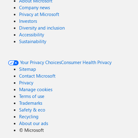
About Microsoft
Company news
Privacy at Microsoft
Investors
Diversity and inclusion
Accessibility
Sustainability
Your Privacy Choices
Consumer Health Privacy
Sitemap
Contact Microsoft
Privacy
Manage cookies
Terms of use
Trademarks
Safety & eco
Recycling
About our ads
©
Microsoft