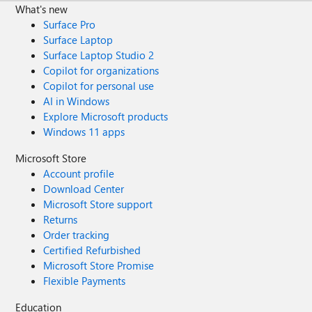
What's new
Surface Pro
Surface Laptop
Surface Laptop Studio 2
Copilot for organizations
Copilot for personal use
AI in Windows
Explore Microsoft products
Windows 11 apps
Microsoft Store
Account profile
Download Center
Microsoft Store support
Returns
Order tracking
Certified Refurbished
Microsoft Store Promise
Flexible Payments
Education