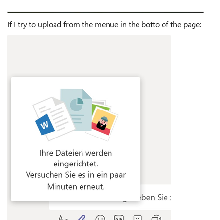
If I try to upload from the menue in the botto of the page: