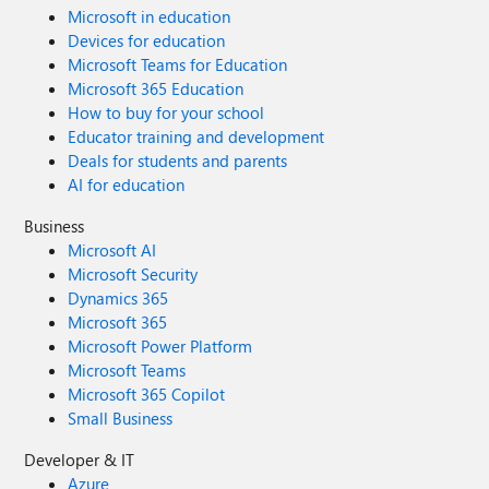
Microsoft in education
Devices for education
Microsoft Teams for Education
Microsoft 365 Education
How to buy for your school
Educator training and development
Deals for students and parents
AI for education
Business
Microsoft AI
Microsoft Security
Dynamics 365
Microsoft 365
Microsoft Power Platform
Microsoft Teams
Microsoft 365 Copilot
Small Business
Developer & IT
Azure