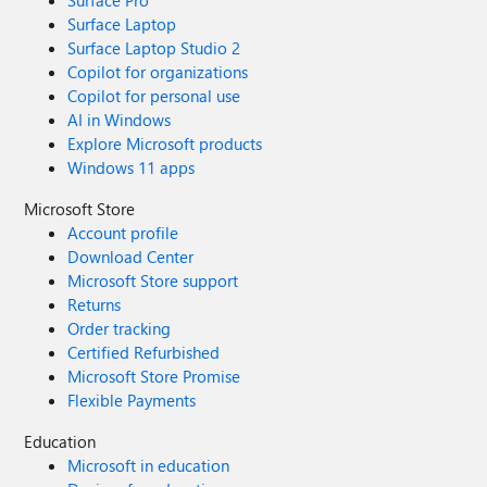
Surface Pro
Surface Laptop
Surface Laptop Studio 2
Copilot for organizations
Copilot for personal use
AI in Windows
Explore Microsoft products
Windows 11 apps
Microsoft Store
Account profile
Download Center
Microsoft Store support
Returns
Order tracking
Certified Refurbished
Microsoft Store Promise
Flexible Payments
Education
Microsoft in education