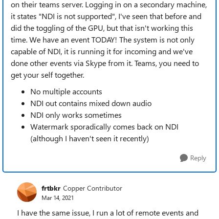
on their teams server. Logging in on a secondary machine,
it states "NDI is not supported", I've seen that before and
did the toggling of the GPU, but that isn't working this
time. We have an event TODAY! The system is not only
capable of NDI, it is running it for incoming and we've
done other events via Skype from it. Teams, you need to
get your self together.
No multiple accounts
NDI out contains mixed down audio
NDI only works sometimes
Watermark sporadically comes back on NDI
(although I haven't seen it recently)
Reply
frtbkr
Copper Contributor
Mar 14, 2021
I have the same issue, I run a lot of remote events and