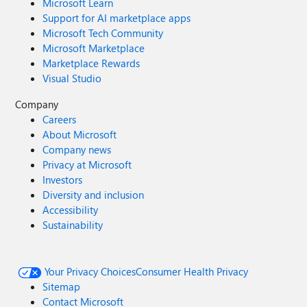
Microsoft Learn
Support for AI marketplace apps
Microsoft Tech Community
Microsoft Marketplace
Marketplace Rewards
Visual Studio
Company
Careers
About Microsoft
Company news
Privacy at Microsoft
Investors
Diversity and inclusion
Accessibility
Sustainability
Your Privacy Choices
Consumer Health Privacy
Sitemap
Contact Microsoft