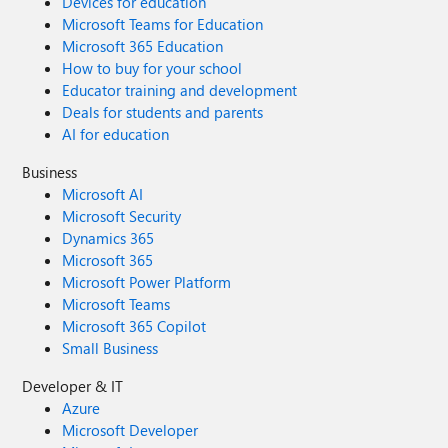
Devices for education
Microsoft Teams for Education
Microsoft 365 Education
How to buy for your school
Educator training and development
Deals for students and parents
AI for education
Business
Microsoft AI
Microsoft Security
Dynamics 365
Microsoft 365
Microsoft Power Platform
Microsoft Teams
Microsoft 365 Copilot
Small Business
Developer & IT
Azure
Microsoft Developer