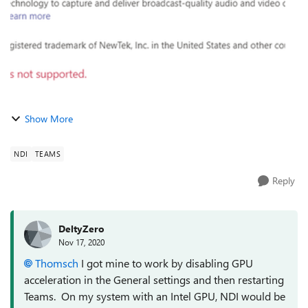
Show More
NDI
TEAMS
Reply
DeltyZero
Nov 17, 2020
Thomsch
I got mine to work by disabling GPU
acceleration in the General settings and then restarting
Teams. On my system with an Intel GPU, NDI would be