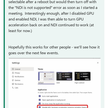
selectable after a reboot but would then turn off with
the "NDI is not supported" error as soon as I started a
meeting. Interestingly enough, after I disabled GPU
and enabled NDI, I was then able to turn GPU
acceleration back on and NDI continued to work (at
least for now.)
Hopefully this works for other people - we'll see how it
goes over the next few events.