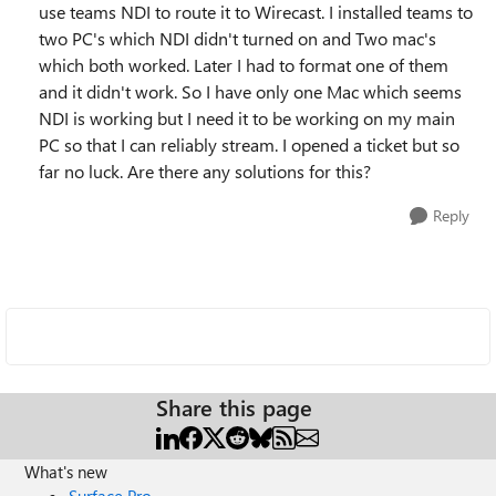
use teams NDI to route it to Wirecast. I installed teams to
two PC's which NDI didn't turned on and Two mac's
which both worked. Later I had to format one of them
and it didn't work. So I have only one Mac which seems
NDI is working but I need it to be working on my main
PC so that I can reliably stream. I opened a ticket but so
far no luck. Are there any solutions for this?
Reply
Share this page
What's new