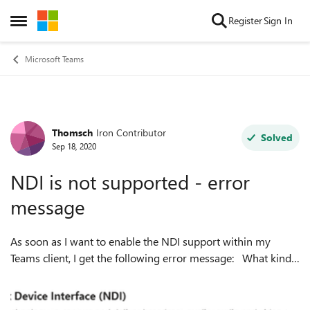
Skip to content
Register
Sign In
Open Side Menu
Microsoft Teams
Thomsch
Iron Contributor
Forum Discussion
Solved
Sep 18, 2020
NDI is not supported - error
message
As soon as I want to enable the NDI support within my
Teams client, I get the following error message: What kind
of problem do you think that is? BTW. the meeting policy is
adapted to acce...