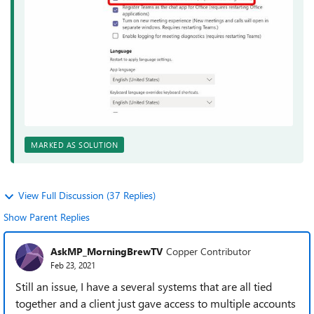
MARKED AS SOLUTION
View Full Discussion (37 Replies)
Show Parent Replies
AskMP_MorningBrewTV
Copper Contributor
Feb 23, 2021
Still an issue, I have a several systems that are all tied
together and a client just gave access to multiple accounts