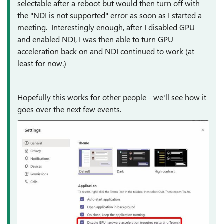
selectable after a reboot but would then turn off with
the "NDI is not supported" error as soon as I started a
meeting. Interestingly enough, after I disabled GPU
and enabled NDI, I was then able to turn GPU
acceleration back on and NDI continued to work (at
least for now.)
Hopefully this works for other people - we'll see how it
goes over the next few events.