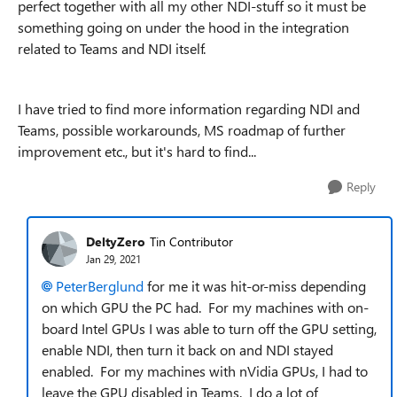
perfect together with all my other NDI-stuff so it must be
something going on under the hood in the integration
related to Teams and NDI itself.
I have tried to find more information regarding NDI and
Teams, possible workarounds, MS roadmap of further
improvement etc., but it's hard to find...
Reply
DeltyZero
Tin Contributor
Jan 29, 2021
PeterBerglund
for me it was hit-or-miss depending
on which GPU the PC had. For my machines with on-
board Intel GPUs I was able to turn off the GPU setting,
enable NDI, then turn it back on and NDI stayed
enabled. For my machines with nVidia GPUs, I had to
leave the GPU disabled in Teams. I do a lot of