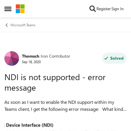
Skip to content
Register
Sign In
Open Side Menu
Microsoft Teams
Thomsch
Iron Contributor
Forum Discussion
Solved
Sep 18, 2020
NDI is not supported - error
message
As soon as I want to enable the NDI support within my
Teams client, I get the following error message: What kind
of problem do you think that is? BTW. the meeting policy is
adapted to acce...