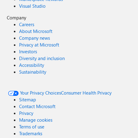
Visual Studio
Company
Careers
About Microsoft
Company news
Privacy at Microsoft
Investors
Diversity and inclusion
Accessibility
Sustainability
Your Privacy Choices
Consumer Health Privacy
Sitemap
Contact Microsoft
Privacy
Manage cookies
Terms of use
Trademarks