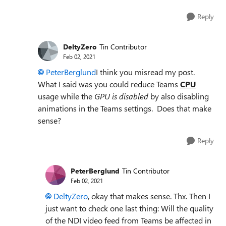
Reply
DeltyZero
Tin Contributor
Feb 02, 2021
PeterBerglund
I think you misread my post.
What I said was you could reduce Teams
CPU
usage while the
GPU is disabled
by also disabling
animations in the Teams settings. Does that make
sense?
Reply
PeterBerglund
Tin Contributor
Feb 02, 2021
DeltyZero
, okay that makes sense. Thx. Then I
just want to check one last thing: Will the quality
of the NDI video feed from Teams be affected in