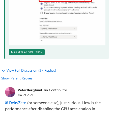
MARKED AS SOLUTION
View Full Discussion (37 Replies)
Show Parent Replies
PeterBerglund
Tin Contributor
Jan 29, 2021
DeltyZero
(or someone else), just curious. How is the
performance after disabling the GPU acceleration in