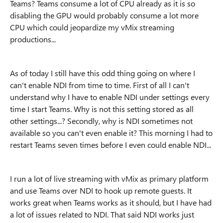
Teams? Teams consume a lot of CPU already as it is so
disabling the GPU would probably consume a lot more
CPU which could jeopardize my vMix streaming
productions...
As of today I still have this odd thing going on where I
can't enable NDI from time to time. First of all I can't
understand why I have to enable NDI under settings every
time I start Teams. Why is not this setting stored as all
other settings...? Secondly, why is NDI sometimes not
available so you can't even enable it? This morning I had to
restart Teams seven times before I even could enable NDI...
I run a lot of live streaming with vMix as primary platform
and use Teams over NDI to hook up remote guests. It
works great when Teams works as it should, but I have had
a lot of issues related to NDI. That said NDI works just