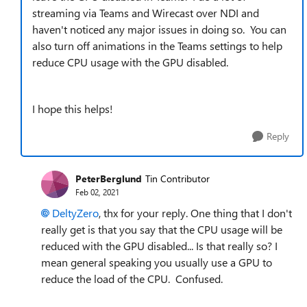
streaming via Teams and Wirecast over NDI and
haven't noticed any major issues in doing so. You can
also turn off animations in the Teams settings to help
reduce CPU usage with the GPU disabled.
I hope this helps!
Reply
PeterBerglund
Tin Contributor
Feb 02, 2021
DeltyZero
, thx for your reply. One thing that I don't
really get is that you say that the CPU usage will be
reduced with the GPU disabled... Is that really so? I
mean general speaking you usually use a GPU to
reduce the load of the CPU. Confused.