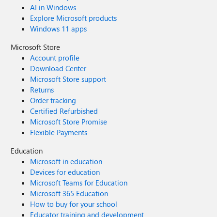
AI in Windows
Explore Microsoft products
Windows 11 apps
Microsoft Store
Account profile
Download Center
Microsoft Store support
Returns
Order tracking
Certified Refurbished
Microsoft Store Promise
Flexible Payments
Education
Microsoft in education
Devices for education
Microsoft Teams for Education
Microsoft 365 Education
How to buy for your school
Educator training and development