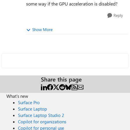
some way if the GPU acceleration is disabled?
Reply
Show More
Share this page
What's new
Surface Pro
Surface Laptop
Surface Laptop Studio 2
Copilot for organizations
Copilot for personal use