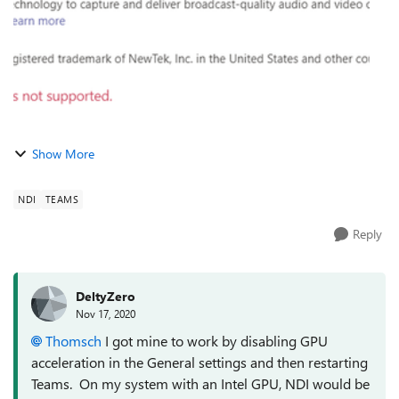
Show More
NDI
TEAMS
Reply
DeltyZero
Nov 17, 2020
Thomsch
I got mine to work by disabling GPU
acceleration in the General settings and then restarting
Teams. On my system with an Intel GPU, NDI would be