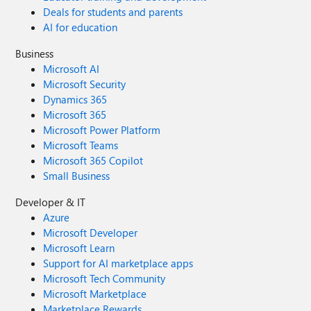
Deals for students and parents
AI for education
Business
Microsoft AI
Microsoft Security
Dynamics 365
Microsoft 365
Microsoft Power Platform
Microsoft Teams
Microsoft 365 Copilot
Small Business
Developer & IT
Azure
Microsoft Developer
Microsoft Learn
Support for AI marketplace apps
Microsoft Tech Community
Microsoft Marketplace
Marketplace Rewards