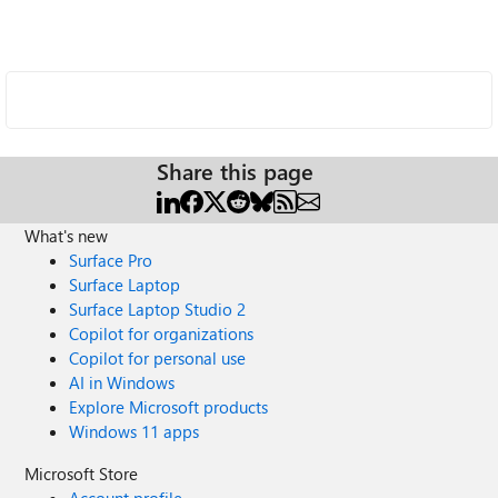
Share this page
What's new
Surface Pro
Surface Laptop
Surface Laptop Studio 2
Copilot for organizations
Copilot for personal use
AI in Windows
Explore Microsoft products
Windows 11 apps
Microsoft Store