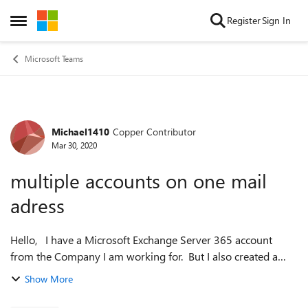
Skip to content
Register
Sign In
Open Side Menu
Microsoft Teams
Michael1410
Copper Contributor
Forum Discussion
Mar 30, 2020
multiple accounts on one mail
adress
Hello, I have a Microsoft Exchange Server 365 account
from the Company I am working for. But I also created a
new account with the same mail adress (cause I didn't know
Show More
of the 365 account). ...