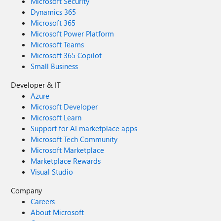
Microsoft Security
Dynamics 365
Microsoft 365
Microsoft Power Platform
Microsoft Teams
Microsoft 365 Copilot
Small Business
Developer & IT
Azure
Microsoft Developer
Microsoft Learn
Support for AI marketplace apps
Microsoft Tech Community
Microsoft Marketplace
Marketplace Rewards
Visual Studio
Company
Careers
About Microsoft