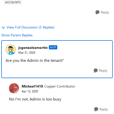
ACCOUNTS
Reply
View Full Discussion (5 Replies)
Show Parent Replies
jcgonzalezmartin
MVP
Mar 31, 2020
Are you the Admin in the tenant?
Reply
Michael1410
Copper Contributor
Apr 13, 2020
No I'm not. Admin is too busy
Reply