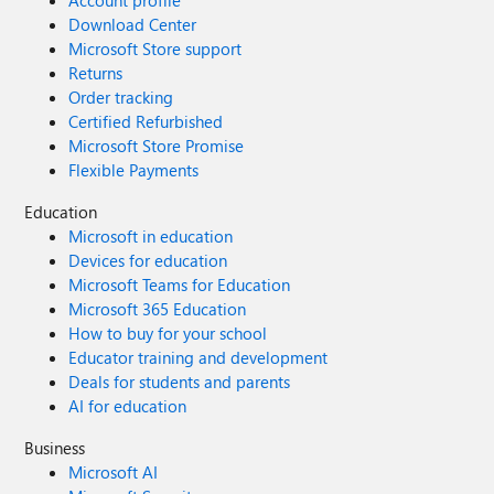
Account profile
Download Center
Microsoft Store support
Returns
Order tracking
Certified Refurbished
Microsoft Store Promise
Flexible Payments
Education
Microsoft in education
Devices for education
Microsoft Teams for Education
Microsoft 365 Education
How to buy for your school
Educator training and development
Deals for students and parents
AI for education
Business
Microsoft AI