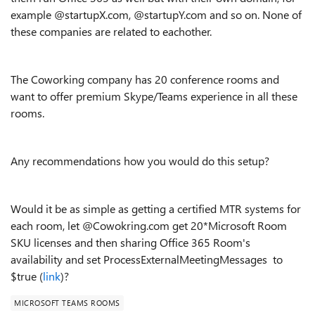
example @startupX.com, @startupY.com and so on. None of
these companies are related to eachother.
The Coworking company has 20 conference rooms and
want to offer premium Skype/Teams experience in all these
rooms.
Any recommendations how you would do this setup?
Would it be as simple as getting a certified MTR systems for
each room, let @Cowokring.com get 20*Microsoft Room
SKU licenses and then sharing Office 365 Room's
availability and set ProcessExternalMeetingMessages to
$true (
link
)?
MICROSOFT TEAMS ROOMS