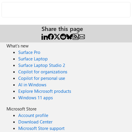
Share this page
What's new
Surface Pro
Surface Laptop
Surface Laptop Studio 2
Copilot for organizations
Copilot for personal use
AI in Windows
Explore Microsoft products
Windows 11 apps
Microsoft Store
Account profile
Download Center
Microsoft Store support