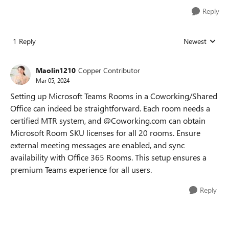
Reply
1 Reply
Newest
Replies sorted
Maolin1210
Copper Contributor
Mar 05, 2024
Setting up Microsoft Teams Rooms in a Coworking/Shared
Office can indeed be straightforward. Each room needs a
certified MTR system, and @Coworking.com can obtain
Microsoft Room SKU licenses for all 20 rooms. Ensure
external meeting messages are enabled, and sync
availability with Office 365 Rooms. This setup ensures a
premium Teams experience for all users.
Reply