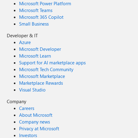
Microsoft Power Platform
Microsoft Teams
Microsoft 365 Copilot
Small Business
Developer & IT
Azure
Microsoft Developer
Microsoft Learn
Support for AI marketplace apps
Microsoft Tech Community
Microsoft Marketplace
Marketplace Rewards
Visual Studio
Company
Careers
About Microsoft
Company news
Privacy at Microsoft
Investors