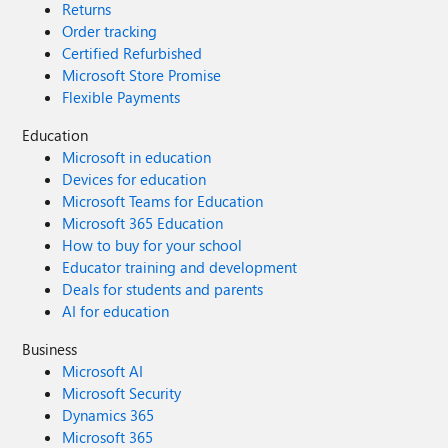
Returns
Order tracking
Certified Refurbished
Microsoft Store Promise
Flexible Payments
Education
Microsoft in education
Devices for education
Microsoft Teams for Education
Microsoft 365 Education
How to buy for your school
Educator training and development
Deals for students and parents
AI for education
Business
Microsoft AI
Microsoft Security
Dynamics 365
Microsoft 365