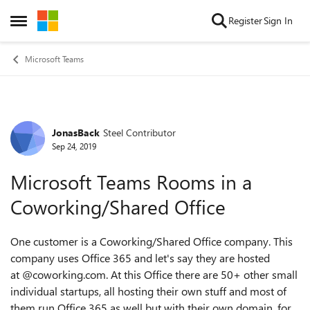
Skip to content
Register
Sign In
Open Side Menu
Microsoft Teams
JonasBack
Steel Contributor
Forum Discussion
Sep 24, 2019
Microsoft Teams Rooms in a
Coworking/Shared Office
One customer is a Coworking/Shared Office company. This
company uses Office 365 and let's say they are hosted
at @coworking.com. At this Office there are 50+ other small
individual startups, all hosting their own stuff and most of
them run Office 365 as well but with their own domain, for