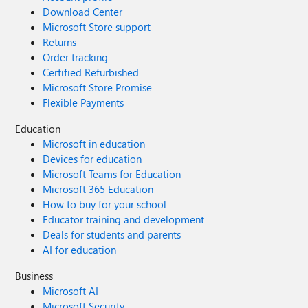
Download Center
Microsoft Store support
Returns
Order tracking
Certified Refurbished
Microsoft Store Promise
Flexible Payments
Education
Microsoft in education
Devices for education
Microsoft Teams for Education
Microsoft 365 Education
How to buy for your school
Educator training and development
Deals for students and parents
AI for education
Business
Microsoft AI
Microsoft Security