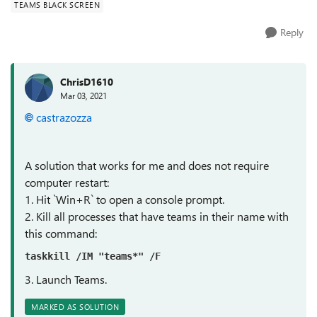
TEAMS BLACK SCREEN
Reply
ChrisD1610
Mar 03, 2021
castrazozza
A solution that works for me and does not require
computer restart:
1. Hit `Win+R` to open a console prompt.
2. Kill all processes that have teams in their name with
this command:
taskkill /IM "teams*" /F
3. Launch Teams.
MARKED AS SOLUTION