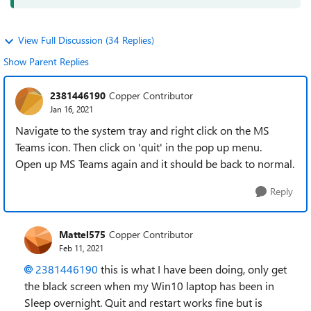
View Full Discussion (34 Replies)
Show Parent Replies
2381446190
Copper Contributor
Jan 16, 2021
Navigate to the system tray and right click on the MS
Teams icon. Then click on 'quit' in the pop up menu.
Open up MS Teams again and it should be back to normal.
Reply
Mattel575
Copper Contributor
Feb 11, 2021
2381446190
this is what I have been doing, only get
the black screen when my Win10 laptop has been in
Sleep overnight. Quit and restart works fine but is