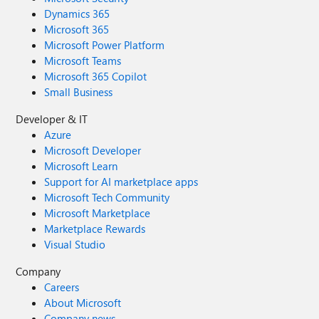
Dynamics 365
Microsoft 365
Microsoft Power Platform
Microsoft Teams
Microsoft 365 Copilot
Small Business
Developer & IT
Azure
Microsoft Developer
Microsoft Learn
Support for AI marketplace apps
Microsoft Tech Community
Microsoft Marketplace
Marketplace Rewards
Visual Studio
Company
Careers
About Microsoft
Company news