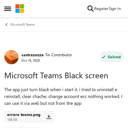
Skip to content
Register
Sign In
Open Side Menu
Microsoft Teams
castrazozza
Tin Contributor
Forum Discussion
Solved
Oct 16, 2020
Microsoft Teams Black screen
The app just turn black when i start it. i tried to uninstall e
reinstall, clear chache, change account ecc nothing worked. I
can use it via web but not from the app
errore teams.png
188 KB