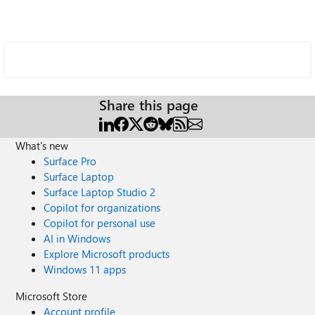
Share this page
What's new
Surface Pro
Surface Laptop
Surface Laptop Studio 2
Copilot for organizations
Copilot for personal use
AI in Windows
Explore Microsoft products
Windows 11 apps
Microsoft Store
Account profile