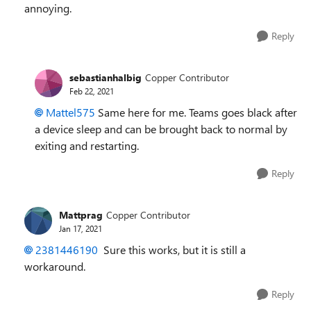
annoying.
Reply
sebastianhalbig
Copper Contributor
Feb 22, 2021
Mattel575
Same here for me. Teams goes black after
a device sleep and can be brought back to normal by
exiting and restarting.
Reply
Mattprag
Copper Contributor
Jan 17, 2021
2381446190
Sure this works, but it is still a
workaround.
Reply