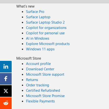
What's new
Surface Pro
Surface Laptop
Surface Laptop Studio 2
Copilot for organizations
Copilot for personal use
AI in Windows
Explore Microsoft products
Windows 11 apps
Microsoft Store
Account profile
Download Center
Microsoft Store support
Returns
Order tracking
Certified Refurbished
Microsoft Store Promise
Flexible Payments