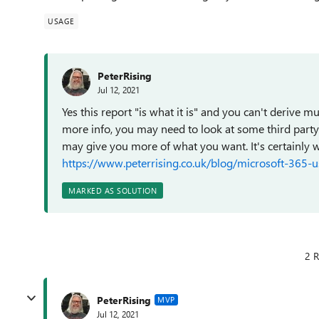
USAGE
PeterRising
Jul 12, 2021
Yes this report "is what it is" and you can't derive 
more info, you may need to look at some third party 
may give you more of what you want. It's certainly w
https://www.peterrising.co.uk/blog/microsoft-365-u
MARKED AS SOLUTION
2 R
PeterRising
MVP
Jul 12, 2021