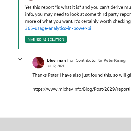
Yes this report "is what it is" and you can't derive
info, you may need to look at some third party repor
more of what you want. It's certainly worth checking
365-usage-analytics-in-power-bi
MARKED AS SOLUTION
blue_man
Iron Contributor
to PeterRising
Jul 12, 2021
Thanks Peter I have also just found this, so will g
https://www.michev.info/Blog/Post/2829/report