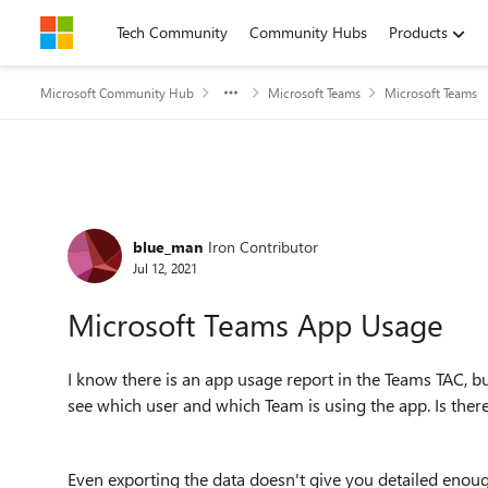
Skip to content
Tech Community
Community Hubs
Products
Microsoft Community Hub
Microsoft Teams
Microsoft Teams
Forum Discussion
blue_man
Iron Contributor
Jul 12, 2021
Microsoft Teams App Usage
I know there is an app usage report in the Teams TAC, bu
see which user and which Team is using the app. Is ther
Even exporting the data doesn't give you detailed enough