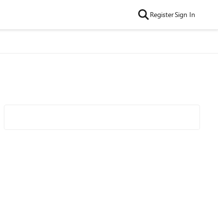
Register
Sign In