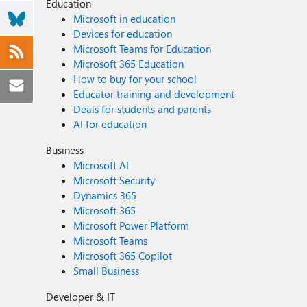
Education
Microsoft in education
Devices for education
Microsoft Teams for Education
Microsoft 365 Education
How to buy for your school
Educator training and development
Deals for students and parents
AI for education
Business
Microsoft AI
Microsoft Security
Dynamics 365
Microsoft 365
Microsoft Power Platform
Microsoft Teams
Microsoft 365 Copilot
Small Business
Developer & IT