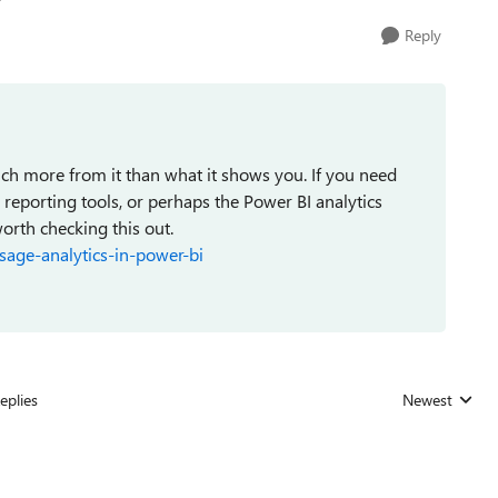
Reply
much more from it than what it shows you. If you need
reporting tools, or perhaps the Power BI analytics
orth checking this out.
sage-analytics-in-power-bi
eplies
Newest
Replies sorted