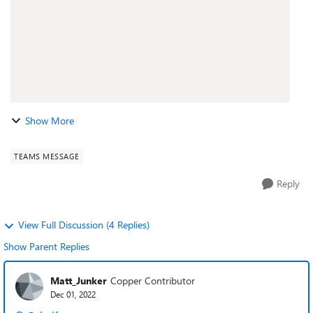
Show More
TEAMS MESSAGE
Reply
View Full Discussion (4 Replies)
Show Parent Replies
Matt_Junker
Copper Contributor
Dec 01, 2022