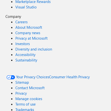
Marketplace Rewards
Visual Studio
Company
Careers
About Microsoft
Company news
Privacy at Microsoft
Investors
Diversity and inclusion
Accessibility
Sustainability
Your Privacy Choices
Consumer Health Privacy
Sitemap
Contact Microsoft
Privacy
Manage cookies
Terms of use
Trademarks