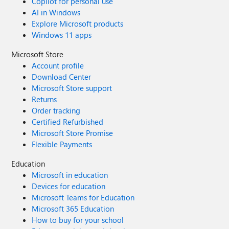
Copilot for personal use
AI in Windows
Explore Microsoft products
Windows 11 apps
Microsoft Store
Account profile
Download Center
Microsoft Store support
Returns
Order tracking
Certified Refurbished
Microsoft Store Promise
Flexible Payments
Education
Microsoft in education
Devices for education
Microsoft Teams for Education
Microsoft 365 Education
How to buy for your school