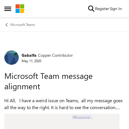
Skip to content
Register
Sign In
Open Side Menu
Microsoft Teams
Gabalfa
Copper Contributor
Forum Discussion
May 11, 2020
Microsoft Team message
alignment
Hi All, I have a weird issue on Teams, all my message goes
all the way to the right. It is hard to see the conversation.
When you type your message (The person that I am sending
the message to )...