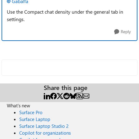
Gabalfa
Use the Compact chat density under the general tab in
settings.
Reply
Share this page
What's new
Surface Pro
Surface Laptop
Surface Laptop Studio 2
Copilot for organizations