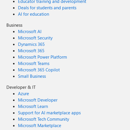
Educator training and development
Deals for students and parents
AI for education
Business
Microsoft AI
Microsoft Security
Dynamics 365
Microsoft 365
Microsoft Power Platform
Microsoft Teams
Microsoft 365 Copilot
Small Business
Developer & IT
Azure
Microsoft Developer
Microsoft Learn
Support for AI marketplace apps
Microsoft Tech Community
Microsoft Marketplace