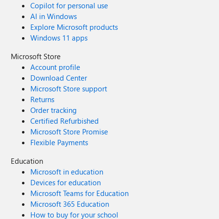
Copilot for personal use
AI in Windows
Explore Microsoft products
Windows 11 apps
Microsoft Store
Account profile
Download Center
Microsoft Store support
Returns
Order tracking
Certified Refurbished
Microsoft Store Promise
Flexible Payments
Education
Microsoft in education
Devices for education
Microsoft Teams for Education
Microsoft 365 Education
How to buy for your school