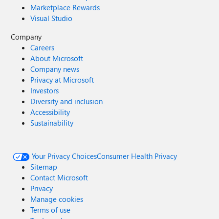
Marketplace Rewards
Visual Studio
Company
Careers
About Microsoft
Company news
Privacy at Microsoft
Investors
Diversity and inclusion
Accessibility
Sustainability
Your Privacy Choices
Consumer Health Privacy
Sitemap
Contact Microsoft
Privacy
Manage cookies
Terms of use