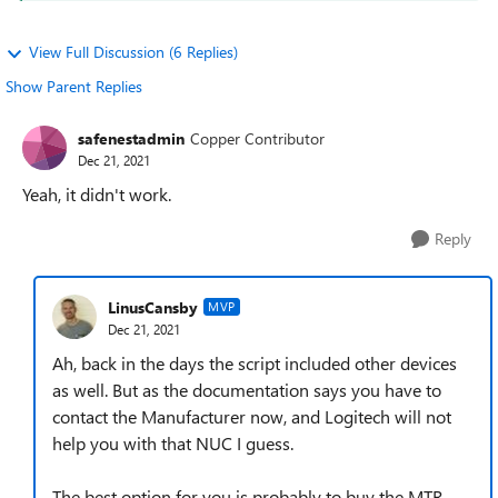
View Full Discussion (6 Replies)
Show Parent Replies
safenestadmin
Copper Contributor
Dec 21, 2021
Yeah, it didn't work.
Reply
LinusCansby
MVP
Dec 21, 2021
Ah, back in the days the script included other devices
as well. But as the documentation says you have to
contact the Manufacturer now, and Logitech will not
help you with that NUC I guess.
The best option for you is probably to buy the MTR