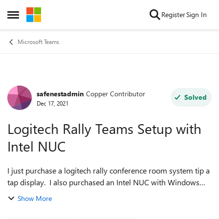
Skip to content
Register
Sign In
Open Side Menu
Microsoft Teams
safenestadmin
Copper Contributor
Forum Discussion
Solved
Dec 17, 2021
Logitech Rally Teams Setup with
Intel NUC
I just purchase a logitech rally conference room system tip a
tap display. I also purchased an Intel NUC with Windows
Enterprise Edition to exclusively run the software. Trouble is,
Show More
I don't know ex...