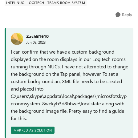
INTEL NUC
LOGITECH
TEAMS ROOM SYSTEM
Reply
ZachB1610
Jun 09, 2023
I can confirm that we have a custom background
displayed on the room displays in our Logitech rooms
running through NUCs. I have not attempted to change
the background on the Tap panel, however. To set a
custom background an, XML file needs to be created
and placed into
C:\users\skype\appdata\local\packages\microsfotskyp
eroomsystem_8wekyb3d8bbwe\localstate along with
the background image file. Pretty easy to find a guide
for this.
MARKED AS SOLUTION