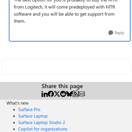
from Logitech, it will come predeployed with MTR
software and you will be able to get support from
them.
Reply
Share this page
What's new
Surface Pro
Surface Laptop
Surface Laptop Studio 2
Copilot for organizations