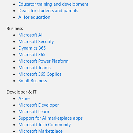
Educator training and development
Deals for students and parents
AI for education
Business
Microsoft AI
Microsoft Security
Dynamics 365
Microsoft 365
Microsoft Power Platform
Microsoft Teams
Microsoft 365 Copilot
Small Business
Developer & IT
Azure
Microsoft Developer
Microsoft Learn
Support for AI marketplace apps
Microsoft Tech Community
Microsoft Marketplace