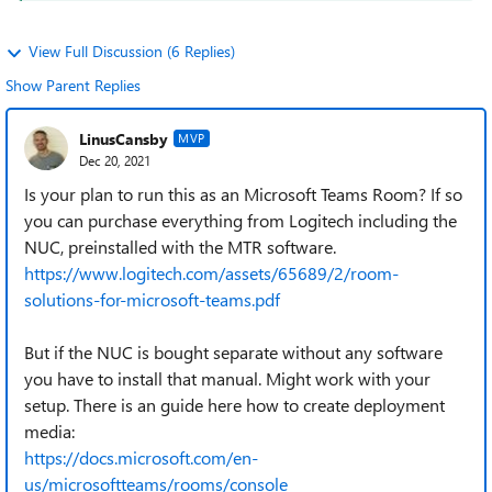
View Full Discussion (6 Replies)
Show Parent Replies
LinusCansby
MVP
Dec 20, 2021
Is your plan to run this as an Microsoft Teams Room? If so
you can purchase everything from Logitech including the
NUC, preinstalled with the MTR software.
https://www.logitech.com/assets/65689/2/room-
solutions-for-microsoft-teams.pdf
But if the NUC is bought separate without any software
you have to install that manual. Might work with your
setup. There is an guide here how to create deployment
media:
https://docs.microsoft.com/en-
us/microsoftteams/rooms/console