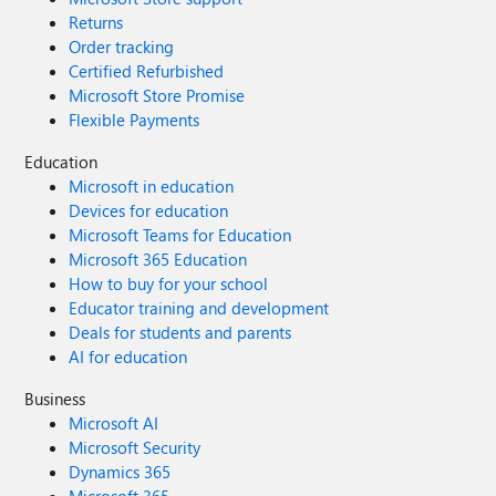
Returns
Order tracking
Certified Refurbished
Microsoft Store Promise
Flexible Payments
Education
Microsoft in education
Devices for education
Microsoft Teams for Education
Microsoft 365 Education
How to buy for your school
Educator training and development
Deals for students and parents
AI for education
Business
Microsoft AI
Microsoft Security
Dynamics 365