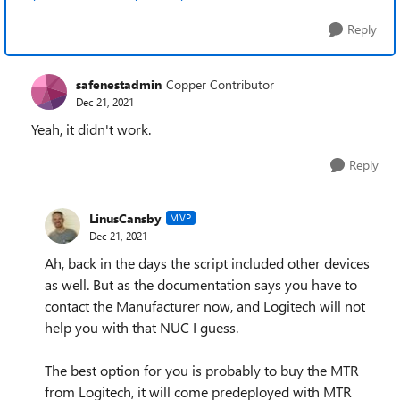
Reply
safenestadmin
Copper Contributor
Dec 21, 2021
Yeah, it didn't work.
Reply
LinusCansby
MVP
Dec 21, 2021
Ah, back in the days the script included other devices
as well. But as the documentation says you have to
contact the Manufacturer now, and Logitech will not
help you with that NUC I guess.
The best option for you is probably to buy the MTR
from Logitech, it will come predeployed with MTR