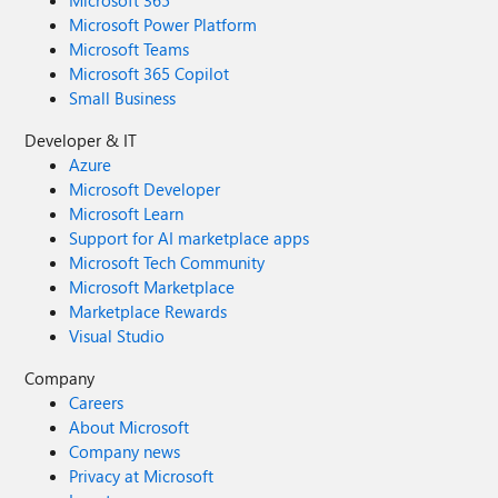
Microsoft 365
Microsoft Power Platform
Microsoft Teams
Microsoft 365 Copilot
Small Business
Developer & IT
Azure
Microsoft Developer
Microsoft Learn
Support for AI marketplace apps
Microsoft Tech Community
Microsoft Marketplace
Marketplace Rewards
Visual Studio
Company
Careers
About Microsoft
Company news
Privacy at Microsoft