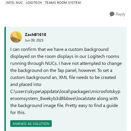
INTEL NUC
LOGITECH
TEAMS ROOM SYSTEM
Reply
ZachB1610
Jun 09, 2023
I can confirm that we have a custom background
displayed on the room displays in our Logitech rooms
running through NUCs. I have not attempted to change
the background on the Tap panel, however. To set a
custom background an, XML file needs to be created
and placed into
C:\users\skype\appdata\local\packages\microsfotskyp
eroomsystem_8wekyb3d8bbwe\localstate along with
the background image file. Pretty easy to find a guide
for this.
MARKED AS SOLUTION