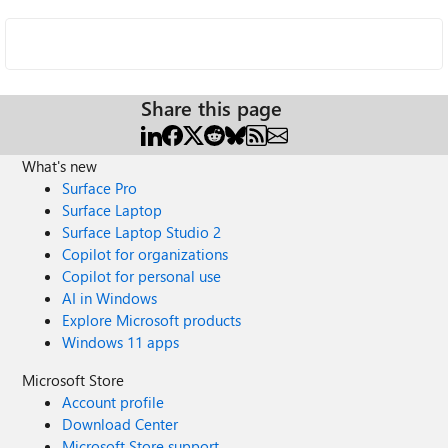
Share this page
What's new
Surface Pro
Surface Laptop
Surface Laptop Studio 2
Copilot for organizations
Copilot for personal use
AI in Windows
Explore Microsoft products
Windows 11 apps
Microsoft Store
Account profile
Download Center
Microsoft Store support