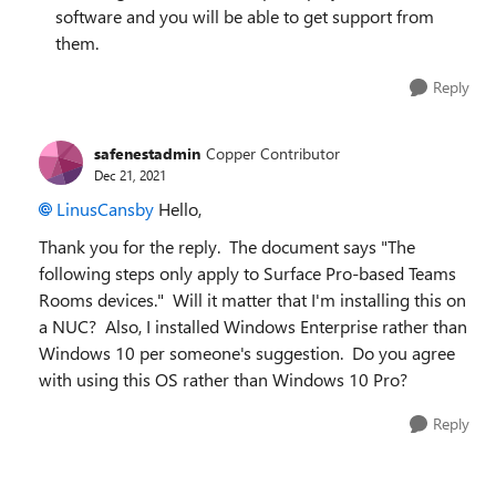
software and you will be able to get support from
them.
Reply
safenestadmin
Copper Contributor
Dec 21, 2021
LinusCansby
Hello,
Thank you for the reply. The document says "
The
following steps only apply to Surface Pro-based Teams
Rooms devices." Will it matter that I'm installing this on
a NUC? Also, I installed Windows Enterprise rather than
Windows 10 per someone's suggestion. Do you agree
with using this OS rather than Windows 10 Pro?
Reply