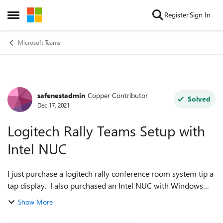
Skip to content
Register
Sign In
Open Side Menu
Microsoft Teams
safenestadmin
Copper Contributor
Forum Discussion
Solved
Dec 17, 2021
Logitech Rally Teams Setup with
Intel NUC
I just purchase a logitech rally conference room system tip a
tap display. I also purchased an Intel NUC with Windows
Enterprise Edition to exclusively run the software. Trouble is,
Show More
I don't know ex...