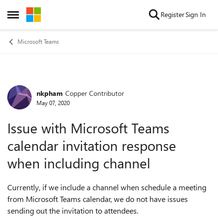
Skip to content
Register
Sign In
Open Side Menu
Microsoft Teams
nkpham
Copper Contributor
Forum Discussion
May 07, 2020
Issue with Microsoft Teams
calendar invitation response
when including channel
Currently, if we include a channel when schedule a meeting
from Microsoft Teams calendar, we do not have issues
sending out the invitation to attendees.