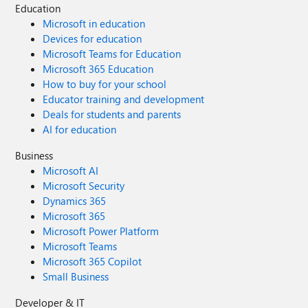
Education
Microsoft in education
Devices for education
Microsoft Teams for Education
Microsoft 365 Education
How to buy for your school
Educator training and development
Deals for students and parents
AI for education
Business
Microsoft AI
Microsoft Security
Dynamics 365
Microsoft 365
Microsoft Power Platform
Microsoft Teams
Microsoft 365 Copilot
Small Business
Developer & IT