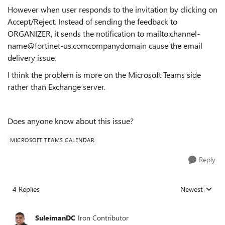
However when user responds to the invitation by clicking on
Accept/Reject. Instead of sending the feedback to
ORGANIZER, it sends the notification to mailto:channel-
name@fortinet-us.comcompanydomain cause the email
delivery issue.
I think the problem is more on the Microsoft Teams side
rather than Exchange server.
Does anyone know about this issue?
MICROSOFT TEAMS CALENDAR
Reply
4 Replies
Newest
Replies sorted
SuleimanDC
Iron Contributor