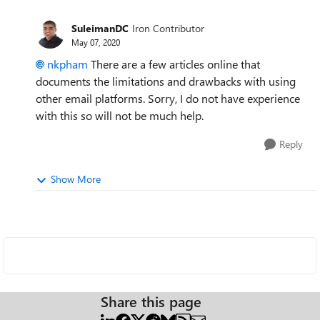
SuleimanDC
Iron Contributor
May 07, 2020
nkpham
There are a few articles online that
documents the limitations and drawbacks with using
other email platforms. Sorry, I do not have experience
with this so will not be much help.
Reply
Show More
Share this page