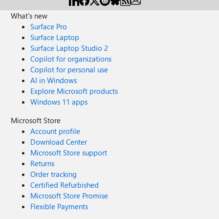
What's new
Surface Pro
Surface Laptop
Surface Laptop Studio 2
Copilot for organizations
Copilot for personal use
AI in Windows
Explore Microsoft products
Windows 11 apps
Microsoft Store
Account profile
Download Center
Microsoft Store support
Returns
Order tracking
Certified Refurbished
Microsoft Store Promise
Flexible Payments