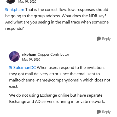
May 07, 2020
nkpham
That is the correct flow. Iow, responses should
be going to the group address. What does the NDR say?
And what are you seeing in the mail trace when someone
responds?
Reply
nkpham
Copper Contributor
May 07, 2020
SuleimanDC
When users respond to the invitation,
they got mail delivery error since the email sent to
mailto:channel-name@companydomain which does not
exist.
We do not using Exchange online but have separate
Exchange and AD servers running in private network.
Reply