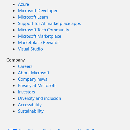
Azure
Microsoft Developer
Microsoft Learn
Support for AI marketplace apps
Microsoft Tech Community
Microsoft Marketplace
Marketplace Rewards
Visual Studio
Company
Careers
About Microsoft
Company news
Privacy at Microsoft
Investors
Diversity and inclusion
Accessibility
Sustainability