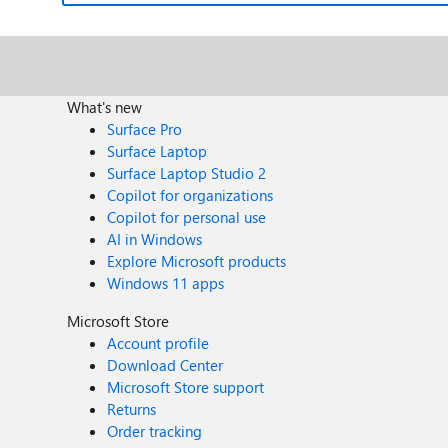
What's new
Surface Pro
Surface Laptop
Surface Laptop Studio 2
Copilot for organizations
Copilot for personal use
AI in Windows
Explore Microsoft products
Windows 11 apps
Microsoft Store
Account profile
Download Center
Microsoft Store support
Returns
Order tracking