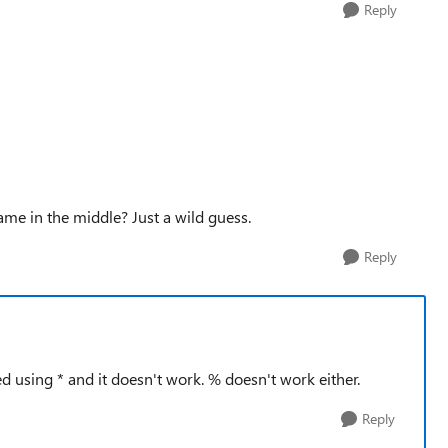
Reply
name in the middle? Just a wild guess.
Reply
d using * and it doesn't work. % doesn't work either.
Reply