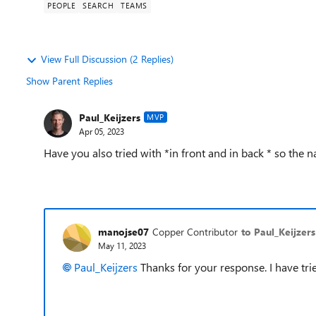
PEOPLE
SEARCH
TEAMS
View Full Discussion (2 Replies)
Show Parent Replies
Paul_Keijzers
MVP
Apr 05, 2023
Have you also tried with *in front and in back * so the 
manojse07
Copper Contributor
to Paul_Keijzers
May 11, 2023
Paul_Keijzers
Thanks for your response. I have trie