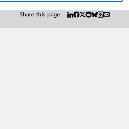
Share this page