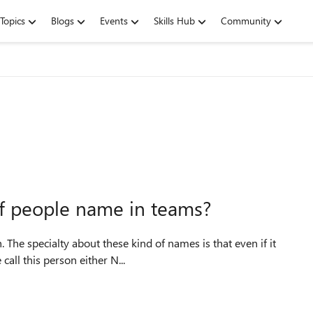
Topics
Blogs
Events
Skills Hub
Community
 of people name in teams?
The specialty about these kind of names is that even if it
call this person either N...