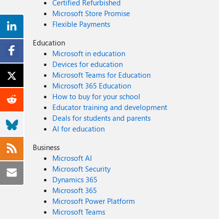
Certified Refurbished
Microsoft Store Promise
Flexible Payments
Education
Microsoft in education
Devices for education
Microsoft Teams for Education
Microsoft 365 Education
How to buy for your school
Educator training and development
Deals for students and parents
AI for education
Business
Microsoft AI
Microsoft Security
Dynamics 365
Microsoft 365
Microsoft Power Platform
Microsoft Teams