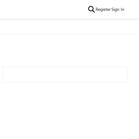
Register
Sign In