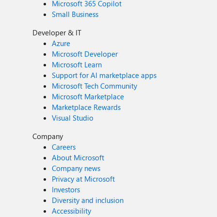
Microsoft 365 Copilot
Small Business
Developer & IT
Azure
Microsoft Developer
Microsoft Learn
Support for AI marketplace apps
Microsoft Tech Community
Microsoft Marketplace
Marketplace Rewards
Visual Studio
Company
Careers
About Microsoft
Company news
Privacy at Microsoft
Investors
Diversity and inclusion
Accessibility