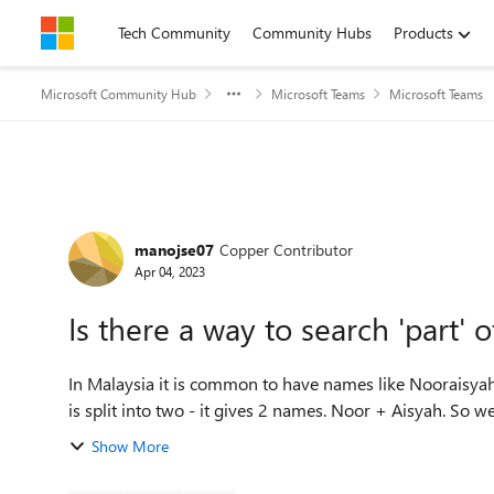
Skip to content
Tech Community
Community Hubs
Products
Microsoft Community Hub
Microsoft Teams
Microsoft Teams
Forum Discussion
manojse07
Copper Contributor
Apr 04, 2023
Is there a way to search 'part'
In Malaysia it is common to have names like Nooraisyah. 
is split into two - it gives 2 names. Noor + Aisyah. So we 
Show More