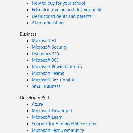
How to buy for your school
Educator training and development
Deals for students and parents
AI for education
Business
Microsoft AI
Microsoft Security
Dynamics 365
Microsoft 365
Microsoft Power Platform
Microsoft Teams
Microsoft 365 Copilot
Small Business
Developer & IT
Azure
Microsoft Developer
Microsoft Learn
Support for AI marketplace apps
Microsoft Tech Community