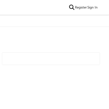
Register
Sign In