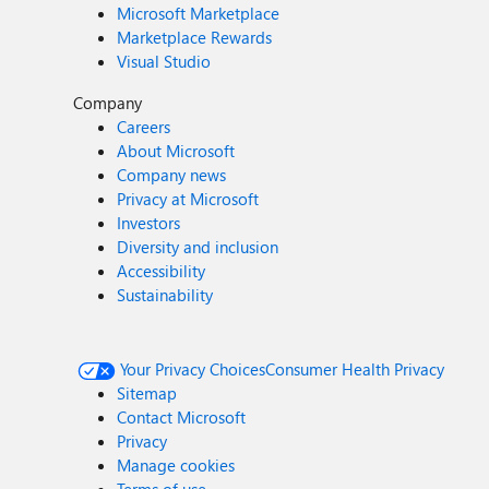
Microsoft Marketplace
Marketplace Rewards
Visual Studio
Company
Careers
About Microsoft
Company news
Privacy at Microsoft
Investors
Diversity and inclusion
Accessibility
Sustainability
Your Privacy Choices
Consumer Health Privacy
Sitemap
Contact Microsoft
Privacy
Manage cookies