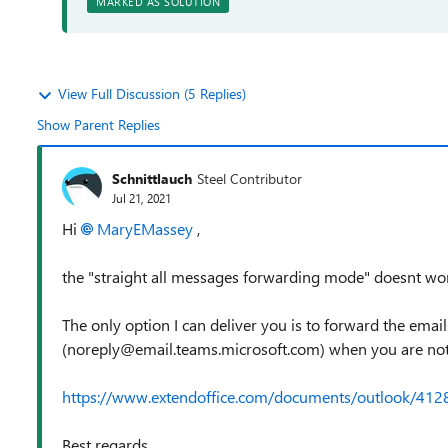
MARKED AS SOLUTION
View Full Discussion (5 Replies)
Show Parent Replies
Schnittlauch
Steel Contributor
Jul 21, 2021
Hi
MaryEMassey
,
the "straight all messages forwarding mode" doesnt wo
The only option I can deliver you is to forward the ema
(noreply@email.teams.microsoft.com) when you are not o
https://www.extendoffice.com/documents/outlook/412
Best regards