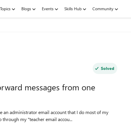
Topics
Blogs
Events
Skills Hub
Community
Solved
y forward messages from one
ve an administrator email account that I do most of my
o through my "teacher email accou...