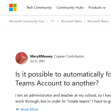
Skip to content
Tech Community
Community Hubs
Products
Microsoft Community Hub
Microsoft Teams
Microsoft Teams
Forum Discussion
MaryEMassey
Copper Contributor
Jul 21, 2021
Is it possible to automaticall
Teams Account to another?
I am an administrator and teacher at my school, so I ha
work through, but in order to "create teams" I have to g
Show More