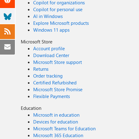
Copilot for organizations
Copilot for personal use
AI in Windows
Explore Microsoft products
Windows 11 apps
Microsoft Store
Account profile
Download Center
Microsoft Store support
Returns
Order tracking
Certified Refurbished
Microsoft Store Promise
Flexible Payments
Education
Microsoft in education
Devices for education
Microsoft Teams for Education
Microsoft 365 Education