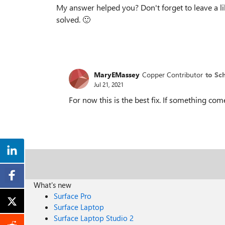
My answer helped you? Don't forget to leave a l
solved.
🙂
MaryEMassey
Copper Contributor
to Sc
Jul 21, 2021
For now this is the best fix. If something com
What's new
Surface Pro
Surface Laptop
Surface Laptop Studio 2