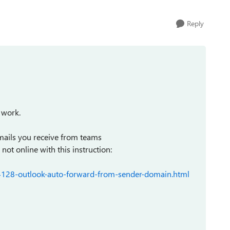
Reply
 work.
emails you receive from teams
t online with this instruction:
4128-outlook-auto-forward-from-sender-domain.html