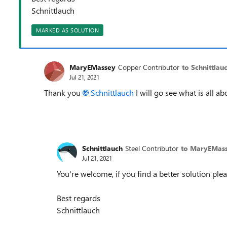
Schnittlauch
MARKED AS SOLUTION
MaryEMassey
Copper Contributor
to Schnittlau
Jul 21, 2021
Thank you
Schnittlauch
I will go see what is all a
Schnittlauch
Steel Contributor
to MaryEMas
Jul 21, 2021
You're welcome, if you find a better solution plea
Best regards
Schnittlauch