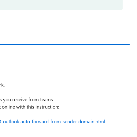
rk.
ils you receive from teams
nline with this instruction:
8-outlook-auto-forward-from-sender-domain.html