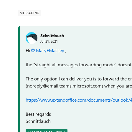
MESSAGING
Schnittlauch
Jul 21, 2021
Hi
MaryEMassey
,
the "straight all messages forwarding mode" doesnt
The only option I can deliver you is to forward the 
(noreply@email.teams.microsoft.com) when you are no
https://www.extendoffice.com/documents/outlook/
Best regards
Schnittlauch