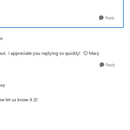
Reply
ch
bout. I appreciate you replying so quickly!
🙂
Mary
Reply
sey
se let us know it ;D