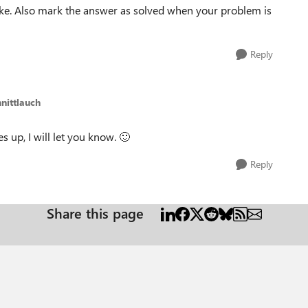
ike. Also mark the answer as solved when your problem is
Reply
hnittlauch
es up, I will let you know.
🙂
Reply
Share this page