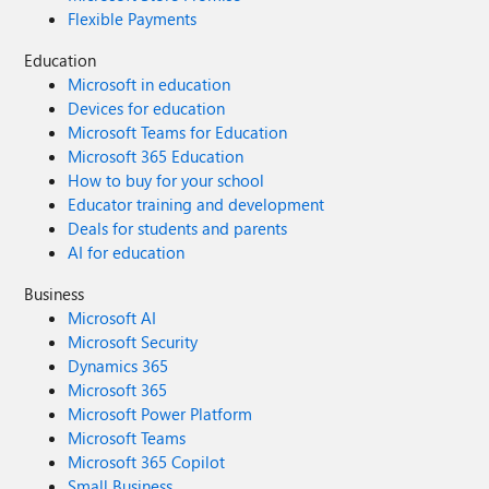
Flexible Payments
Education
Microsoft in education
Devices for education
Microsoft Teams for Education
Microsoft 365 Education
How to buy for your school
Educator training and development
Deals for students and parents
AI for education
Business
Microsoft AI
Microsoft Security
Dynamics 365
Microsoft 365
Microsoft Power Platform
Microsoft Teams
Microsoft 365 Copilot
Small Business