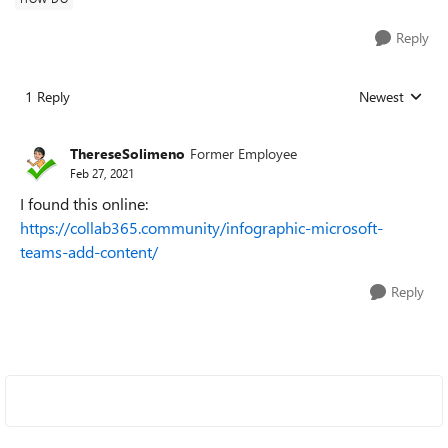
Reply
1 Reply
Newest
Replies sorted
ThereseSolimeno
Former Employee
Feb 27, 2021
I found this online:
https://collab365.community/infographic-microsoft-
teams-add-content/
Reply