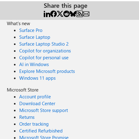
Share this page
What's new
Surface Pro
Surface Laptop
Surface Laptop Studio 2
Copilot for organizations
Copilot for personal use
AI in Windows
Explore Microsoft products
Windows 11 apps
Microsoft Store
Account profile
Download Center
Microsoft Store support
Returns
Order tracking
Certified Refurbished
Microsoft Store Promise