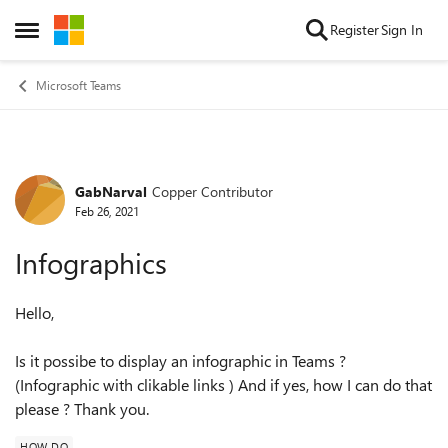
Skip to content
Register
Sign In
Open Side Menu
Microsoft Teams
GabNarval
Copper Contributor
Forum Discussion
Feb 26, 2021
Infographics
Hello,
Is it possibe to display an infographic in Teams ?
(Infographic with clikable links ) And if yes, how I can do that
please ? Thank you.
HOW DO