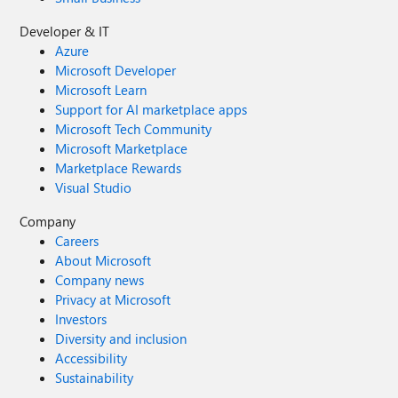
Developer & IT
Azure
Microsoft Developer
Microsoft Learn
Support for AI marketplace apps
Microsoft Tech Community
Microsoft Marketplace
Marketplace Rewards
Visual Studio
Company
Careers
About Microsoft
Company news
Privacy at Microsoft
Investors
Diversity and inclusion
Accessibility
Sustainability