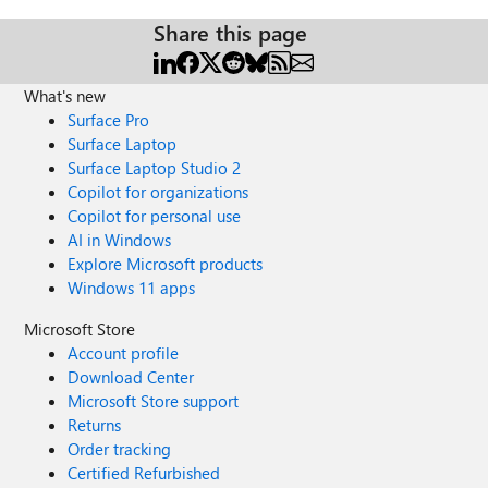
Share this page
What's new
Surface Pro
Surface Laptop
Surface Laptop Studio 2
Copilot for organizations
Copilot for personal use
AI in Windows
Explore Microsoft products
Windows 11 apps
Microsoft Store
Account profile
Download Center
Microsoft Store support
Returns
Order tracking
Certified Refurbished