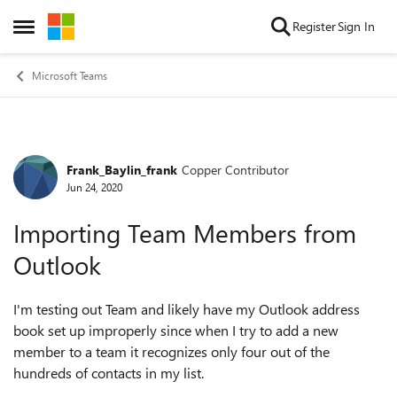
Skip to content
Register
Sign In
Open Side Menu
Microsoft Teams
Frank_Baylin_frank
Copper Contributor
Forum Discussion
Jun 24, 2020
Importing Team Members from
Outlook
I'm testing out Team and likely have my Outlook address
book set up improperly since when I try to add a new
member to a team it recognizes only four out of the
hundreds of contacts in my list.