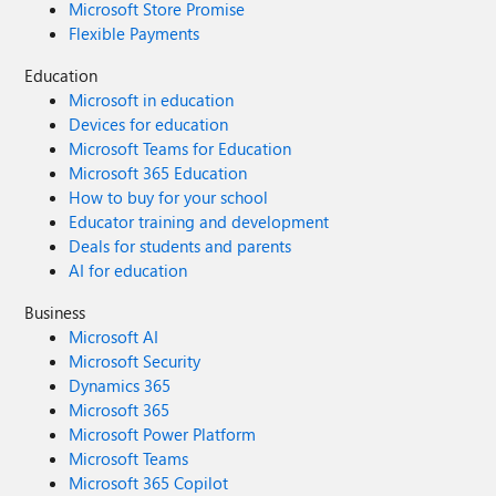
Microsoft Store Promise
Flexible Payments
Education
Microsoft in education
Devices for education
Microsoft Teams for Education
Microsoft 365 Education
How to buy for your school
Educator training and development
Deals for students and parents
AI for education
Business
Microsoft AI
Microsoft Security
Dynamics 365
Microsoft 365
Microsoft Power Platform
Microsoft Teams
Microsoft 365 Copilot