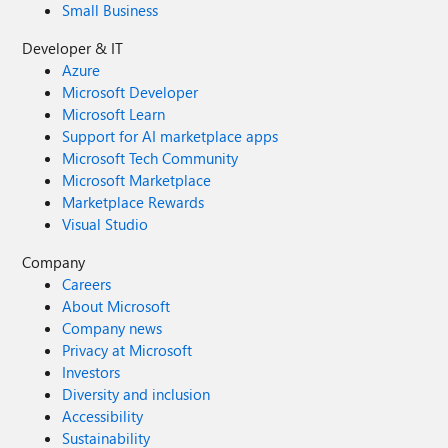
Small Business
Developer & IT
Azure
Microsoft Developer
Microsoft Learn
Support for AI marketplace apps
Microsoft Tech Community
Microsoft Marketplace
Marketplace Rewards
Visual Studio
Company
Careers
About Microsoft
Company news
Privacy at Microsoft
Investors
Diversity and inclusion
Accessibility
Sustainability