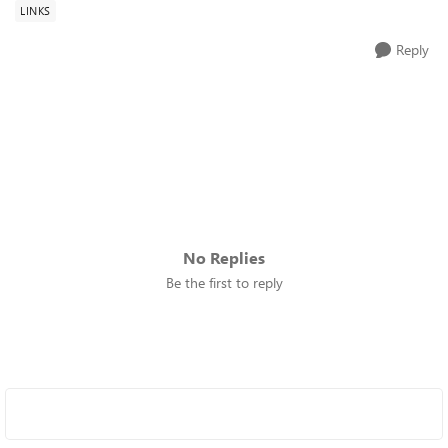
LINKS
Reply
No Replies
Be the first to reply