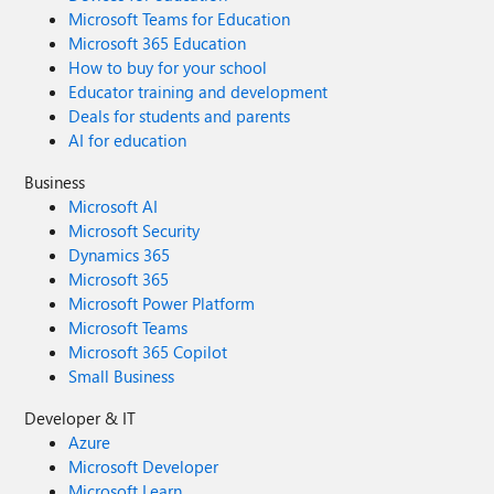
Microsoft Teams for Education
Microsoft 365 Education
How to buy for your school
Educator training and development
Deals for students and parents
AI for education
Business
Microsoft AI
Microsoft Security
Dynamics 365
Microsoft 365
Microsoft Power Platform
Microsoft Teams
Microsoft 365 Copilot
Small Business
Developer & IT
Azure
Microsoft Developer
Microsoft Learn