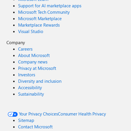
Support for AI marketplace apps
Microsoft Tech Community
Microsoft Marketplace
Marketplace Rewards
Visual Studio
Company
Careers
About Microsoft
Company news
Privacy at Microsoft
Investors
Diversity and inclusion
Accessibility
Sustainability
Your Privacy Choices
Consumer Health Privacy
Sitemap
Contact Microsoft