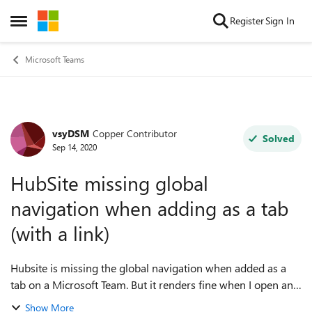
Skip to content
Register
Sign In
Open Side Menu
Microsoft Teams
vsyDSM
Copper Contributor
Forum Discussion
Solved
Sep 14, 2020
HubSite missing global
navigation when adding as a tab
(with a link)
Hubsite is missing the global navigation when added as a
tab on a Microsoft Team. But it renders fine when I open any
communication/team site in browser. Any one experience
Show More