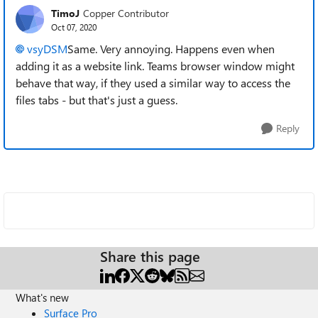
TimoJ
Copper Contributor
Oct 07, 2020
vsyDSM
Same. Very annoying. Happens even when
adding it as a website link. Teams browser window might
behave that way, if they used a similar way to access the
files tabs - but that's just a guess.
Reply
Share this page
What's new
Surface Pro