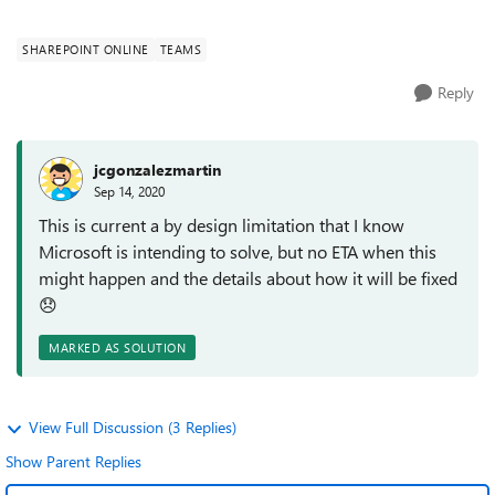
the same? Thanks
SHAREPOINT ONLINE
TEAMS
Reply
jcgonzalezmartin
Sep 14, 2020
This is current a by design limitation that I know
Microsoft is intending to solve, but no ETA when this
might happen and the details about how it will be fixed
😞
MARKED AS SOLUTION
View Full Discussion (3 Replies)
Show Parent Replies