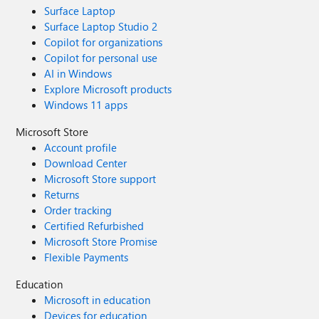
Surface Laptop
Surface Laptop Studio 2
Copilot for organizations
Copilot for personal use
AI in Windows
Explore Microsoft products
Windows 11 apps
Microsoft Store
Account profile
Download Center
Microsoft Store support
Returns
Order tracking
Certified Refurbished
Microsoft Store Promise
Flexible Payments
Education
Microsoft in education
Devices for education