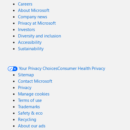
Careers
About Microsoft
Company news
Privacy at Microsoft
Investors
Diversity and inclusion
Accessibility
Sustainability
Your Privacy Choices
Consumer Health Privacy
Sitemap
Contact Microsoft
Privacy
Manage cookies
Terms of use
Trademarks
Safety & eco
Recycling
About our ads