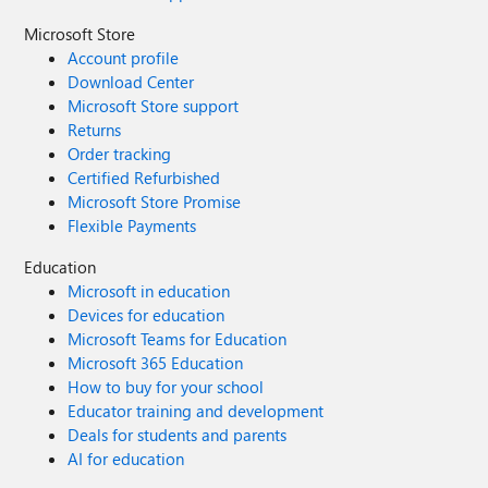
Microsoft Store
Account profile
Download Center
Microsoft Store support
Returns
Order tracking
Certified Refurbished
Microsoft Store Promise
Flexible Payments
Education
Microsoft in education
Devices for education
Microsoft Teams for Education
Microsoft 365 Education
How to buy for your school
Educator training and development
Deals for students and parents
AI for education