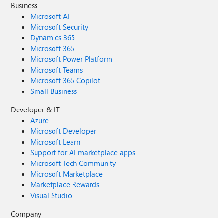
Business
Microsoft AI
Microsoft Security
Dynamics 365
Microsoft 365
Microsoft Power Platform
Microsoft Teams
Microsoft 365 Copilot
Small Business
Developer & IT
Azure
Microsoft Developer
Microsoft Learn
Support for AI marketplace apps
Microsoft Tech Community
Microsoft Marketplace
Marketplace Rewards
Visual Studio
Company