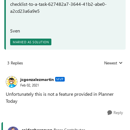
checklist-to-a-task-627482a7-3644-41b2-abe0-
a2cd23a6a9e5
Sven
MARKED AS SOLUTION
3 Replies
Newest
Replies sorted
jcgonzalezmartin
MVP
Feb 02, 2021
Unfortunately this is not a feature provided in Planner
Today
Reply
seidenbergsven
Brass Contributor