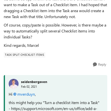
want to make a Task out of a Checklist item. I
had hoped that
dragging a Checklist item into the Task area would create a
new Task with that title. Unfortunately not.
Of course, copy/paste is possible. However, is there maybe a
way to automatically split several Checklist items into
individual Tasks?
Kind regards, Marcel
TASK SPLIT CHECKLIST ITEMS
Reply
seidenbergsven
Feb 02, 2021
Hi
mverduyn
,
this might help you "Turn a checklist item into a Task"
- https://support.microsoft.com/en-us/office/add-a-