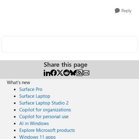
Reply
Share this page
What's new
Surface Pro
Surface Laptop
Surface Laptop Studio 2
Copilot for organizations
Copilot for personal use
AI in Windows
Explore Microsoft products
Windows 11 apps