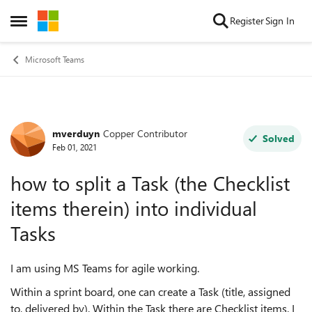
Skip to content
Register
Sign In
Open Side Menu
Microsoft Teams
mverduyn
Copper Contributor
Forum Discussion
Solved
Feb 01, 2021
how to split a Task (the Checklist
items therein) into individual
Tasks
I am using MS Teams for agile working.
Within a sprint board, one can create a Task (title, assigned
to, delivered by). Within the Task there are Checklist items. I