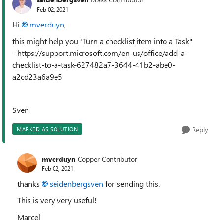
Feb 02, 2021
Hi
mverduyn
,
this might help you "Turn a checklist item into a Task"
- https://support.microsoft.com/en-us/office/add-a-
checklist-to-a-task-627482a7-3644-41b2-abe0-
a2cd23a6a9e5
Sven
Reply
MARKED AS SOLUTION
mverduyn
Copper Contributor
Feb 02, 2021
thanks
seidenbergsven
for sending this.
This is very very useful!
Marcel