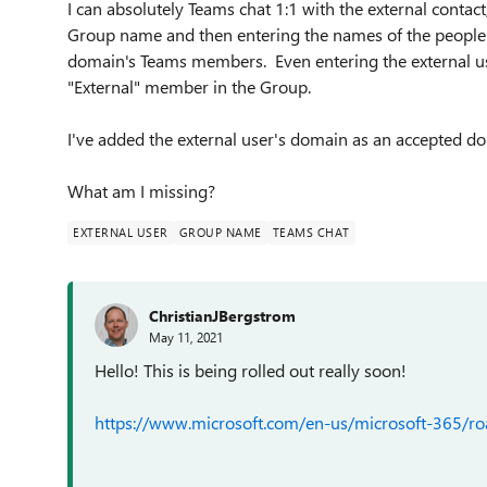
I can absolutely Teams chat 1:1 with the external contact
Group name and then entering the names of the people I
domain's Teams members. Even entering the external use
"External" member in the Group.
I've added the external user's domain as an accepted do
What am I missing?
EXTERNAL USER
GROUP NAME
TEAMS CHAT
ChristianJBergstrom
May 11, 2021
Hello! This is being rolled out really soon!
https://www.microsoft.com/en-us/microsoft-365/