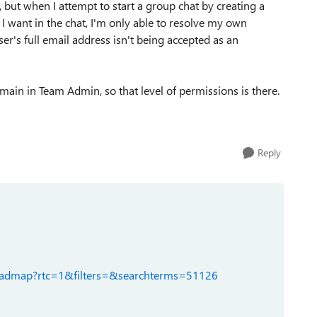
, but when I attempt to start a group chat by creating a
 want in the chat, I'm only able to resolve my own
r's full email address isn't being accepted as an
main in Team Admin, so that level of permissions is there.
Reply
roadmap?rtc=1&filters=&searchterms=51126