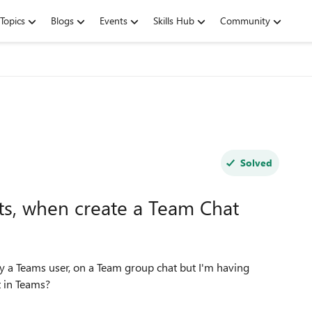
Topics
Blogs
Events
Skills Hub
Community
Solved
ts, when create a Team Chat
ely a Teams user, on a Team group chat but I'm having
t in Teams?