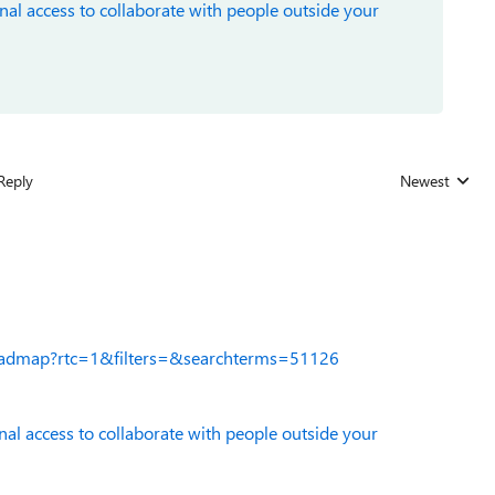
nal access to collaborate with people outside your
Reply
Newest
Replies sorted
roadmap?rtc=1&filters=&searchterms=51126
nal access to collaborate with people outside your