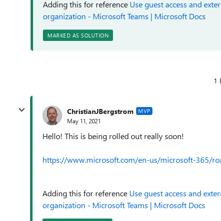
Adding this for reference
Use guest access and exter
organization - Microsoft Teams | Microsoft Docs
MARKED AS SOLUTION
1 
ChristianJBergstrom
MVP
May 11, 2021
Hello! This is being rolled out really soon!
https://www.microsoft.com/en-us/microsoft-365/
Adding this for reference
Use guest access and exter
organization - Microsoft Teams | Microsoft Docs