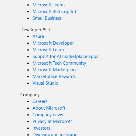
Microsoft Teams
Microsoft 365 Copilot
Small Business
Developer & IT
Azure
Microsoft Developer
Microsoft Learn
Support for AI marketplace apps
Microsoft Tech Community
Microsoft Marketplace
Marketplace Rewards
Visual Studio
Company
Careers
About Microsoft
Company news
Privacy at Microsoft
Investors
Diversity and inclusion