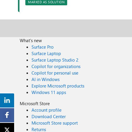
MARKED AS SOLUTION
What's new
Surface Pro
Surface Laptop
Surface Laptop Studio 2
Copilot for organizations
Copilot for personal use
AI in Windows
Explore Microsoft products
Windows 11 apps
Microsoft Store
Account profile
Download Center
Microsoft Store support
Returns