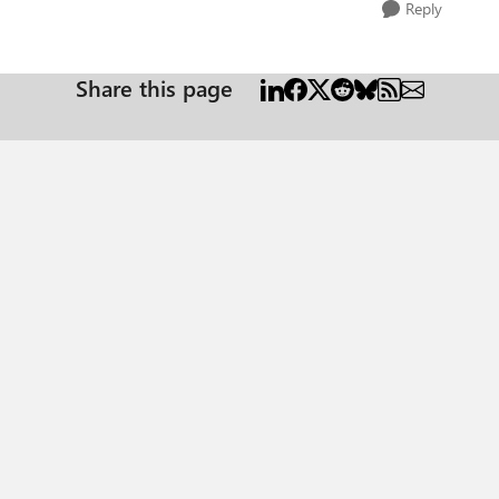
Reply
Share this page