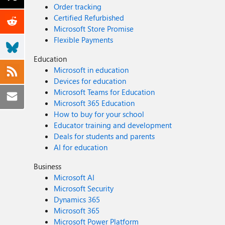
Order tracking
Certified Refurbished
Microsoft Store Promise
Flexible Payments
Education
Microsoft in education
Devices for education
Microsoft Teams for Education
Microsoft 365 Education
How to buy for your school
Educator training and development
Deals for students and parents
AI for education
Business
Microsoft AI
Microsoft Security
Dynamics 365
Microsoft 365
Microsoft Power Platform