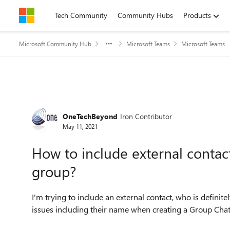
Skip to content
Tech Community
Community Hubs
Products
Microsoft Community Hub
Microsoft Teams
Microsoft Teams
Forum Discussion
OneTechBeyond
Iron Contributor
May 11, 2021
How to include external contac
group?
I'm trying to include an external contact, who is definit
issues including their name when creating a Group Cha