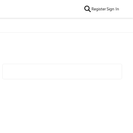
Register
Sign In