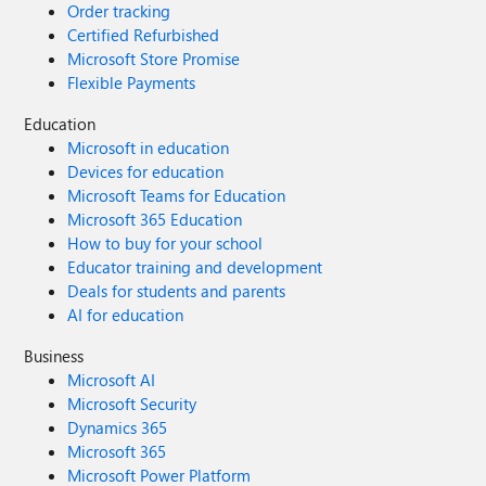
Order tracking
Certified Refurbished
Microsoft Store Promise
Flexible Payments
Education
Microsoft in education
Devices for education
Microsoft Teams for Education
Microsoft 365 Education
How to buy for your school
Educator training and development
Deals for students and parents
AI for education
Business
Microsoft AI
Microsoft Security
Dynamics 365
Microsoft 365
Microsoft Power Platform