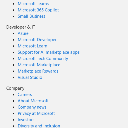
Microsoft Teams
Microsoft 365 Copilot
Small Business
Developer & IT
Azure
Microsoft Developer
Microsoft Learn
Support for AI marketplace apps
Microsoft Tech Community
Microsoft Marketplace
Marketplace Rewards
Visual Studio
Company
Careers
About Microsoft
Company news
Privacy at Microsoft
Investors
Diversity and inclusion