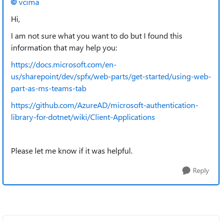
vcima
Hi,
I am not sure what you want to do but I found this
information that may help you:
https://docs.microsoft.com/en-
us/sharepoint/dev/spfx/web-parts/get-started/using-web-
part-as-ms-teams-tab
https://github.com/AzureAD/microsoft-authentication-
library-for-dotnet/wiki/Client-Applications
Please let me know if it was helpful.
Reply