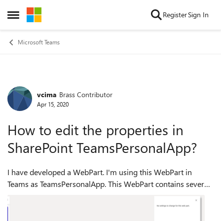
Skip to content
Register
Sign In
Open Side Menu
Microsoft Teams
vcima
Brass Contributor
Forum Discussion
Apr 15, 2020
How to edit the properties in
SharePoint TeamsPersonalApp?
I have developed a WebPart. I'm using this WebPart in
Teams as TeamsPersonalApp. This WebPart contains several
properties to sync with AAD like: clientId, applicationId. If I
use the WebPart in Share...