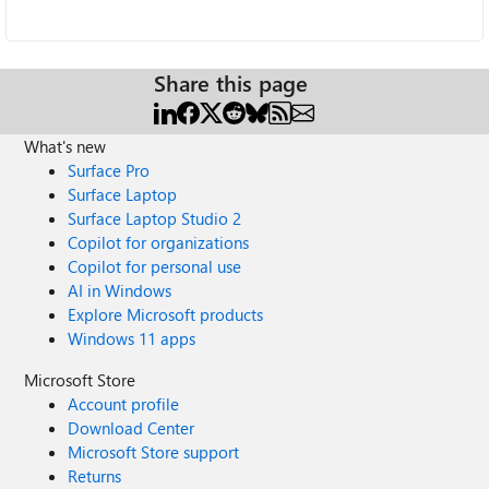
Share this page
What's new
Surface Pro
Surface Laptop
Surface Laptop Studio 2
Copilot for organizations
Copilot for personal use
AI in Windows
Explore Microsoft products
Windows 11 apps
Microsoft Store
Account profile
Download Center
Microsoft Store support
Returns