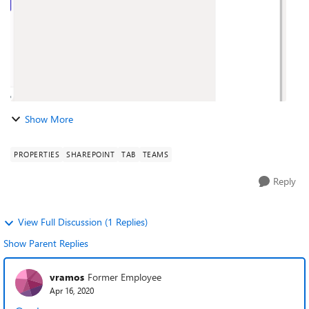
Show More
PROPERTIES
SHAREPOINT
TAB
TEAMS
Reply
View Full Discussion (1 Replies)
Show Parent Replies
vramos
Former Employee
Apr 16, 2020