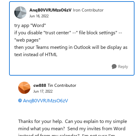
AnqB0VVRJMzsO6zV
Iron Contributor
Jun 16, 2022
try app "Word"
if you disable "trust center" --" file block settings" --
"web pages"
then your Teams meeting in Outlook will be display as
text instead of HTML
Reply
cw888
Tin Contributor
Jun 17, 2022
AnqB0VVRJMzsO6zV
Thanks for your help. Can you explain to my simple
mind what you mean? Send my invites from Word
instead of from my calendar? I'm not sure I'm