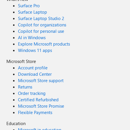
Surface Pro
Surface Laptop
Surface Laptop Studio 2
Copilot for organizations
Copilot for personal use
AI in Windows
Explore Microsoft products
Windows 11 apps
Microsoft Store
Account profile
Download Center
Microsoft Store support
Returns
Order tracking
Certified Refurbished
Microsoft Store Promise
Flexible Payments
Education
Microsoft in education