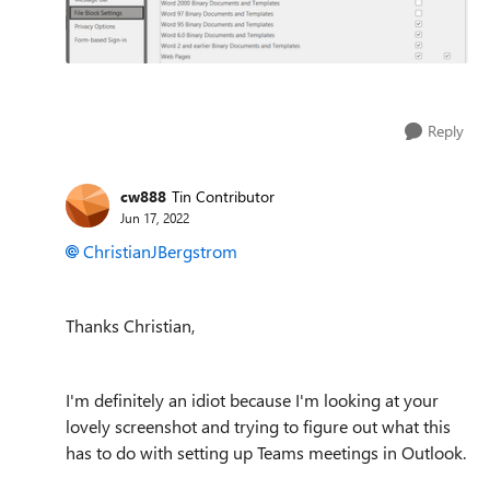
Reply
cw888
Tin Contributor
Jun 17, 2022
ChristianJBergstrom
Thanks Christian,
I'm definitely an idiot because I'm looking at your
lovely screenshot and trying to figure out what this
has to do with setting up Teams meetings in Outlook.