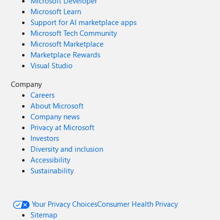
Microsoft Developer
Microsoft Learn
Support for AI marketplace apps
Microsoft Tech Community
Microsoft Marketplace
Marketplace Rewards
Visual Studio
Company
Careers
About Microsoft
Company news
Privacy at Microsoft
Investors
Diversity and inclusion
Accessibility
Sustainability
Your Privacy Choices
Consumer Health Privacy
Sitemap