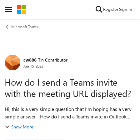
Skip to content
Register
Sign In
Open Side Menu
Microsoft Teams
cw888
Tin Contributor
Forum Discussion
Jun 15, 2022
How do I send a Teams invite
with the meeting URL displayed?
Hi, this is a very simple question that I'm hoping has a very
simple answer. How do I send a Teams invite in Outlook
with the URL for the meeting fully displayed? I am able to
Show More
send a "Click here...