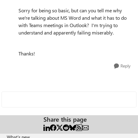
Sorry for being so basic, but can you tell me why
we're talking about MS Word and what it has to do
with Teams meetings in Outlook? I'm trying to
understand and apparently failing miserably.
Thanks!
Reply
Share this page
What's new