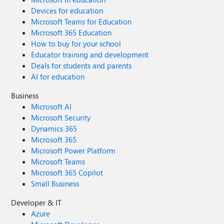
Devices for education
Microsoft Teams for Education
Microsoft 365 Education
How to buy for your school
Educator training and development
Deals for students and parents
AI for education
Business
Microsoft AI
Microsoft Security
Dynamics 365
Microsoft 365
Microsoft Power Platform
Microsoft Teams
Microsoft 365 Copilot
Small Business
Developer & IT
Azure