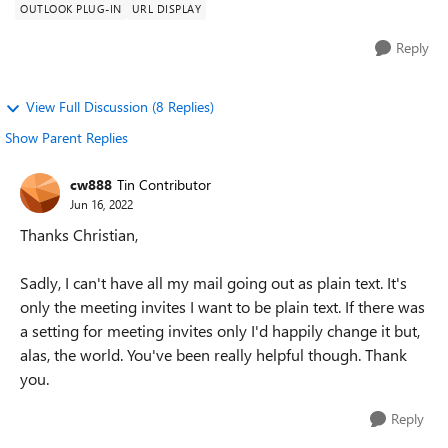
OUTLOOK PLUG-IN
URL DISPLAY
Reply
View Full Discussion (8 Replies)
Show Parent Replies
cw888
Tin Contributor
Jun 16, 2022
Thanks Christian,
Sadly, I can't have all my mail going out as plain text. It's
only the meeting invites I want to be plain text. If there was
a setting for meeting invites only I'd happily change it but,
alas, the world. You've been really helpful though. Thank
you.
Reply