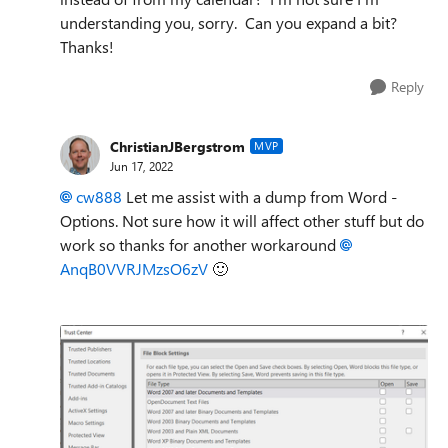
understanding you, sorry. Can you expand a bit?
Thanks!
Reply
ChristianJBergstrom
MVP
Jun 17, 2022
cw888
Let me assist with a dump from Word -
Options. Not sure how it will affect other stuff but do
work so thanks for another workaround
AnqB0VVRJMzsO6zV
🙂