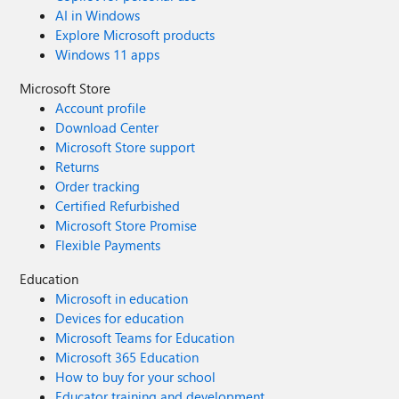
AI in Windows
Explore Microsoft products
Windows 11 apps
Microsoft Store
Account profile
Download Center
Microsoft Store support
Returns
Order tracking
Certified Refurbished
Microsoft Store Promise
Flexible Payments
Education
Microsoft in education
Devices for education
Microsoft Teams for Education
Microsoft 365 Education
How to buy for your school
Educator training and development