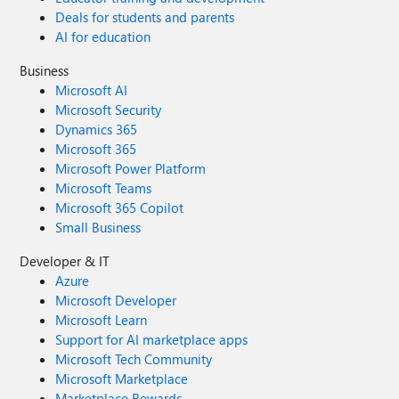
Deals for students and parents
AI for education
Business
Microsoft AI
Microsoft Security
Dynamics 365
Microsoft 365
Microsoft Power Platform
Microsoft Teams
Microsoft 365 Copilot
Small Business
Developer & IT
Azure
Microsoft Developer
Microsoft Learn
Support for AI marketplace apps
Microsoft Tech Community
Microsoft Marketplace
Marketplace Rewards