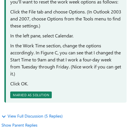
you'll want to reset the work week options as follows:
Click the File tab and choose Options. (In Outlook 2003
and 2007, choose Options from the Tools menu to find
these settings.)
In the left pane, select Calendar.
In the Work Time section, change the options
accordingly. In Figure C, you can see that I changed the
Start Time to 9am and that I work a four-day week
from Tuesday through Friday. (Nice work if you can get
it.)
Click OK.
MARKED AS SOLUTION
View Full Discussion (5 Replies)
Show Parent Replies