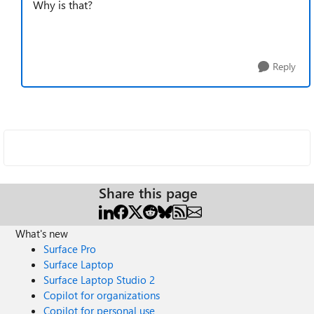
Why is that?
Reply
Share this page
What's new
Surface Pro
Surface Laptop
Surface Laptop Studio 2
Copilot for organizations
Copilot for personal use