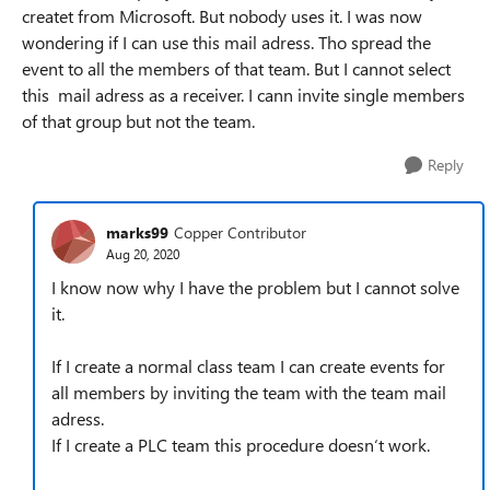
createt from Microsoft. But nobody uses it. I was now
wondering if I can use this mail adress. Tho spread the
event to all the members of that team. But I cannot select
this mail adress as a receiver. I cann invite single members
of that group but not the team.
Reply
marks99
Copper Contributor
Aug 20, 2020
I know now why I have the problem but I cannot solve
it.
If I create a normal class team I can create events for
all members by inviting the team with the team mail
adress.
If I create a PLC team this procedure doesn‘t work.