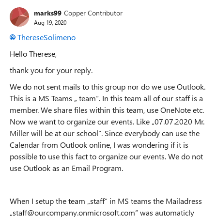
marks99
Copper Contributor
Aug 19, 2020
ThereseSolimeno
Hello Therese,
thank you for your reply.
We do not sent mails to this group nor do we use Outlook.
This is a MS Teams „ team“. In this team all of our staff is a
member. We share files within this team, use OneNote etc.
Now we want to organize our events. Like „07.07.2020 Mr.
Miller will be at our school“. Since everybody can use the
Calendar from Outlook online, I was wondering if it is
possible to use this fact to organize our events. We do not
use Outlook as an Email Program.
When I setup the team „staff“ in MS teams the Mailadress
„staff@ourcompany.onmicrosoft.com“ was automaticly