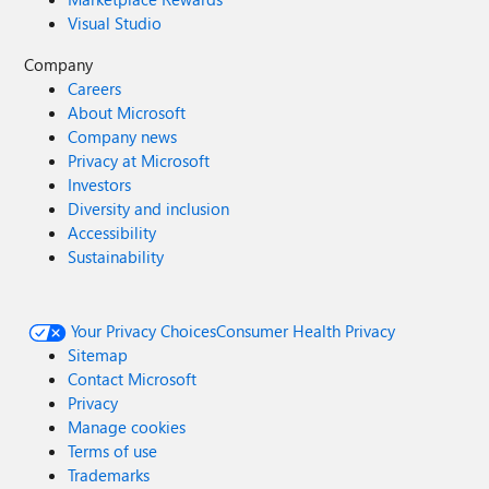
Visual Studio
Company
Careers
About Microsoft
Company news
Privacy at Microsoft
Investors
Diversity and inclusion
Accessibility
Sustainability
Your Privacy Choices
Consumer Health Privacy
Sitemap
Contact Microsoft
Privacy
Manage cookies
Terms of use
Trademarks