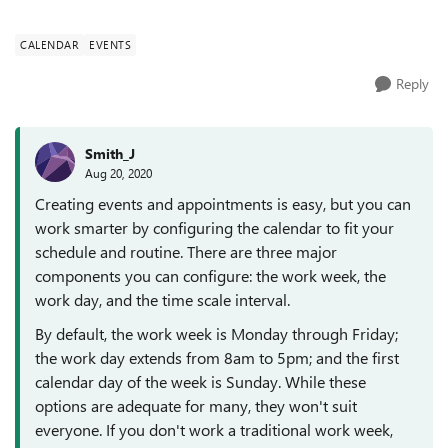
appointments and events. We have ...
CALENDAR
EVENTS
Reply
Smith_J
Aug 20, 2020
Creating events and appointments is easy, but you can
work smarter by configuring the calendar to fit your
schedule and routine. There are three major
components you can configure: the work week, the
work day, and the time scale interval.
By default, the work week is Monday through Friday;
the work day extends from 8am to 5pm; and the first
calendar day of the week is Sunday. While these
options are adequate for many, they won't suit
everyone. If you don't work a traditional work week,