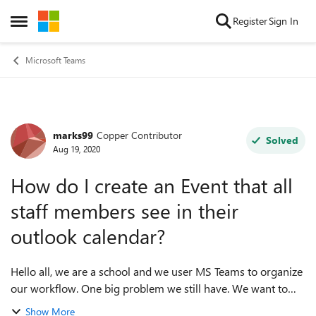
Skip to content
Register
Sign In
Open Side Menu
Microsoft Teams
marks99
Copper Contributor
Forum Discussion
Solved
Aug 19, 2020
How do I create an Event that all
staff members see in their
outlook calendar?
Hello all, we are a school and we user MS Teams to organize
our workflow. One big problem we still have. We want to
use the Outlook calendar online to manage our
Show More