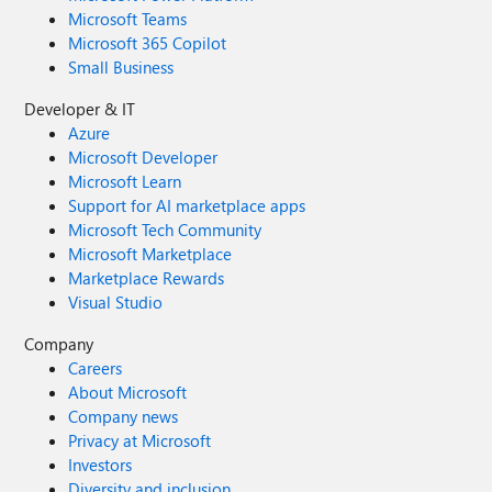
Microsoft Teams
Microsoft 365 Copilot
Small Business
Developer & IT
Azure
Microsoft Developer
Microsoft Learn
Support for AI marketplace apps
Microsoft Tech Community
Microsoft Marketplace
Marketplace Rewards
Visual Studio
Company
Careers
About Microsoft
Company news
Privacy at Microsoft
Investors
Diversity and inclusion