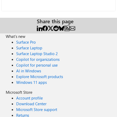
Share this page
What's new
Surface Pro
Surface Laptop
Surface Laptop Studio 2
Copilot for organizations
Copilot for personal use
AI in Windows
Explore Microsoft products
Windows 11 apps
Microsoft Store
Account profile
Download Center
Microsoft Store support
Returns