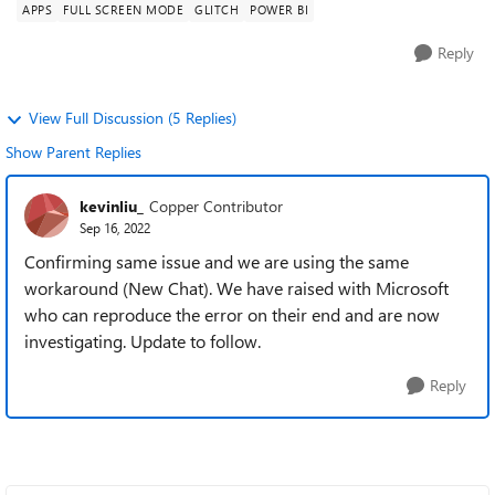
APPS
FULL SCREEN MODE
GLITCH
POWER BI
Reply
View Full Discussion (5 Replies)
Show Parent Replies
kevinliu_
Copper Contributor
Sep 16, 2022
Confirming same issue and we are using the same
workaround (New Chat). We have raised with Microsoft
who can reproduce the error on their end and are now
investigating. Update to follow.
Reply