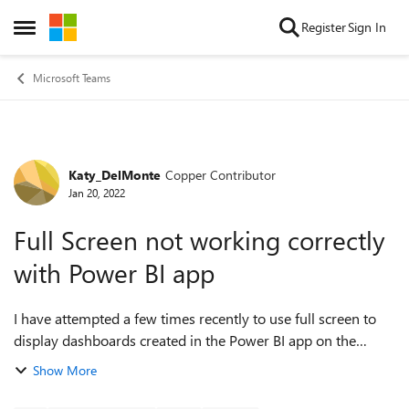
Skip to content
Register
Sign In
Open Side Menu
Microsoft Teams
Katy_DelMonte
Copper Contributor
Forum Discussion
Jan 20, 2022
Full Screen not working correctly
with Power BI app
I have attempted a few times recently to use full screen to
display dashboards created in the Power BI app on the
Teams desktop client. Entering full screen mode works
Show More
perfectly, but once in full scr...