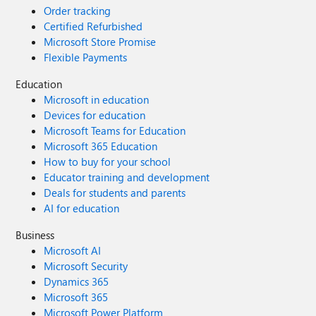
Order tracking
Certified Refurbished
Microsoft Store Promise
Flexible Payments
Education
Microsoft in education
Devices for education
Microsoft Teams for Education
Microsoft 365 Education
How to buy for your school
Educator training and development
Deals for students and parents
AI for education
Business
Microsoft AI
Microsoft Security
Dynamics 365
Microsoft 365
Microsoft Power Platform